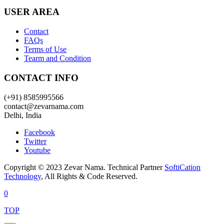
USER AREA
Contact
FAQs
Terms of Use
Tearm and Condition
CONTACT INFO
(+91) 8585995566
contact@zevarnama.com
Delhi, India
Facebook
Twitter
Youtube
Copyright © 2023 Zevar Nama. Technical Partner
SoftiCation
Technology
, All Rights & Code Reserved.
0
TOP