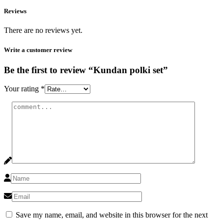
Reviews
There are no reviews yet.
Write a customer review
Be the first to review “Kundan polki set”
Your rating
*
Save my name, email, and website in this browser for the next