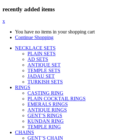
recently added items
x
You have no items in your shopping cart
Continue Shopping
NECKLACE SETS
PLAIN SETS
AD SETS
ANTIQUE SET
TEMPLE SETS
JADAU SET
TURKISH SETS
RINGS
CASTING RING
PLAIN COCKTAIL RINGS
EMERALS RINGS
ANTIQUE RINGS
GENT’S RINGS
KUNDAN RING
TEMPLE RING
CHAINS
GENT’S CHAIN