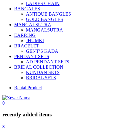
LADIES CHAIN
BANGALES
ANTIQUE BANGLES
GOLD BANGLES
MANGALSUTRA
MANGALSUTRA
EARRING
JHUMKI
BRACELET
GENT’S KADA
PENDANT SETS
AD PENDANT SETS
BRIDAL COLLECTION
KUNDAN SETS
BRIDAL SETS
Rental Product
0
recently added items
x