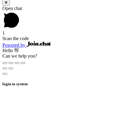
Open chat
1
Scan the code
Powered by
Hello 👋
Can we help you?
login to system