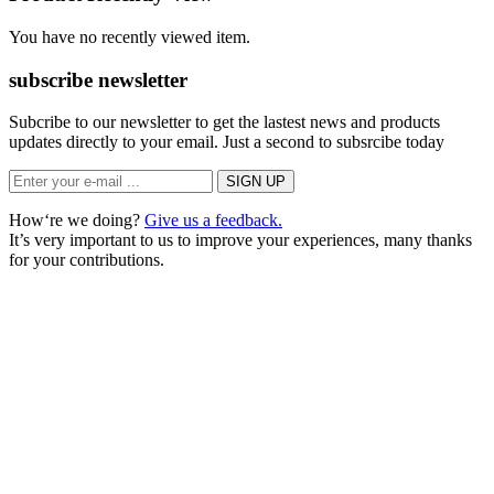
You have no recently viewed item.
subscribe newsletter
Subcribe to our newsletter to get the lastest news and products
updates directly to your email. Just a second to subsrcibe today
How‘re we doing?
Give us a feedback.
It’s very important to us to improve your experiences, many thanks
for your contributions.