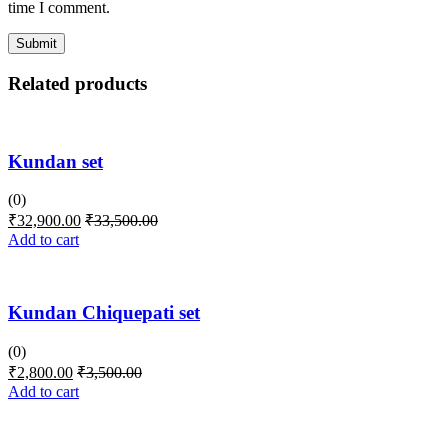
time I comment.
Related products
Kundan set
(0)
₹
32,900.00
₹
33,500.00
Add to cart
Kundan Chiquepati set
(0)
₹
2,800.00
₹
3,500.00
Add to cart