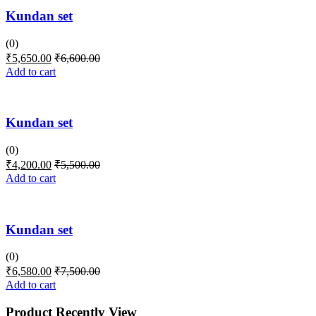
Kundan set
(0)
₹
5,650.00
₹
6,600.00
Add to cart
Kundan set
(0)
₹
4,200.00
₹
5,500.00
Add to cart
Kundan set
(0)
₹
6,580.00
₹
7,500.00
Add to cart
Product Recently View