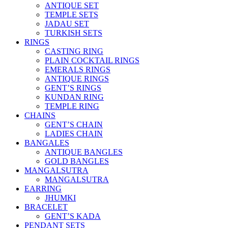
ANTIQUE SET
TEMPLE SETS
JADAU SET
TURKISH SETS
RINGS
CASTING RING
PLAIN COCKTAIL RINGS
EMERALS RINGS
ANTIQUE RINGS
GENT’S RINGS
KUNDAN RING
TEMPLE RING
CHAINS
GENT’S CHAIN
LADIES CHAIN
BANGALES
ANTIQUE BANGLES
GOLD BANGLES
MANGALSUTRA
MANGALSUTRA
EARRING
JHUMKI
BRACELET
GENT’S KADA
PENDANT SETS