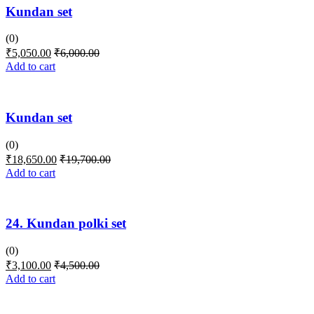
Kundan set
(0)
₹
5,050.00
₹
6,000.00
Add to cart
Kundan set
(0)
₹
18,650.00
₹
19,700.00
Add to cart
24. Kundan polki set
(0)
₹
3,100.00
₹
4,500.00
Add to cart