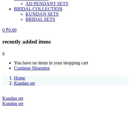
AD PENDANT SETS
BRIDAL COLLECTION
KUNDAN SETS
BRIDAL SETS
0
₹
0.00
recently added items
x
You have no items in your shopping cart
Continue Shopping
Home
Kundan set
Kundan set
Kundan set