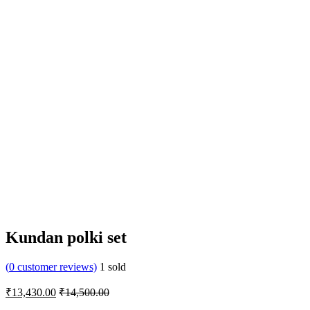
Kundan polki set
(
0
customer reviews)
1
sold
₹
13,430.00
₹
14,500.00