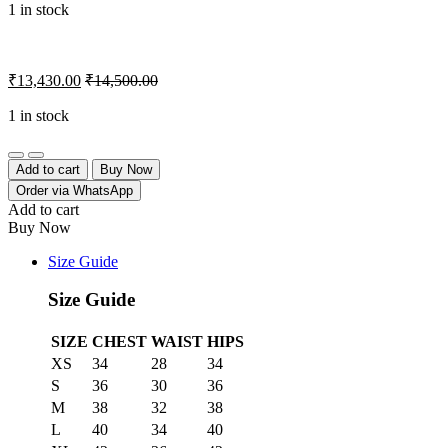
1 in stock
₹
13,430.00
₹
14,500.00
1 in stock
Quantity
Add to cart
Buy Now
Order via WhatsApp
Add to cart
Buy Now
Size Guide
Size Guide
SIZE
CHEST
WAIST
HIPS
XS
34
28
34
S
36
30
36
M
38
32
38
L
40
34
40