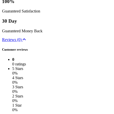
100%
Guaranteed Satisfaction
30 Day
Guaranteed Money Back
Reviews (0)
Customer reviews
0
0 ratings
5 Stars
0%
4 Stars
0%
3 Stars
0%
2 Stars
0%
1 Star
0%