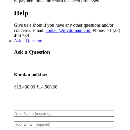
of payment once the return has been processed.
Help
Give us a shout if you have any other questions and/or
concerns. Email:
contact@mydomain.com
Phone: +1 (23)
456 789
Ask a Question
Ask a Question
Kundan polki set
₹
13,430.00
₹
14,500.00