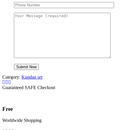
Category:
Kundan set
Guaranteed SAFE Checkout
Free
Worldwide Shopping