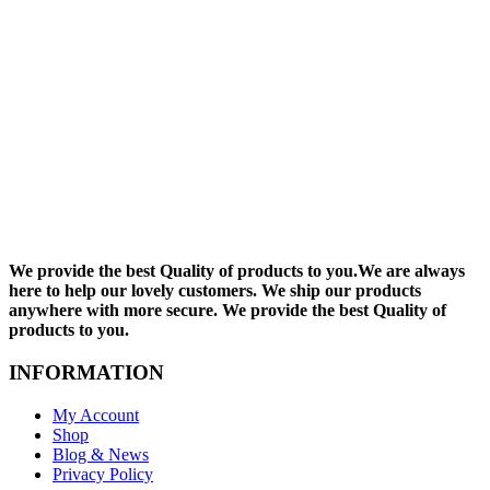
We provide the best Quality of products to you.We are always
here to help our lovely customers. We ship our products
anywhere with more secure. We provide the best Quality of
products to you.
INFORMATION
My Account
Shop
Blog & News
Privacy Policy