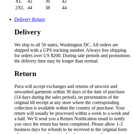
XL
42
36
42
2XL
44
38
44
Delivery Return
Delivery
We ship to all 50 states, Washington DC. All orders are
shipped with a UPS tracking number. Always free shipping
for orders over US $200. During sale periods and promotions
the delivery time may be longer than normal.
Return
Puca will accept exchanges and returns of unworn and
unwashed garments within 30 days of the date of purchase
(14 days during the sales period), on presentation of the
original till receipt at any store where the corresponding
collection is available within the country of purchase. Your
return will usually be processed within a week to a week and
a half. We’ll send you a Return Notification email to notify
you once the return has been completed. Please allow 1-3
business days for refunds to be received to the original form