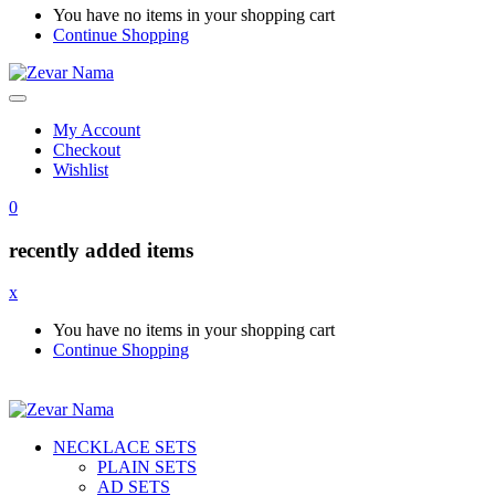
You have no items in your shopping cart
Continue Shopping
My Account
Checkout
Wishlist
0
recently added items
x
You have no items in your shopping cart
Continue Shopping
NECKLACE SETS
PLAIN SETS
AD SETS