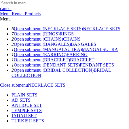
cancel
Menu
Rental Products
Menu
6
Open submenu (NECKLACE SETS)
NECKLACE SETS
7
Open submenu (RINGS)
RINGS
2
Open submenu (CHAINS)
CHAINS
2
Open submenu (BANGALES)
BANGALES
1
Open submenu (MANGALSUTRA)
MANGALSUTRA
1
Open submenu (EARRING)
EARRING
1
Open submenu (BRACELET)
BRACELET
1
Open submenu (PENDANT SETS)
PENDANT SETS
2
Open submenu (BRIDAL COLLECTION)
BRIDAL
COLLECTION
Close submenu
NECKLACE SETS
PLAIN SETS
AD SETS
ANTIQUE SET
TEMPLE SETS
JADAU SET
TURKISH SETS