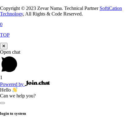
Copyright © 2023 Zevar Nama. Technical Partner
SoftiCation
Technology
, All Rights & Code Reserved.
0
TOP
Open chat
1
Powered by
Hello
Can we help you?
login to system