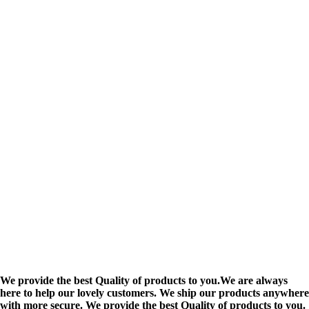
We provide the best Quality of products to you.We are always
here to help our lovely customers. We ship our products anywhere
with more secure. We provide the best Quality of products to you.