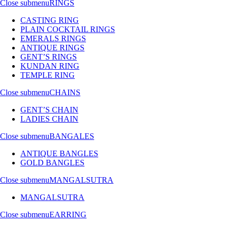
Close submenu
RINGS
CASTING RING
PLAIN COCKTAIL RINGS
EMERALS RINGS
ANTIQUE RINGS
GENT’S RINGS
KUNDAN RING
TEMPLE RING
Close submenu
CHAINS
GENT’S CHAIN
LADIES CHAIN
Close submenu
BANGALES
ANTIQUE BANGLES
GOLD BANGLES
Close submenu
MANGALSUTRA
MANGALSUTRA
Close submenu
EARRING