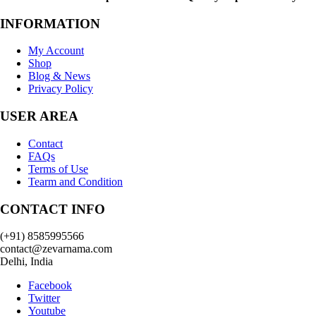
INFORMATION
My Account
Shop
Blog & News
Privacy Policy
USER AREA
Contact
FAQs
Terms of Use
Tearm and Condition
CONTACT INFO
(+91) 8585995566
contact@zevarnama.com
Delhi, India
Facebook
Twitter
Youtube