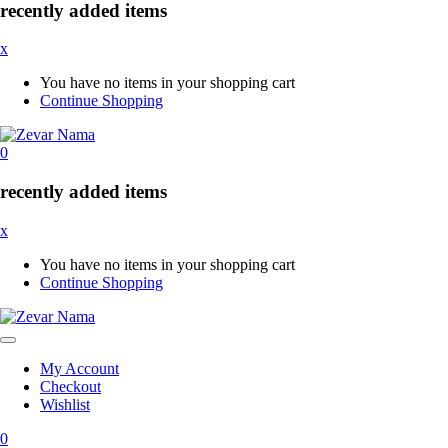
recently added items
x
You have no items in your shopping cart
Continue Shopping
0
recently added items
x
You have no items in your shopping cart
Continue Shopping
My Account
Checkout
Wishlist
0