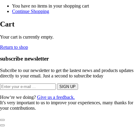
You have no items in your shopping cart
Continue Shopping
Cart
Your cart is currently empty.
Return to shop
subscribe newsletter
Subcribe to our newsletter to get the lastest news and products updates
directly to your email. Just a second to subsrcibe today
How‘re we doing?
Give us a feedback.
It’s very important to us to improve your experiences, many thanks for
your contributions.