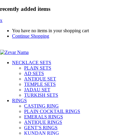
recently added items
x
You have no items in your shopping cart
Continue Shopping
NECKLACE SETS
PLAIN SETS
AD SETS
ANTIQUE SET
TEMPLE SETS
JADAU SET
TURKISH SETS
RINGS
CASTING RING
PLAIN COCKTAIL RINGS
EMERALS RINGS
ANTIQUE RINGS
GENT’S RINGS
KUNDAN RING