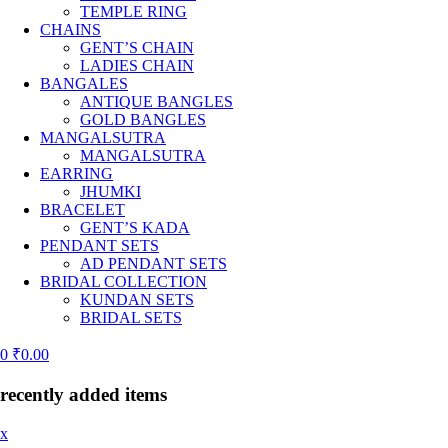
TEMPLE RING
CHAINS
GENT’S CHAIN
LADIES CHAIN
BANGALES
ANTIQUE BANGLES
GOLD BANGLES
MANGALSUTRA
MANGALSUTRA
EARRING
JHUMKI
BRACELET
GENT’S KADA
PENDANT SETS
AD PENDANT SETS
BRIDAL COLLECTION
KUNDAN SETS
BRIDAL SETS
0
₹
0.00
recently added items
x