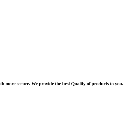
th more secure. We provide the best Quality of products to you.