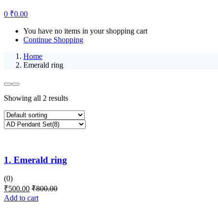
0
₹
0.00
You have no items in your shopping cart
Continue Shopping
Home
Emerald ring
Showing all 2 results
1. Emerald ring
(0)
₹
500.00
₹
800.00
Add to cart