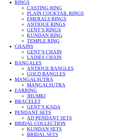
RINGS
CASTING RING
PLAIN COCKTAIL RINGS
EMERALS RINGS
ANTIQUE RINGS
GENT’S RINGS
KUNDAN RING
TEMPLE RING
CHAINS
GENT’S CHAIN
LADIES CHAIN
BANGALES
ANTIQUE BANGLES
GOLD BANGLES
MANGALSUTRA
MANGALSUTRA
EARRING
JHUMKI
BRACELET
GENT’S KADA
PENDANT SETS
AD PENDANT SETS
BRIDAL COLLECTION
KUNDAN SETS
BRIDAL SETS