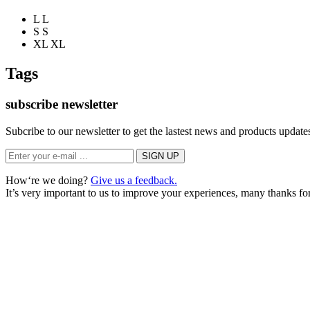
L
L
S
S
XL
XL
Tags
subscribe newsletter
Subcribe to our newsletter to get the lastest news and products updates
How‘re we doing?
Give us a feedback.
It’s very important to us to improve your experiences, many thanks for