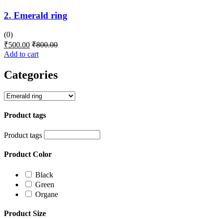
2. Emerald ring
(0)
₹
500.00
₹
800.00
Add to cart
Categories
Product tags
Product tags
Product Color
Black
Green
Organe
Product Size