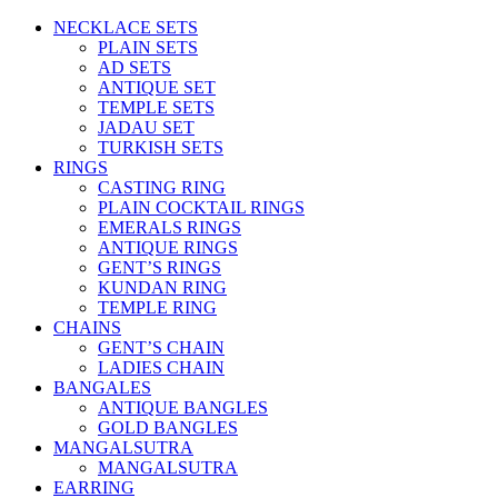
NECKLACE SETS
PLAIN SETS
AD SETS
ANTIQUE SET
TEMPLE SETS
JADAU SET
TURKISH SETS
RINGS
CASTING RING
PLAIN COCKTAIL RINGS
EMERALS RINGS
ANTIQUE RINGS
GENT’S RINGS
KUNDAN RING
TEMPLE RING
CHAINS
GENT’S CHAIN
LADIES CHAIN
BANGALES
ANTIQUE BANGLES
GOLD BANGLES
MANGALSUTRA
MANGALSUTRA
EARRING