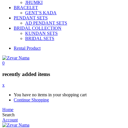
JHUMKI
BRACELET
GENT’S KADA
PENDANT SETS
AD PENDANT SETS
BRIDAL COLLECTION
KUNDAN SETS
BRIDAL SETS
Rental Product
0
recently added items
x
You have no items in your shopping cart
Continue Shopping
Home
Search
Account