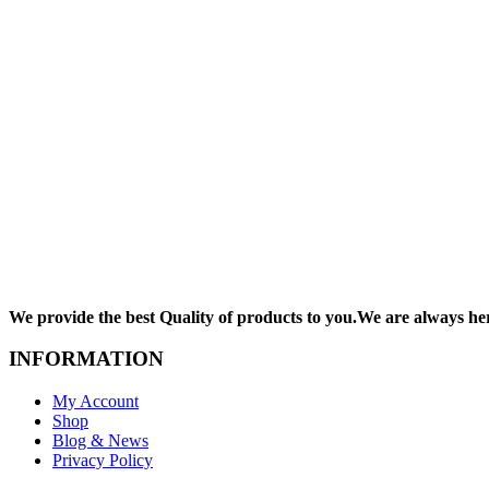
We provide the best Quality of products to you.We are always he
INFORMATION
My Account
Shop
Blog & News
Privacy Policy