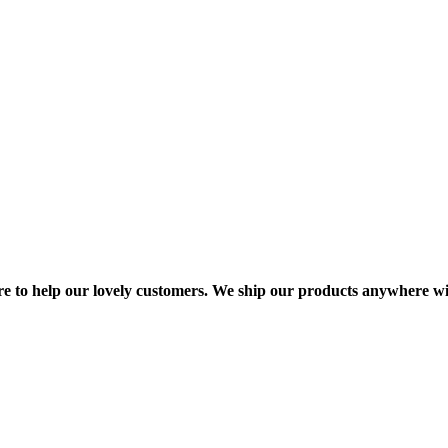
re to help our lovely customers. We ship our products anywhere wi