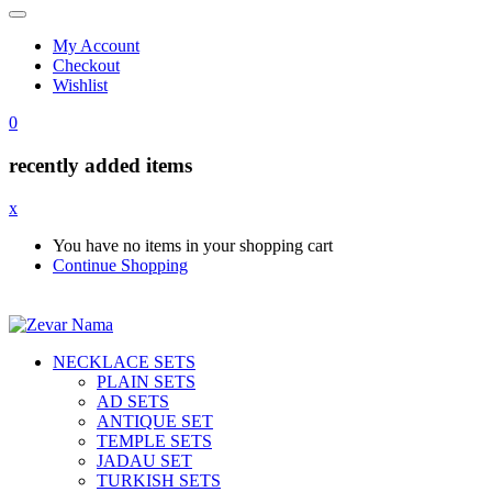
My Account
Checkout
Wishlist
0
recently added items
x
You have no items in your shopping cart
Continue Shopping
NECKLACE SETS
PLAIN SETS
AD SETS
ANTIQUE SET
TEMPLE SETS
JADAU SET
TURKISH SETS