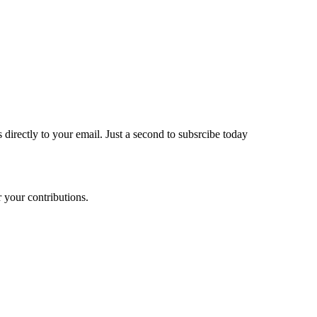
 directly to your email. Just a second to subsrcibe today
 your contributions.