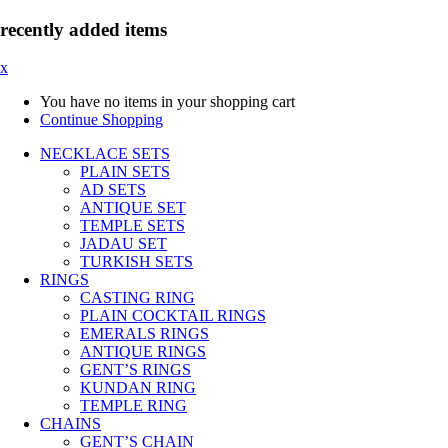
recently added items
x
You have no items in your shopping cart
Continue Shopping
NECKLACE SETS
PLAIN SETS
AD SETS
ANTIQUE SET
TEMPLE SETS
JADAU SET
TURKISH SETS
RINGS
CASTING RING
PLAIN COCKTAIL RINGS
EMERALS RINGS
ANTIQUE RINGS
GENT’S RINGS
KUNDAN RING
TEMPLE RING
CHAINS
GENT’S CHAIN