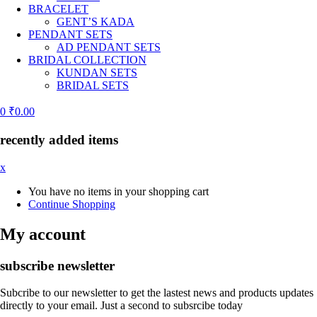
BRACELET
GENT’S KADA
PENDANT SETS
AD PENDANT SETS
BRIDAL COLLECTION
KUNDAN SETS
BRIDAL SETS
0
₹
0.00
recently added items
x
You have no items in your shopping cart
Continue Shopping
My account
subscribe newsletter
Subcribe to our newsletter to get the lastest news and products updates
directly to your email. Just a second to subsrcibe today