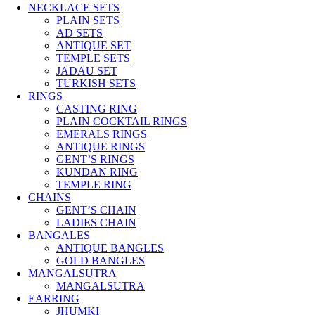
NECKLACE SETS
PLAIN SETS
AD SETS
ANTIQUE SET
TEMPLE SETS
JADAU SET
TURKISH SETS
RINGS
CASTING RING
PLAIN COCKTAIL RINGS
EMERALS RINGS
ANTIQUE RINGS
GENT’S RINGS
KUNDAN RING
TEMPLE RING
CHAINS
GENT’S CHAIN
LADIES CHAIN
BANGALES
ANTIQUE BANGLES
GOLD BANGLES
MANGALSUTRA
MANGALSUTRA
EARRING
JHUMKI