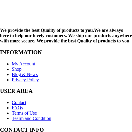
We provide the best Quality of products to you.We are always
here to help our lovely customers. We ship our products anywhere
with more secure. We provide the best Quality of products to you.
INFORMATION
My Account
Shop
Blog & News
Privacy Policy
USER AREA
Contact
FAQs
Terms of Use
Tearm and Condition
CONTACT INFO