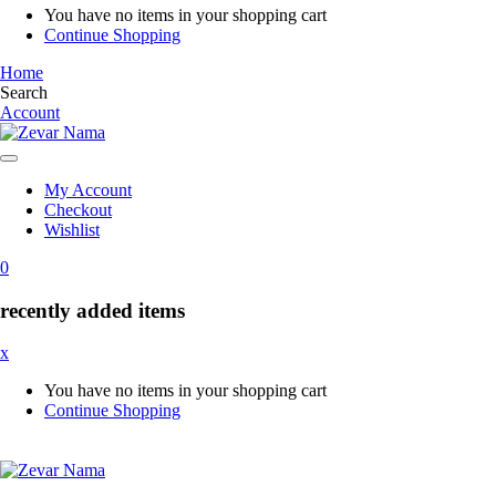
You have no items in your shopping cart
Continue Shopping
Home
Search
Account
My Account
Checkout
Wishlist
0
recently added items
x
You have no items in your shopping cart
Continue Shopping