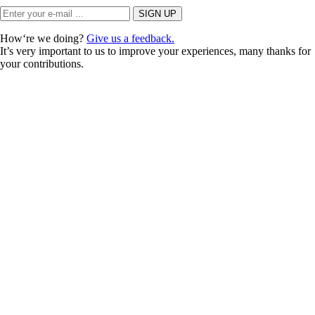
How‘re we doing?
Give us a feedback.
It’s very important to us to improve your experiences, many thanks for
your contributions.