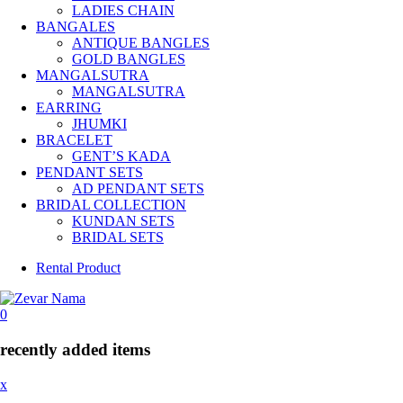
LADIES CHAIN
BANGALES
ANTIQUE BANGLES
GOLD BANGLES
MANGALSUTRA
MANGALSUTRA
EARRING
JHUMKI
BRACELET
GENT’S KADA
PENDANT SETS
AD PENDANT SETS
BRIDAL COLLECTION
KUNDAN SETS
BRIDAL SETS
Rental Product
0
recently added items
x