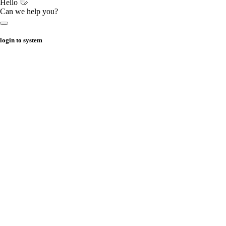
Hello 👋
Can we help you?
login to system