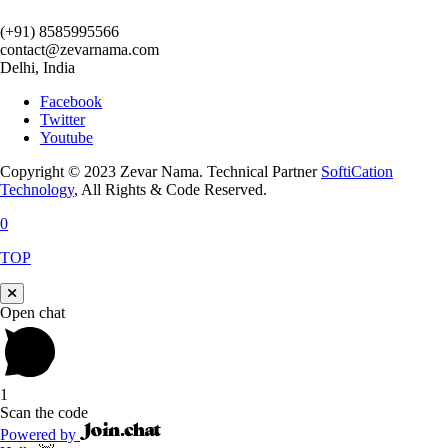
(+91) 8585995566
contact@zevarnama.com
Delhi, India
Facebook
Twitter
Youtube
Copyright © 2023 Zevar Nama. Technical Partner
SoftiCation
Technology
, All Rights & Code Reserved.
0
TOP
Open chat
1
Scan the code
Powered by