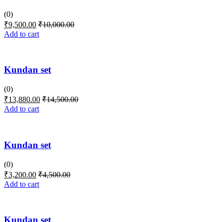
(0)
₹
9,500.00
₹
10,000.00
Add to cart
Kundan set
(0)
₹
13,880.00
₹
14,500.00
Add to cart
Kundan set
(0)
₹
3,200.00
₹
4,500.00
Add to cart
Kundan set