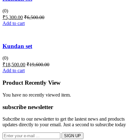
(0)
₹
5,300.00
₹
6,500.00
Add to cart
Kundan set
(0)
₹
18,500.00
₹
19,600.00
Add to cart
Product Recently View
You have no recently viewed item.
subscribe newsletter
Subcribe to our newsletter to get the lastest news and products
updates directly to your email. Just a second to subsrcibe today