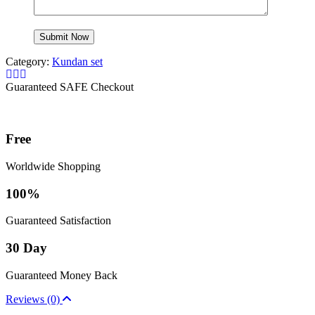
Category:
Kundan set
Guaranteed SAFE Checkout
Free
Worldwide Shopping
100%
Guaranteed Satisfaction
30 Day
Guaranteed Money Back
Reviews (0)