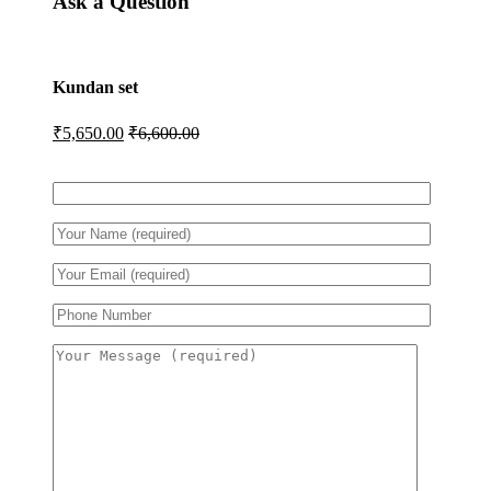
Ask a Question
Kundan set
₹
5,650.00
₹
6,600.00