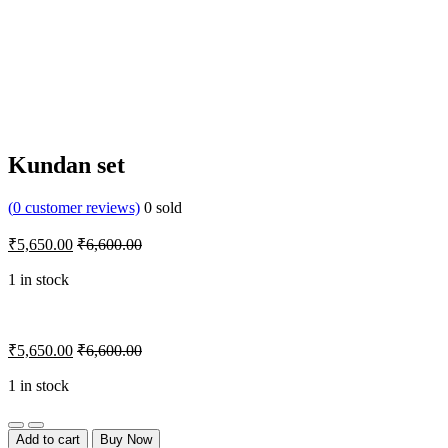
Kundan set
(
0
customer reviews)
0
sold
₹
5,650.00
₹
6,600.00
1 in stock
₹
5,650.00
₹
6,600.00
1 in stock
Quantity
Add to cart
Buy Now