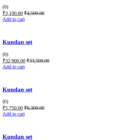
(0)
₹
3,100.00
₹
4,500.00
Add to cart
Kundan set
(0)
₹
32,900.00
₹
33,500.00
Add to cart
Kundan set
(0)
₹
5,750.00
₹
6,300.00
Add to cart
Kundan set