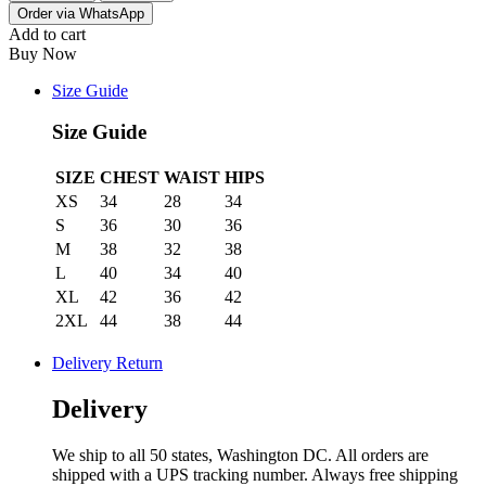
Order via WhatsApp
Add to cart
Buy Now
Size Guide
Size Guide
SIZE
CHEST
WAIST
HIPS
XS
34
28
34
S
36
30
36
M
38
32
38
L
40
34
40
XL
42
36
42
2XL
44
38
44
Delivery Return
Delivery
We ship to all 50 states, Washington DC. All orders are
shipped with a UPS tracking number. Always free shipping