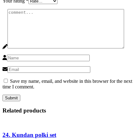
Your rating
*
Save my name, email, and website in this browser for the next
time I comment.
Related products
24. Kundan polki set