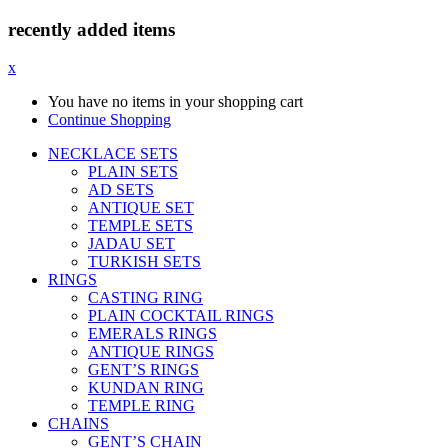
recently added items
x
You have no items in your shopping cart
Continue Shopping
NECKLACE SETS
PLAIN SETS
AD SETS
ANTIQUE SET
TEMPLE SETS
JADAU SET
TURKISH SETS
RINGS
CASTING RING
PLAIN COCKTAIL RINGS
EMERALS RINGS
ANTIQUE RINGS
GENT’S RINGS
KUNDAN RING
TEMPLE RING
CHAINS
GENT’S CHAIN