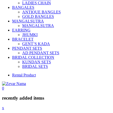
LADIES CHAIN
BANGALES
ANTIQUE BANGLES
GOLD BANGLES
MANGALSUTRA
MANGALSUTRA
EARRING
JHUMKI
BRACELET
GENT’S KADA
PENDANT SETS
AD PENDANT SETS
BRIDAL COLLECTION
KUNDAN SETS
BRIDAL SETS
Rental Product
0
recently added items
x