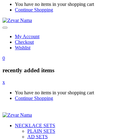
You have no items in your shopping cart
Continue Shopping
My Account
Checkout
Wishlist
0
recently added items
x
You have no items in your shopping cart
Continue Shopping
NECKLACE SETS
PLAIN SETS
AD SETS