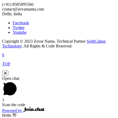
(+91) 8585995566
contact@zevarnama.com
Delhi, India
Facebook
Twitter
Youtube
Copyright © 2023 Zevar Nama. Technical Partner
SoftiCation
Technology
, All Rights & Code Reserved.
0
TOP
Open chat
1
Scan the code
Powered by
Hello 👋