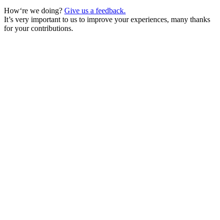
How‘re we doing?
Give us a feedback.
It’s very important to us to improve your experiences, many thanks
for your contributions.