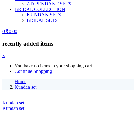
AD PENDANT SETS
BRIDAL COLLECTION
KUNDAN SETS
BRIDAL SETS
0
₹
0.00
recently added items
x
You have no items in your shopping cart
Continue Shopping
Home
Kundan set
Kundan set
Kundan set