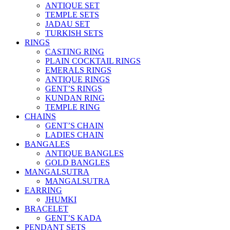
ANTIQUE SET
TEMPLE SETS
JADAU SET
TURKISH SETS
RINGS
CASTING RING
PLAIN COCKTAIL RINGS
EMERALS RINGS
ANTIQUE RINGS
GENT’S RINGS
KUNDAN RING
TEMPLE RING
CHAINS
GENT’S CHAIN
LADIES CHAIN
BANGALES
ANTIQUE BANGLES
GOLD BANGLES
MANGALSUTRA
MANGALSUTRA
EARRING
JHUMKI
BRACELET
GENT’S KADA
PENDANT SETS