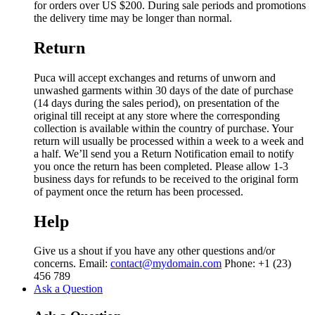
for orders over US $200. During sale periods and promotions
the delivery time may be longer than normal.
Return
Puca will accept exchanges and returns of unworn and
unwashed garments within 30 days of the date of purchase
(14 days during the sales period), on presentation of the
original till receipt at any store where the corresponding
collection is available within the country of purchase. Your
return will usually be processed within a week to a week and
a half. We’ll send you a Return Notification email to notify
you once the return has been completed. Please allow 1-3
business days for refunds to be received to the original form
of payment once the return has been processed.
Help
Give us a shout if you have any other questions and/or
concerns. Email:
contact@mydomain.com
Phone: +1 (23)
456 789
Ask a Question