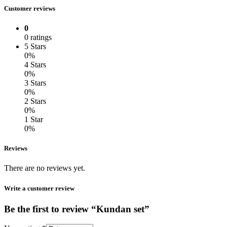
Customer reviews
0
0 ratings
5 Stars
0%
4 Stars
0%
3 Stars
0%
2 Stars
0%
1 Star
0%
Reviews
There are no reviews yet.
Write a customer review
Be the first to review “Kundan set”