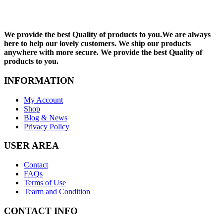
We provide the best Quality of products to you.We are always
here to help our lovely customers. We ship our products
anywhere with more secure. We provide the best Quality of
products to you.
INFORMATION
My Account
Shop
Blog & News
Privacy Policy
USER AREA
Contact
FAQs
Terms of Use
Tearm and Condition
CONTACT INFO