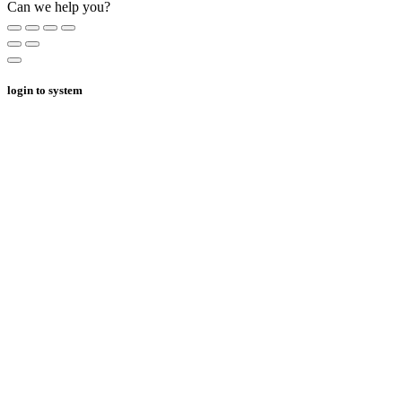
Can we help you?
login to system