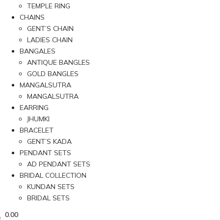
TEMPLE RING
CHAINS
GENT’S CHAIN
LADIES CHAIN
BANGALES
ANTIQUE BANGLES
GOLD BANGLES
MANGALSUTRA
MANGALSUTRA
EARRING
JHUMKI
BRACELET
GENT’S KADA
PENDANT SETS
AD PENDANT SETS
BRIDAL COLLECTION
KUNDAN SETS
BRIDAL SETS
0.00