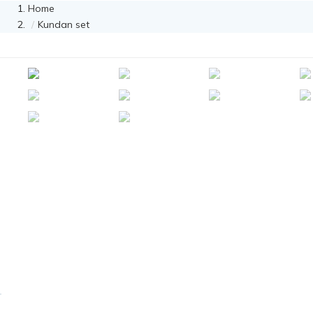
Home
Kundan set