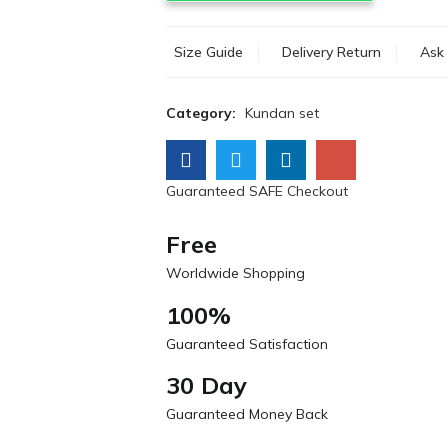
Size Guide
Delivery Return
Ask 
Category:
Kundan set
Guaranteed SAFE Checkout
Free
Worldwide Shopping
100%
Guaranteed Satisfaction
30 Day
Guaranteed Money Back