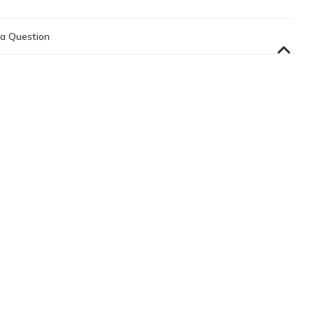
a Question