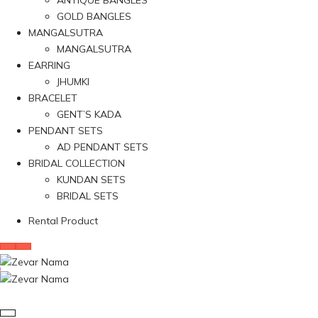
ANTIQUE BANGLES
GOLD BANGLES
MANGALSUTRA
MANGALSUTRA
EARRING
JHUMKI
BRACELET
GENT’S KADA
PENDANT SETS
AD PENDANT SETS
BRIDAL COLLECTION
KUNDAN SETS
BRIDAL SETS
Rental Product