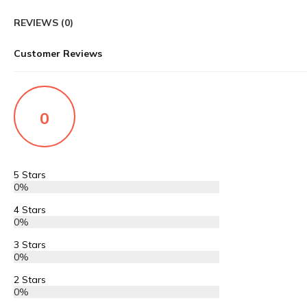
REVIEWS (0)
Customer Reviews
0
5 Stars
0%
4 Stars
0%
3 Stars
0%
2 Stars
0%