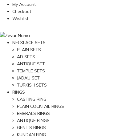
My Account
Checkout
Wishlist
NECKLACE SETS
PLAIN SETS
AD SETS
ANTIQUE SET
TEMPLE SETS
JADAU SET
TURKISH SETS
RINGS
CASTING RING
PLAIN COCKTAIL RINGS
EMERALS RINGS
ANTIQUE RINGS
GENT’S RINGS
KUNDAN RING