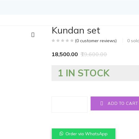
Kundan set
(
0
customer reviews)
0
sol
18,500.00
19,600.00
1 IN STOCK
Quantity
ADD TO CART
Order via WhatsApp