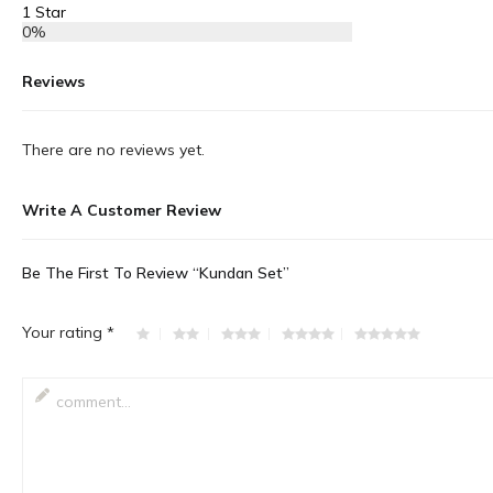
1 Star
0%
Reviews
There are no reviews yet.
Write A Customer Review
Be The First To Review “Kundan Set”
Your rating
*