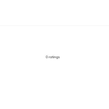
0 ratings