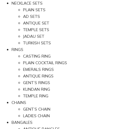
NECKLACE SETS
PLAIN SETS
AD SETS
ANTIQUE SET
TEMPLE SETS
JADAU SET
TURKISH SETS
RINGS
CASTING RING
PLAIN COCKTAIL RINGS
EMERALS RINGS
ANTIQUE RINGS
GENT’S RINGS
KUNDAN RING
TEMPLE RING
CHAINS
GENT’S CHAIN
LADIES CHAIN
BANGALES