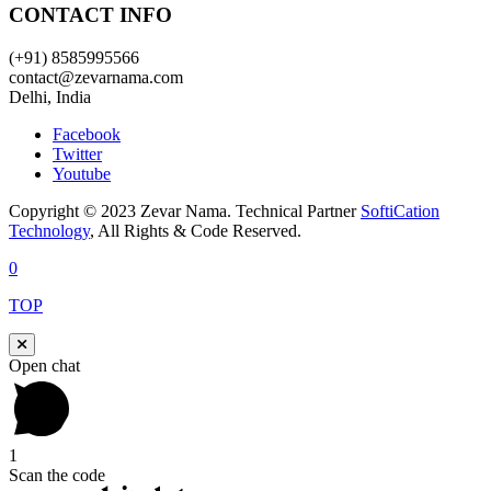
CONTACT INFO
(+91) 8585995566
contact@zevarnama.com
Delhi, India
Facebook
Twitter
Youtube
Copyright © 2023 Zevar Nama. Technical Partner
SoftiCation
Technology
, All Rights & Code Reserved.
0
TOP
Open chat
1
Scan the code