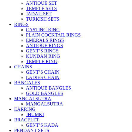
ANTIQUE SET
TEMPLE SETS
JADAU SET
TURKISH SETS
RINGS
CASTING RING
PLAIN COCKTAIL RINGS
EMERALS RINGS
ANTIQUE RINGS
GENT’S RINGS
KUNDAN RING
TEMPLE RING
CHAINS
GENT’S CHAIN
LADIES CHAIN
BANGALES
ANTIQUE BANGLES
GOLD BANGLES
MANGALSUTRA
MANGALSUTRA
EARRING
JHUMKI
BRACELET
GENT’S KADA
PENDANT SETS