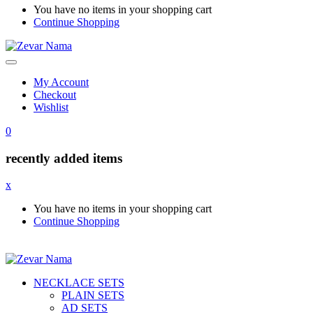
You have no items in your shopping cart
Continue Shopping
My Account
Checkout
Wishlist
0
recently added items
x
You have no items in your shopping cart
Continue Shopping
NECKLACE SETS
PLAIN SETS
AD SETS