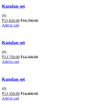
Kundan set
(0)
₹
15,820.00
₹
16,700.00
Add to cart
Kundan set
(0)
₹
13,750.00
₹
14,500.00
Add to cart
Kundan set
(0)
₹
13,350.00
₹
14,400.00
Add to cart