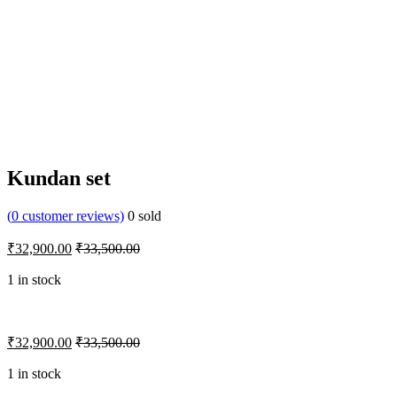
Kundan set
(
0
customer reviews)
0
sold
₹
32,900.00
₹
33,500.00
1 in stock
₹
32,900.00
₹
33,500.00
1 in stock