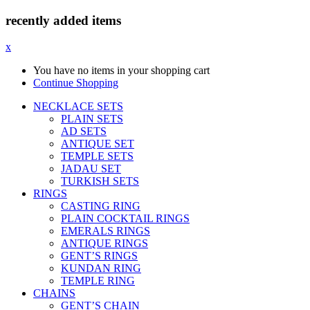
recently added items
x
You have no items in your shopping cart
Continue Shopping
NECKLACE SETS
PLAIN SETS
AD SETS
ANTIQUE SET
TEMPLE SETS
JADAU SET
TURKISH SETS
RINGS
CASTING RING
PLAIN COCKTAIL RINGS
EMERALS RINGS
ANTIQUE RINGS
GENT’S RINGS
KUNDAN RING
TEMPLE RING
CHAINS
GENT’S CHAIN