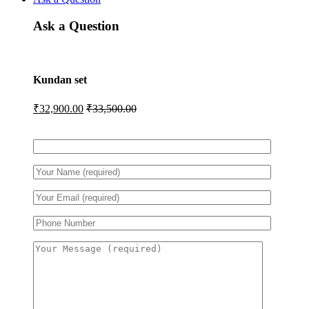
Ask a Question
Kundan set
₹
32,900.00
₹
33,500.00