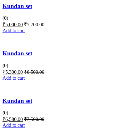
Kundan set
(0)
₹
5,000.00
₹
5,700.00
Add to cart
Kundan set
(0)
₹
5,300.00
₹
6,500.00
Add to cart
Kundan set
(0)
₹
6,580.00
₹
7,500.00
Add to cart