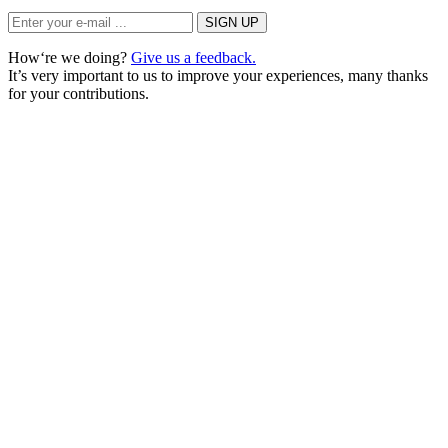
How‘re we doing?
Give us a feedback.
It’s very important to us to improve your experiences, many thanks
for your contributions.