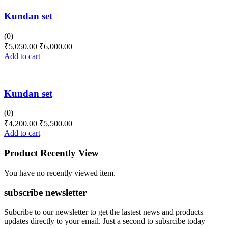
Kundan set
(0)
₹
5,050.00
₹
6,000.00
Add to cart
Kundan set
(0)
₹
4,200.00
₹
5,500.00
Add to cart
Product Recently View
You have no recently viewed item.
subscribe newsletter
Subcribe to our newsletter to get the lastest news and products
updates directly to your email. Just a second to subsrcibe today