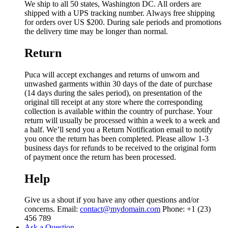
We ship to all 50 states, Washington DC. All orders are
shipped with a UPS tracking number. Always free shipping
for orders over US $200. During sale periods and promotions
the delivery time may be longer than normal.
Return
Puca will accept exchanges and returns of unworn and
unwashed garments within 30 days of the date of purchase
(14 days during the sales period), on presentation of the
original till receipt at any store where the corresponding
collection is available within the country of purchase. Your
return will usually be processed within a week to a week and
a half. We’ll send you a Return Notification email to notify
you once the return has been completed. Please allow 1-3
business days for refunds to be received to the original form
of payment once the return has been processed.
Help
Give us a shout if you have any other questions and/or
concerns. Email:
contact@mydomain.com
Phone: +1 (23)
456 789
Ask a Question