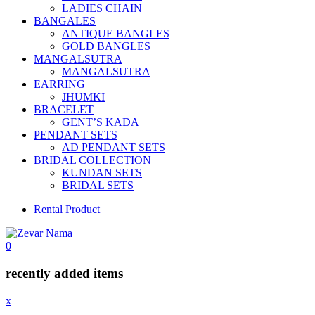
LADIES CHAIN
BANGALES
ANTIQUE BANGLES
GOLD BANGLES
MANGALSUTRA
MANGALSUTRA
EARRING
JHUMKI
BRACELET
GENT’S KADA
PENDANT SETS
AD PENDANT SETS
BRIDAL COLLECTION
KUNDAN SETS
BRIDAL SETS
Rental Product
0
recently added items
x