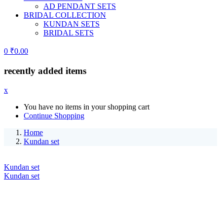
AD PENDANT SETS
BRIDAL COLLECTION
KUNDAN SETS
BRIDAL SETS
0
₹
0.00
recently added items
x
You have no items in your shopping cart
Continue Shopping
Home
Kundan set
Kundan set
Kundan set