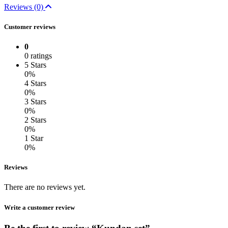
Reviews (0)
Customer reviews
0
0 ratings
5 Stars
0%
4 Stars
0%
3 Stars
0%
2 Stars
0%
1 Star
0%
Reviews
There are no reviews yet.
Write a customer review