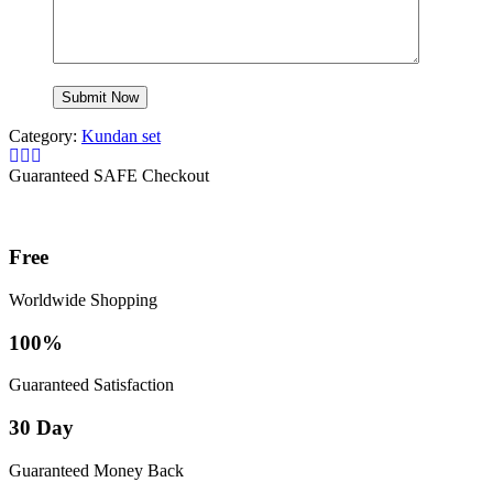
Category:
Kundan set
Guaranteed SAFE Checkout
Free
Worldwide Shopping
100%
Guaranteed Satisfaction
30 Day
Guaranteed Money Back