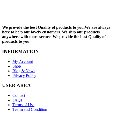
We provide the best Quality of products to you.We are always
here to help our lovely customers. We ship our products
anywhere with more secure. We provide the best Quality of
products to you.
INFORMATION
My Account
Shop
Blog & News
Privacy Policy
USER AREA
Contact
FAQs
Terms of Use
Tearm and Condition