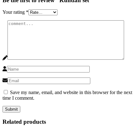
Be the first to review “Kundan set”
Your rating
*
Save my name, email, and website in this browser for the next
time I comment.
Related products