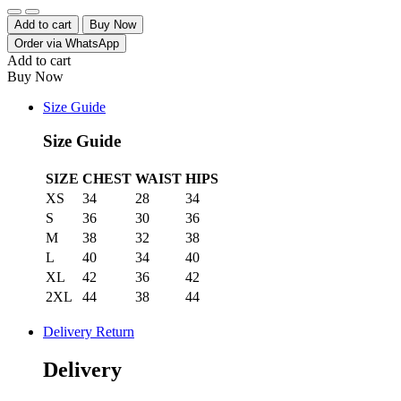
Quantity
Add to cart
Buy Now
Order via WhatsApp
Add to cart
Buy Now
Size Guide
Size Guide
SIZE
CHEST
WAIST
HIPS
XS
34
28
34
S
36
30
36
M
38
32
38
L
40
34
40
XL
42
36
42
2XL
44
38
44
Delivery Return
Delivery