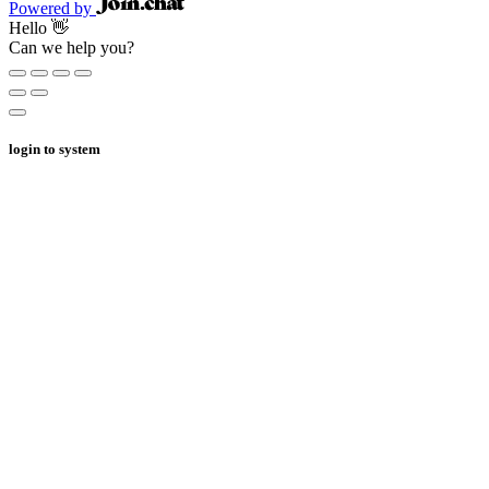
Powered by
Hello 👋
Can we help you?
login to system