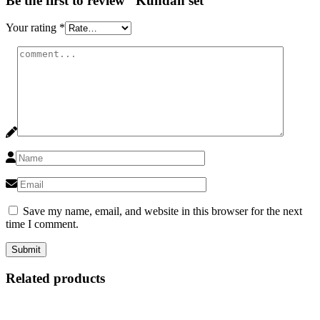
Be the first to review “Kundan set”
Your rating
*
Save my name, email, and website in this browser for the next
time I comment.
Related products