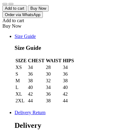
Quantity
Add to cart
Buy Now
Order via WhatsApp
Add to cart
Buy Now
Size Guide
Size Guide
SIZE
CHEST
WAIST
HIPS
XS
34
28
34
S
36
30
36
M
38
32
38
L
40
34
40
XL
42
36
42
2XL
44
38
44
Delivery Return
Delivery