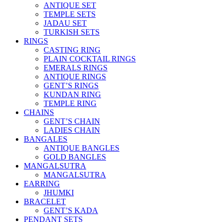
ANTIQUE SET
TEMPLE SETS
JADAU SET
TURKISH SETS
RINGS
CASTING RING
PLAIN COCKTAIL RINGS
EMERALS RINGS
ANTIQUE RINGS
GENT’S RINGS
KUNDAN RING
TEMPLE RING
CHAINS
GENT’S CHAIN
LADIES CHAIN
BANGALES
ANTIQUE BANGLES
GOLD BANGLES
MANGALSUTRA
MANGALSUTRA
EARRING
JHUMKI
BRACELET
GENT’S KADA
PENDANT SETS