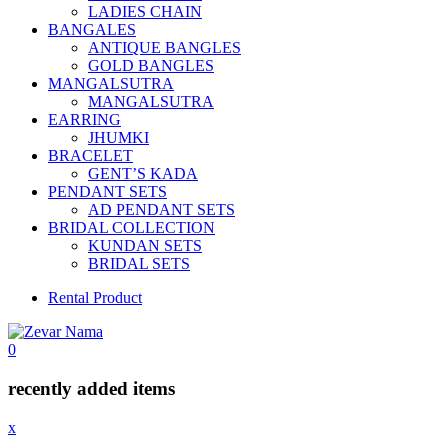
LADIES CHAIN
BANGALES
ANTIQUE BANGLES
GOLD BANGLES
MANGALSUTRA
MANGALSUTRA
EARRING
JHUMKI
BRACELET
GENT’S KADA
PENDANT SETS
AD PENDANT SETS
BRIDAL COLLECTION
KUNDAN SETS
BRIDAL SETS
Rental Product
0
recently added items
x