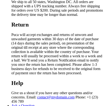
We ship to all 50 states, Washington DC. All orders are
shipped with a UPS tracking number. Always free shipping
for orders over US $200. During sale periods and promotions
the delivery time may be longer than normal.
Return
Puca will accept exchanges and returns of unworn and
unwashed garments within 30 days of the date of purchase
(14 days during the sales period), on presentation of the
original till receipt at any store where the corresponding
collection is available within the country of purchase. Your
return will usually be processed within a week to a week and
a half. We’ll send you a Return Notification email to notify
you once the return has been completed. Please allow 1-3
business days for refunds to be received to the original form
of payment once the return has been processed.
Help
Give us a shout if you have any other questions and/or
concerns. Email:
contact@mydomain.com
Phone: +1 (23)
456 789
Ask a Question