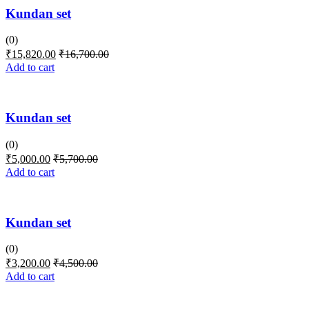
Kundan set
(0)
₹
15,820.00
₹
16,700.00
Add to cart
Kundan set
(0)
₹
5,000.00
₹
5,700.00
Add to cart
Kundan set
(0)
₹
3,200.00
₹
4,500.00
Add to cart