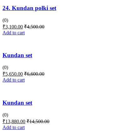
24. Kundan polki set
(0)
₹
3,100.00
₹
4,500.00
Add to cart
Kundan set
(0)
₹
5,650.00
₹
6,600.00
Add to cart
Kundan set
(0)
₹
13,880.00
₹
14,500.00
Add to cart