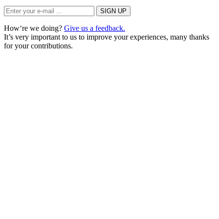
How‘re we doing?
Give us a feedback.
It’s very important to us to improve your experiences, many thanks
for your contributions.