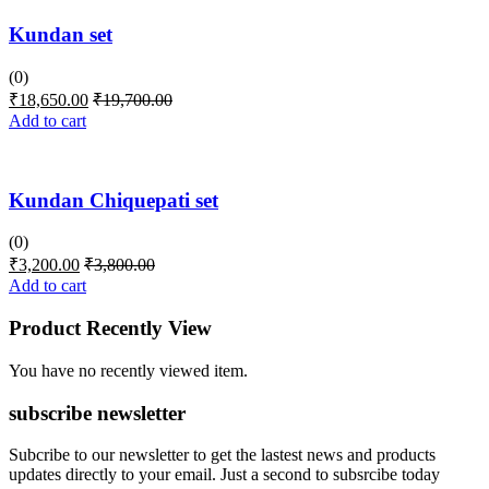
Kundan set
(0)
₹
18,650.00
₹
19,700.00
Add to cart
Kundan Chiquepati set
(0)
₹
3,200.00
₹
3,800.00
Add to cart
Product Recently View
You have no recently viewed item.
subscribe newsletter
Subcribe to our newsletter to get the lastest news and products
updates directly to your email. Just a second to subsrcibe today