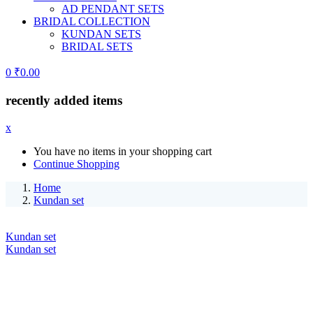
AD PENDANT SETS
BRIDAL COLLECTION
KUNDAN SETS
BRIDAL SETS
0
₹
0.00
recently added items
x
You have no items in your shopping cart
Continue Shopping
Home
Kundan set
Kundan set
Kundan set