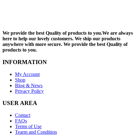
We provide the best Quality of products to you.We are always
here to help our lovely customers. We ship our products
anywhere with more secure. We provide the best Quality of
products to you.
INFORMATION
My Account
Shop
Blog & News
Privacy Policy
USER AREA
Contact
FAQs
Terms of Use
Tearm and Condition