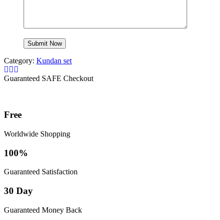
Category:
Kundan set
Guaranteed SAFE Checkout
Free
Worldwide Shopping
100%
Guaranteed Satisfaction
30 Day
Guaranteed Money Back