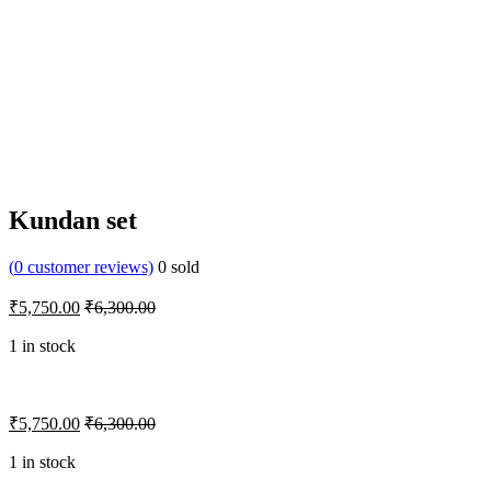
Kundan set
(
0
customer reviews)
0
sold
₹
5,750.00
₹
6,300.00
1 in stock
₹
5,750.00
₹
6,300.00
1 in stock