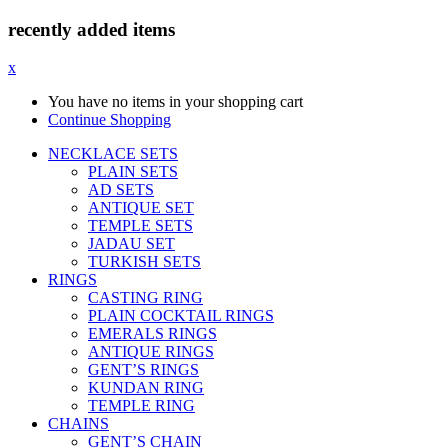
recently added items
x
You have no items in your shopping cart
Continue Shopping
NECKLACE SETS
PLAIN SETS
AD SETS
ANTIQUE SET
TEMPLE SETS
JADAU SET
TURKISH SETS
RINGS
CASTING RING
PLAIN COCKTAIL RINGS
EMERALS RINGS
ANTIQUE RINGS
GENT’S RINGS
KUNDAN RING
TEMPLE RING
CHAINS
GENT’S CHAIN