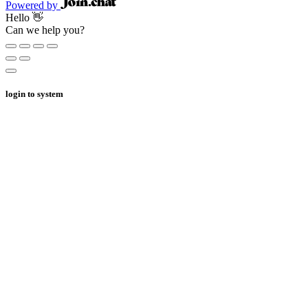
Powered by
Hello 👋
Can we help you?
login to system