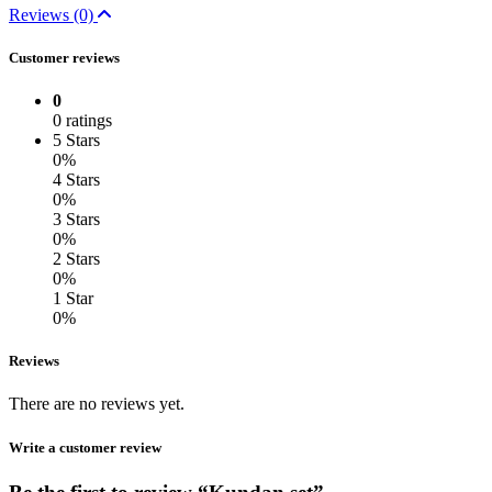
Reviews (0)
Customer reviews
0
0 ratings
5 Stars
0%
4 Stars
0%
3 Stars
0%
2 Stars
0%
1 Star
0%
Reviews
There are no reviews yet.
Write a customer review