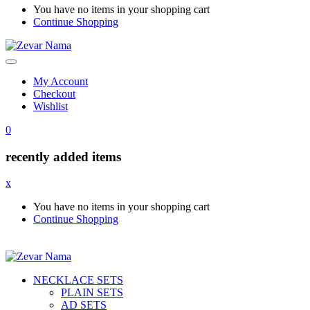
You have no items in your shopping cart
Continue Shopping
My Account
Checkout
Wishlist
0
recently added items
x
You have no items in your shopping cart
Continue Shopping
NECKLACE SETS
PLAIN SETS
AD SETS