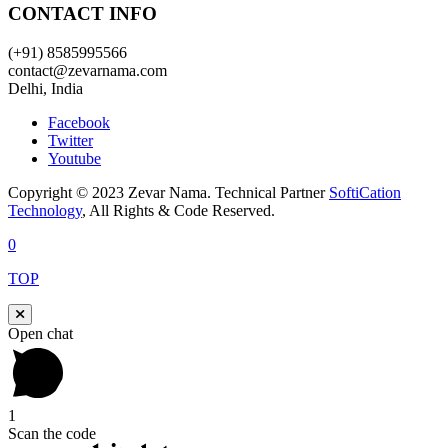
CONTACT INFO
(+91) 8585995566
contact@zevarnama.com
Delhi, India
Facebook
Twitter
Youtube
Copyright © 2023 Zevar Nama. Technical Partner
SoftiCation
Technology
, All Rights & Code Reserved.
0
TOP
Open chat
1
Scan the code