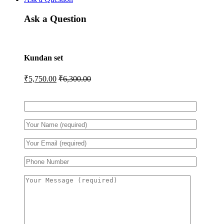
Ask a Question
Kundan set
₹
5,750.00
₹
6,300.00