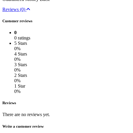
Reviews (0)
Customer reviews
0
0 ratings
5 Stars
0%
4 Stars
0%
3 Stars
0%
2 Stars
0%
1 Star
0%
Reviews
There are no reviews yet.
Write a customer review