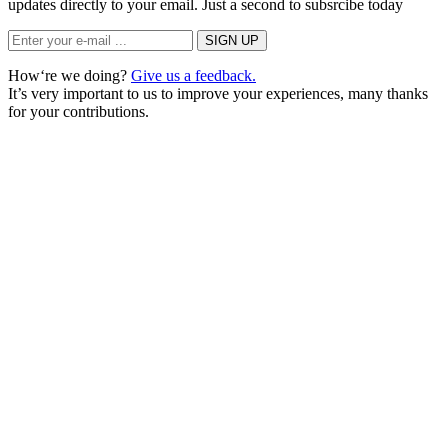
updates directly to your email. Just a second to subsrcibe today
How‘re we doing?
Give us a feedback.
It’s very important to us to improve your experiences, many thanks
for your contributions.