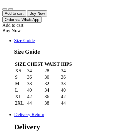
Quantity
Add to cart
Buy Now
Order via WhatsApp
Add to cart
Buy Now
Size Guide
Size Guide
SIZE
CHEST
WAIST
HIPS
XS
34
28
34
S
36
30
36
M
38
32
38
L
40
34
40
XL
42
36
42
2XL
44
38
44
Delivery Return
Delivery