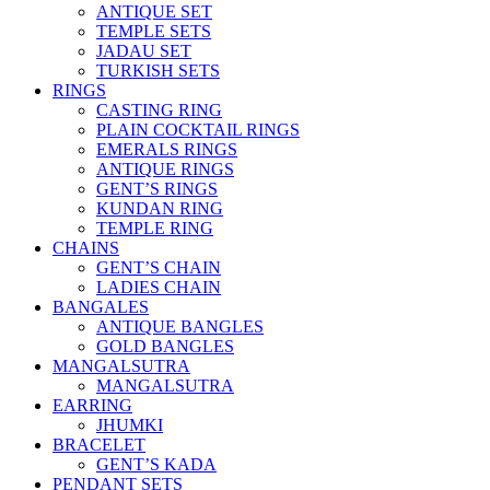
ANTIQUE SET
TEMPLE SETS
JADAU SET
TURKISH SETS
RINGS
CASTING RING
PLAIN COCKTAIL RINGS
EMERALS RINGS
ANTIQUE RINGS
GENT’S RINGS
KUNDAN RING
TEMPLE RING
CHAINS
GENT’S CHAIN
LADIES CHAIN
BANGALES
ANTIQUE BANGLES
GOLD BANGLES
MANGALSUTRA
MANGALSUTRA
EARRING
JHUMKI
BRACELET
GENT’S KADA
PENDANT SETS