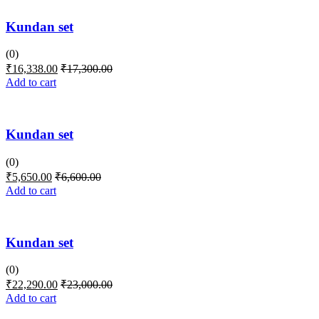
Kundan set
(0)
₹
16,338.00
₹
17,300.00
Add to cart
Kundan set
(0)
₹
5,650.00
₹
6,600.00
Add to cart
Kundan set
(0)
₹
22,290.00
₹
23,000.00
Add to cart