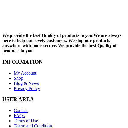
We provide the best Quality of products to you.We are always
here to help our lovely customers. We ship our products
anywhere with more secure. We provide the best Quality of
products to you.
INFORMATION
My Account
Shop
Blog & News
Privacy Policy
USER AREA
Contact
FAQs
Terms of Use
Tearm and Condition