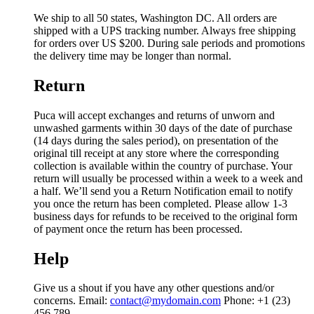
We ship to all 50 states, Washington DC. All orders are
shipped with a UPS tracking number. Always free shipping
for orders over US $200. During sale periods and promotions
the delivery time may be longer than normal.
Return
Puca will accept exchanges and returns of unworn and
unwashed garments within 30 days of the date of purchase
(14 days during the sales period), on presentation of the
original till receipt at any store where the corresponding
collection is available within the country of purchase. Your
return will usually be processed within a week to a week and
a half. We’ll send you a Return Notification email to notify
you once the return has been completed. Please allow 1-3
business days for refunds to be received to the original form
of payment once the return has been processed.
Help
Give us a shout if you have any other questions and/or
concerns. Email:
contact@mydomain.com
Phone: +1 (23)
456 789