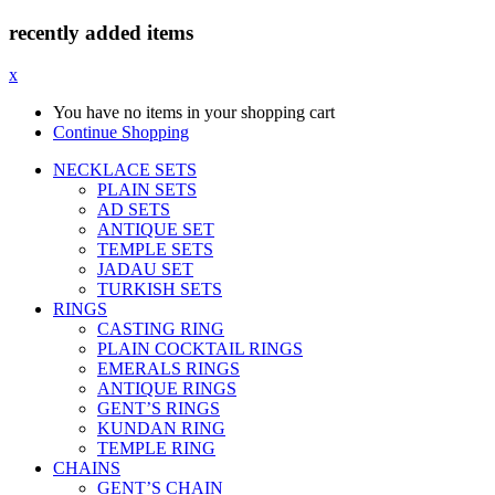
recently added items
x
You have no items in your shopping cart
Continue Shopping
NECKLACE SETS
PLAIN SETS
AD SETS
ANTIQUE SET
TEMPLE SETS
JADAU SET
TURKISH SETS
RINGS
CASTING RING
PLAIN COCKTAIL RINGS
EMERALS RINGS
ANTIQUE RINGS
GENT’S RINGS
KUNDAN RING
TEMPLE RING
CHAINS
GENT’S CHAIN