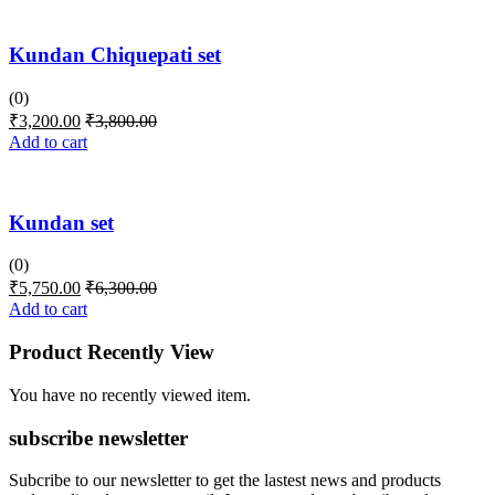
Kundan Chiquepati set
(0)
₹
3,200.00
₹
3,800.00
Add to cart
Kundan set
(0)
₹
5,750.00
₹
6,300.00
Add to cart
Product Recently View
You have no recently viewed item.
subscribe newsletter
Subcribe to our newsletter to get the lastest news and products