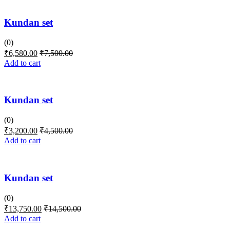
Kundan set
(0)
₹
6,580.00
₹
7,500.00
Add to cart
Kundan set
(0)
₹
3,200.00
₹
4,500.00
Add to cart
Kundan set
(0)
₹
13,750.00
₹
14,500.00
Add to cart