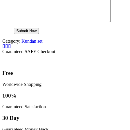
Category:
Kundan set
Guaranteed SAFE Checkout
Free
Worldwide Shopping
100%
Guaranteed Satisfaction
30 Day
Guaranteed Money Back