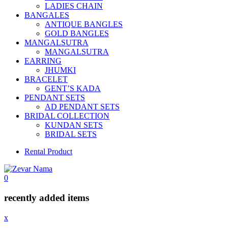
LADIES CHAIN
BANGALES
ANTIQUE BANGLES
GOLD BANGLES
MANGALSUTRA
MANGALSUTRA
EARRING
JHUMKI
BRACELET
GENT’S KADA
PENDANT SETS
AD PENDANT SETS
BRIDAL COLLECTION
KUNDAN SETS
BRIDAL SETS
Rental Product
0
recently added items
x