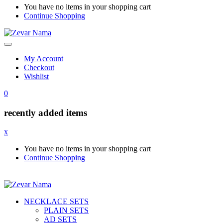
You have no items in your shopping cart
Continue Shopping
My Account
Checkout
Wishlist
0
recently added items
x
You have no items in your shopping cart
Continue Shopping
NECKLACE SETS
PLAIN SETS
AD SETS