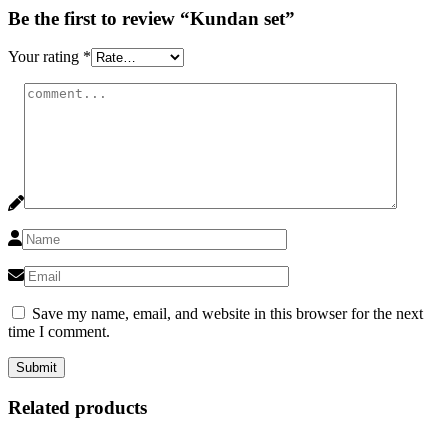
Be the first to review “Kundan set”
Your rating
*
Save my name, email, and website in this browser for the next
time I comment.
Related products