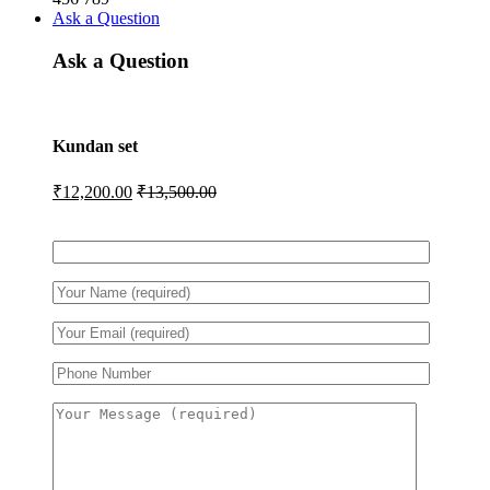
Ask a Question
Ask a Question
Kundan set
₹
12,200.00
₹
13,500.00