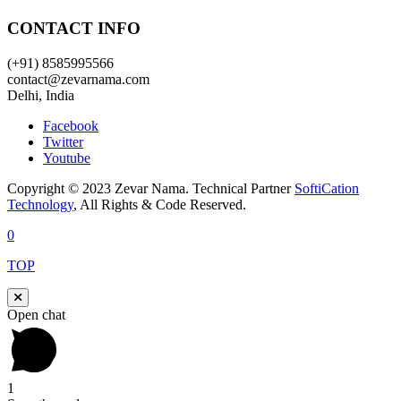
CONTACT INFO
(+91) 8585995566
contact@zevarnama.com
Delhi, India
Facebook
Twitter
Youtube
Copyright © 2023 Zevar Nama. Technical Partner
SoftiCation
Technology
, All Rights & Code Reserved.
0
TOP
Open chat
1