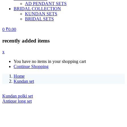
AD PENDANT SETS
BRIDAL COLLECTION
KUNDAN SETS
BRIDAL SETS
0
₹
0.00
recently added items
x
You have no items in your shopping cart
Continue Shopping
Home
Kundan set
Kundan polki set
Antique long set