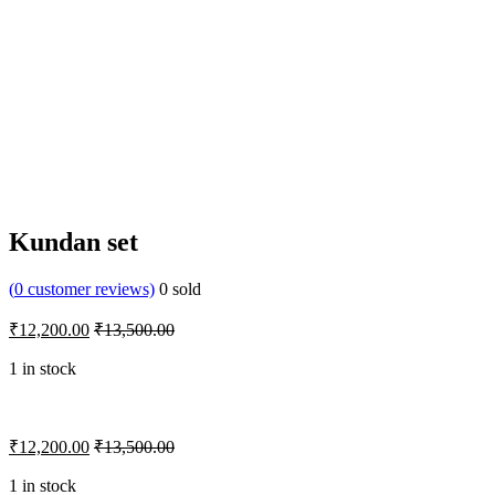
Kundan set
(
0
customer reviews)
0
sold
₹
12,200.00
₹
13,500.00
1 in stock
₹
12,200.00
₹
13,500.00
1 in stock