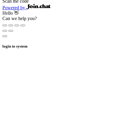
Scan the code
Powered by
Hello 👋
Can we help you?
login to system