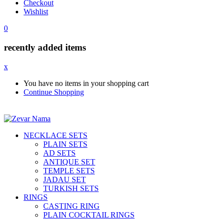
Checkout
Wishlist
0
recently added items
x
You have no items in your shopping cart
Continue Shopping
NECKLACE SETS
PLAIN SETS
AD SETS
ANTIQUE SET
TEMPLE SETS
JADAU SET
TURKISH SETS
RINGS
CASTING RING
PLAIN COCKTAIL RINGS