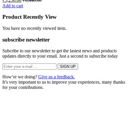
₹
5,250.00
₹
6,440.00
Add to cart
Product Recently View
You have no recently viewed item.
subscribe newsletter
Subcribe to our newsletter to get the lastest news and products
updates directly to your email. Just a second to subsrcibe today
How‘re we doing?
Give us a feedback.
It’s very important to us to improve your experiences, many thanks
for your contributions.