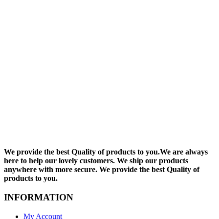
We provide the best Quality of products to you.We are always
here to help our lovely customers. We ship our products
anywhere with more secure. We provide the best Quality of
products to you.
INFORMATION
My Account