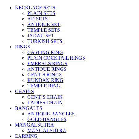
NECKLACE SETS
PLAIN SETS
AD SETS
ANTIQUE SET
TEMPLE SETS
JADAU SET
TURKISH SETS
RINGS
CASTING RING
PLAIN COCKTAIL RINGS
EMERALS RINGS
ANTIQUE RINGS
GENT’S RINGS
KUNDAN RING
TEMPLE RING
CHAINS
GENT’S CHAIN
LADIES CHAIN
BANGALES
ANTIQUE BANGLES
GOLD BANGLES
MANGALSUTRA
MANGALSUTRA
EARRING