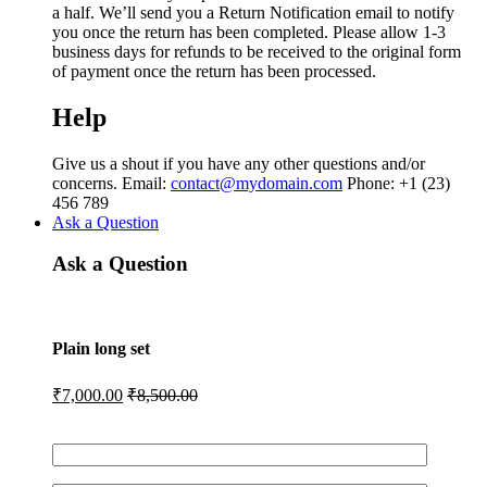
a half. We’ll send you a Return Notification email to notify
you once the return has been completed. Please allow 1-3
business days for refunds to be received to the original form
of payment once the return has been processed.
Help
Give us a shout if you have any other questions and/or
concerns. Email:
contact@mydomain.com
Phone: +1 (23)
456 789
Ask a Question
Ask a Question
Plain long set
₹
7,000.00
₹
8,500.00