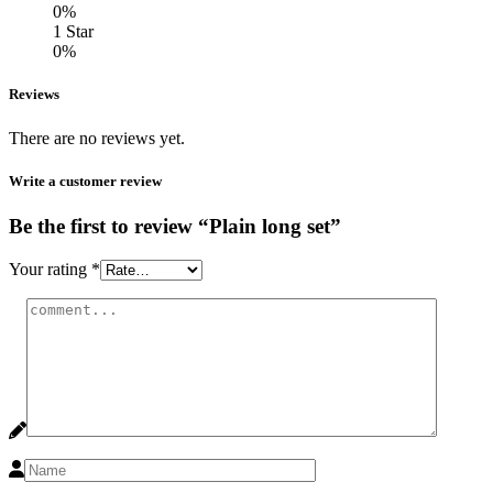
0%
1 Star
0%
Reviews
There are no reviews yet.
Write a customer review
Be the first to review “Plain long set”
Your rating
*