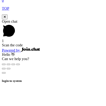
0
TOP
Open chat
1
Scan the code
Powered by
Hello 👋
Can we help you?
login to system