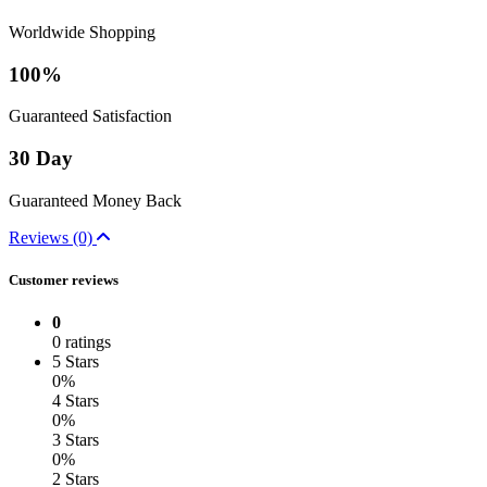
Worldwide Shopping
100%
Guaranteed Satisfaction
30 Day
Guaranteed Money Back
Reviews (0)
Customer reviews
0
0 ratings
5 Stars
0%
4 Stars
0%
3 Stars
0%
2 Stars