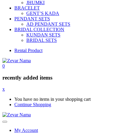
JHUMKI
BRACELET
GENT’S KADA
PENDANT SETS
AD PENDANT SETS
BRIDAL COLLECTION
KUNDAN SETS
BRIDAL SETS
Rental Product
0
recently added items
x
You have no items in your shopping cart
Continue Shopping
My Account