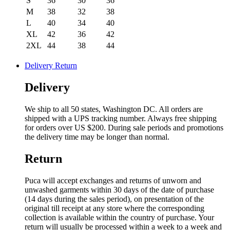
S
36
30
36
M
38
32
38
L
40
34
40
XL
42
36
42
2XL
44
38
44
Delivery Return
Delivery
We ship to all 50 states, Washington DC. All orders are
shipped with a UPS tracking number. Always free shipping
for orders over US $200. During sale periods and promotions
the delivery time may be longer than normal.
Return
Puca will accept exchanges and returns of unworn and
unwashed garments within 30 days of the date of purchase
(14 days during the sales period), on presentation of the
original till receipt at any store where the corresponding
collection is available within the country of purchase. Your
return will usually be processed within a week to a week and