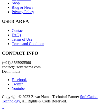
Shop
Blog & News
Privacy Policy
USER AREA
Contact
FAQs
Terms of Use
Tearm and Condition
CONTACT INFO
(+91) 8585995566
contact@zevarnama.com
Delhi, India
Facebook
Twitter
Youtube
Copyright © 2023 Zevar Nama. Technical Partner
SoftiCation
Technology
, All Rights & Code Reserved.