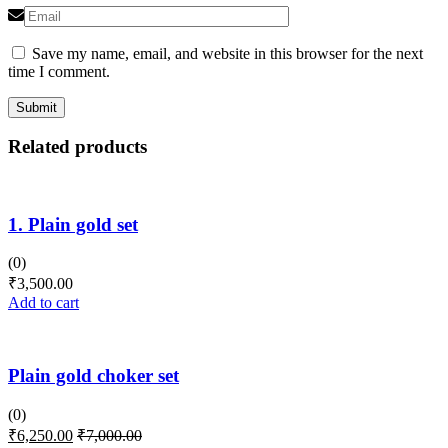
Save my name, email, and website in this browser for the next
time I comment.
Related products
1. Plain gold set
(0)
₹
3,500.00
Add to cart
Plain gold choker set
(0)
₹
6,250.00
₹
7,000.00