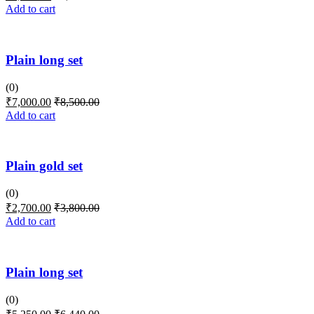
Add to cart
Plain long set
(0)
₹
7,000.00
₹
8,500.00
Add to cart
Plain gold set
(0)
₹
2,700.00
₹
3,800.00
Add to cart
Plain long set
(0)