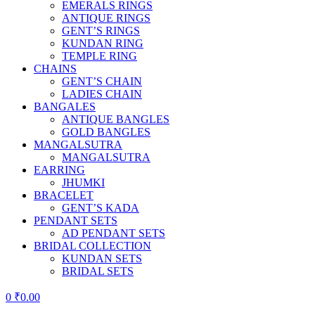
EMERALS RINGS
ANTIQUE RINGS
GENT’S RINGS
KUNDAN RING
TEMPLE RING
CHAINS
GENT’S CHAIN
LADIES CHAIN
BANGALES
ANTIQUE BANGLES
GOLD BANGLES
MANGALSUTRA
MANGALSUTRA
EARRING
JHUMKI
BRACELET
GENT’S KADA
PENDANT SETS
AD PENDANT SETS
BRIDAL COLLECTION
KUNDAN SETS
BRIDAL SETS
0
₹
0.00