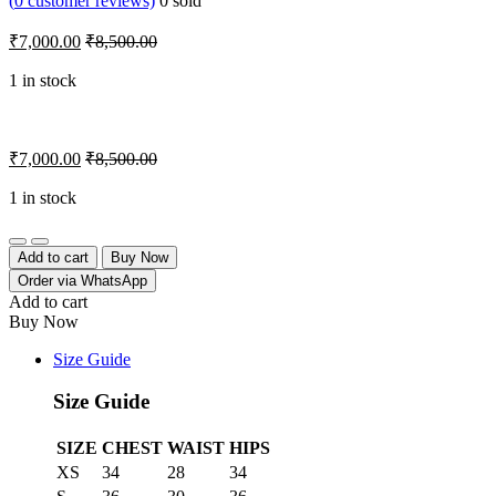
(
0
customer reviews)
0
sold
₹
7,000.00
₹
8,500.00
1 in stock
₹
7,000.00
₹
8,500.00
1 in stock
Quantity
Add to cart
Buy Now
Order via WhatsApp
Add to cart
Buy Now
Size Guide
Size Guide
SIZE
CHEST
WAIST
HIPS
XS
34
28
34