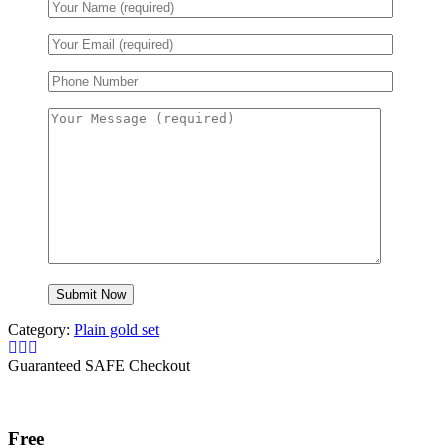
Category:
Plain gold set
Guaranteed SAFE Checkout
Free