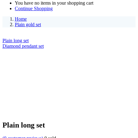
You have no items in your shopping cart
Continue Shopping
Home
Plain gold set
Plain long set
Diamond pendant set
Plain long set