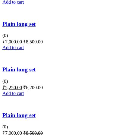
Add to cart
Plain long set
(0)
₹
7,000.00
₹
8,500.00
Add to cart
Plain long set
(0)
₹
5,250.00
₹
6,200.00
Add to cart
Plain long set
(0)
₹
7,000.00
₹
8,500.00