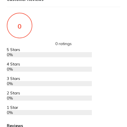
0
0 ratings
5 Stars
0%
4 Stars
0%
3 Stars
0%
2 Stars
0%
1 Star
0%
Reviews