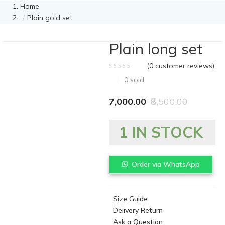
Home
Plain gold set
Plain long set
(
0
customer reviews)
0
sold
7,000.00
8,500.00
1 IN STOCK
Order via WhatsApp
Size Guide
Delivery Return
Ask a Question