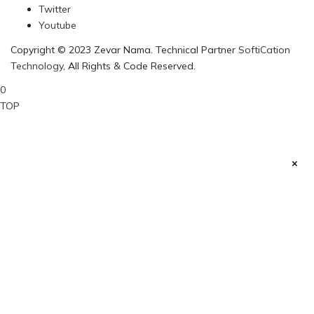
Twitter
Youtube
Copyright © 2023 Zevar Nama. Technical Partner
SoftiCation
Technology
, All Rights & Code Reserved.
0
TOP