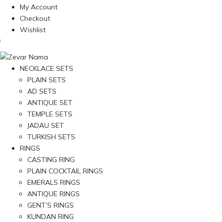
My Account
Checkout
Wishlist
NECKLACE SETS
PLAIN SETS
AD SETS
ANTIQUE SET
TEMPLE SETS
JADAU SET
TURKISH SETS
RINGS
CASTING RING
PLAIN COCKTAIL RINGS
EMERALS RINGS
ANTIQUE RINGS
GENT’S RINGS
KUNDAN RING