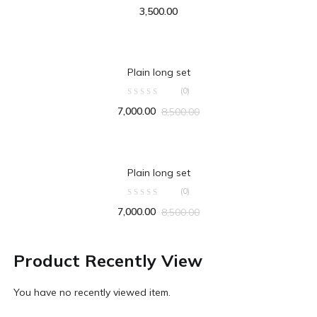
3,500.00
ADD TO CART
Plain long set
(0)
7,000.00
8,500.00
ADD TO CART
Plain long set
(0)
7,000.00
8,500.00
Product Recently View
You have no recently viewed item.