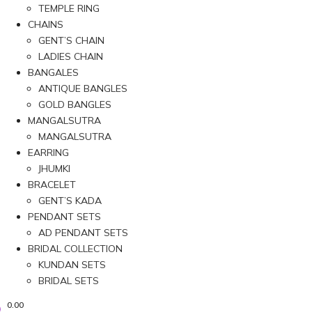
TEMPLE RING
CHAINS
GENT’S CHAIN
LADIES CHAIN
BANGALES
ANTIQUE BANGLES
GOLD BANGLES
MANGALSUTRA
MANGALSUTRA
EARRING
JHUMKI
BRACELET
GENT’S KADA
PENDANT SETS
AD PENDANT SETS
BRIDAL COLLECTION
KUNDAN SETS
BRIDAL SETS
0.00