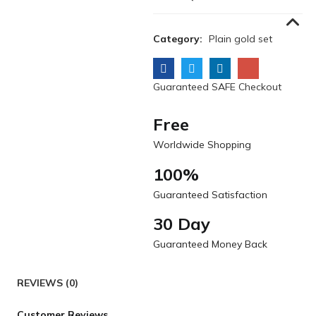
Category:
Plain gold set
Guaranteed SAFE Checkout
Free
Worldwide Shopping
100%
Guaranteed Satisfaction
30 Day
Guaranteed Money Back
REVIEWS (0)
Customer Reviews