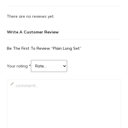
There are no reviews yet.
Write A Customer Review
Be The First To Review “Plain Long Set”
Your rating
*