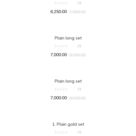
(0)
6,250.00
7,000.00
ADD TO CART
Plain long set
(0)
7,000.00
8,500.00
ADD TO CART
Plain long set
(0)
7,000.00
8,500.00
ADD TO CART
1. Plain gold set
(0)