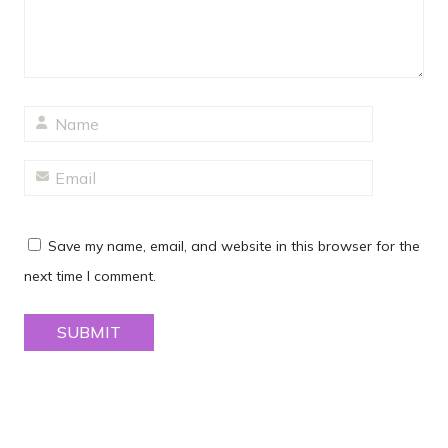
Save my name, email, and website in this browser for the
next time I comment.