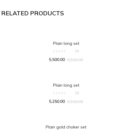
RELATED PRODUCTS
ADD TO CART
Plain long set
(0)
5,500.00
6,500.00
ADD TO CART
Plain long set
(0)
5,250.00
6,500.00
ADD TO CART
Plain gold choker set