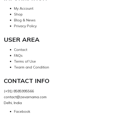
My Account
Shop
Blog & News
Privacy Policy
USER AREA
Contact
FAQs
Terms of Use
Tearm and Condition
CONTACT INFO
(+91) 8585995566
contact@zevarnama.com
Delhi, India
Facebook