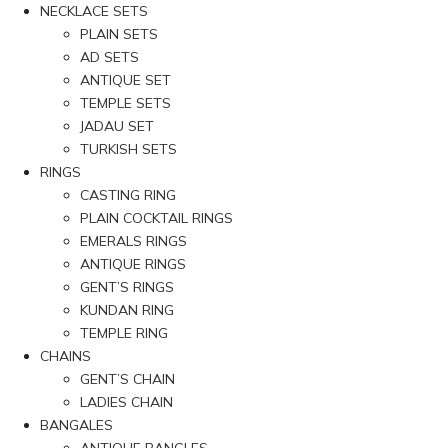
NECKLACE SETS
PLAIN SETS
AD SETS
ANTIQUE SET
TEMPLE SETS
JADAU SET
TURKISH SETS
RINGS
CASTING RING
PLAIN COCKTAIL RINGS
EMERALS RINGS
ANTIQUE RINGS
GENT’S RINGS
KUNDAN RING
TEMPLE RING
CHAINS
GENT’S CHAIN
LADIES CHAIN
BANGALES