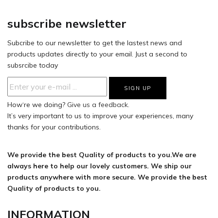
subscribe newsletter
Subcribe to our newsletter to get the lastest news and
products updates directly to your email. Just a second to
subsrcibe today
How‘re we doing?
Give us a feedback.
It’s very important to us to improve your experiences, many
thanks for your contributions.
We provide the best Quality of products to you.We are
always here to help our lovely customers. We ship our
products anywhere with more secure. We provide the best
Quality of products to you.
INFORMATION