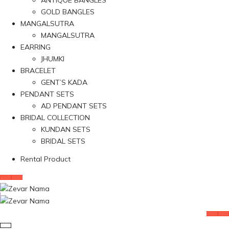
ANTIQUE BANGLES
GOLD BANGLES
MANGALSUTRA
MANGALSUTRA
EARRING
JHUMKI
BRACELET
GENT’S KADA
PENDANT SETS
AD PENDANT SETS
BRIDAL COLLECTION
KUNDAN SETS
BRIDAL SETS
Rental Product