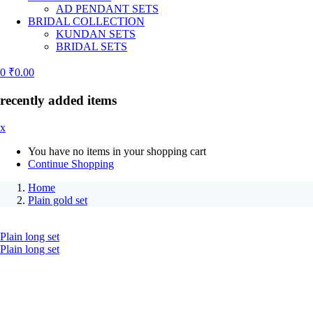
AD PENDANT SETS
BRIDAL COLLECTION
KUNDAN SETS
BRIDAL SETS
0
₹
0.00
recently added items
x
You have no items in your shopping cart
Continue Shopping
Home
Plain gold set
Plain long set
Plain long set