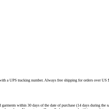
 with a UPS tracking number. Always free shipping for orders over US 
ments within 30 days of the date of purchase (14 days during the sales 