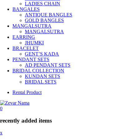
LADIES CHAIN
BANGALES
ANTIQUE BANGLES
GOLD BANGLES
MANGALSUTRA
MANGALSUTRA
EARRING
JHUMKI
BRACELET
GENT’S KADA
PENDANT SETS
AD PENDANT SETS
BRIDAL COLLECTION
KUNDAN SETS
BRIDAL SETS
Rental Product
0
recently added items
x