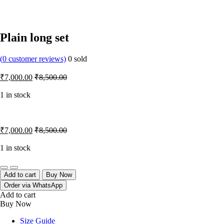
Plain long set
(
0
customer reviews)
0
sold
₹
7,000.00
₹
8,500.00
1 in stock
₹
7,000.00
₹
8,500.00
1 in stock
Quantity
Add to cart
Buy Now
Order via WhatsApp
Add to cart
Buy Now
Size Guide