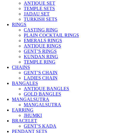
ANTIQUE SET
TEMPLE SETS
JADAU SET
TURKISH SETS
RINGS
CASTING RING
PLAIN COCKTAIL RINGS
EMERALS RINGS
ANTIQUE RINGS
GENT’S RINGS
KUNDAN RING
TEMPLE RING
CHAINS
GENT’S CHAIN
LADIES CHAIN
BANGALES
ANTIQUE BANGLES
GOLD BANGLES
MANGALSUTRA
MANGALSUTRA
EARRING
JHUMKI
BRACELET
GENT’S KADA
PENDANT SETS