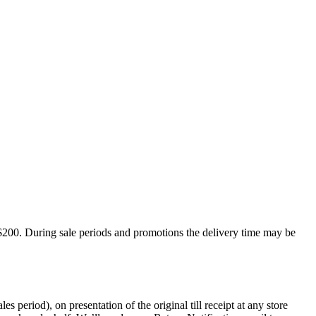
$200. During sale periods and promotions the delivery time may be
period), on presentation of the original till receipt at any store