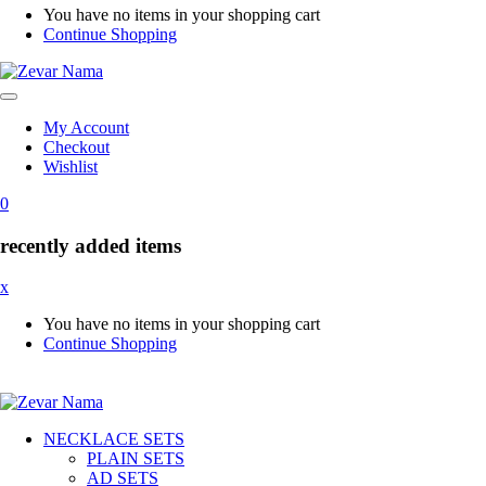
You have no items in your shopping cart
Continue Shopping
My Account
Checkout
Wishlist
0
recently added items
x
You have no items in your shopping cart
Continue Shopping
NECKLACE SETS
PLAIN SETS
AD SETS