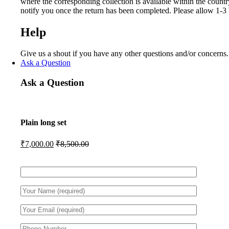
where the corresponding collection is available within the count
notify you once the return has been completed. Please allow 1-3 
Help
Give us a shout if you have any other questions and/or concerns
Ask a Question
Ask a Question
Plain long set
₹
7,000.00
₹
8,500.00