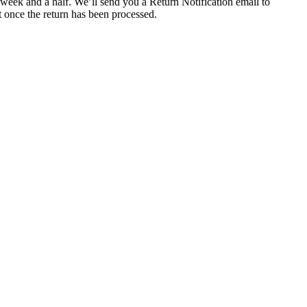
 week and a half. We’ll send you a Return Notification email to
t once the return has been processed.