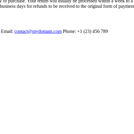
ry of purchase. Your return will usually be processed within a week to a
business days for refunds to be received to the original form of paymen
. Email:
contact@mydomain.com
Phone: +1 (23) 456 789