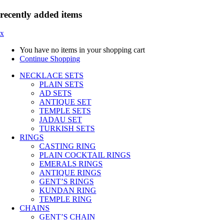
recently added items
x
You have no items in your shopping cart
Continue Shopping
NECKLACE SETS
PLAIN SETS
AD SETS
ANTIQUE SET
TEMPLE SETS
JADAU SET
TURKISH SETS
RINGS
CASTING RING
PLAIN COCKTAIL RINGS
EMERALS RINGS
ANTIQUE RINGS
GENT’S RINGS
KUNDAN RING
TEMPLE RING
CHAINS
GENT’S CHAIN