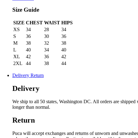
Size Guide
SIZE
CHEST
WAIST
HIPS
XS
34
28
34
S
36
30
36
M
38
32
38
L
40
34
40
XL
42
36
42
2XL
44
38
44
Delivery Return
Delivery
We ship to all 50 states, Washington DC. All orders are shipped
longer than normal.
Return
Puca will accept exchanges and returns of unworn and unwashed gar