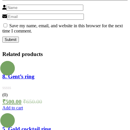
Save my name, email, and website in this browser for the next
time I comment.
Related products
8. Gent’s ring
(0)
₹
500.00
₹
650.00
Add to cart
5. Gold cocktail ring