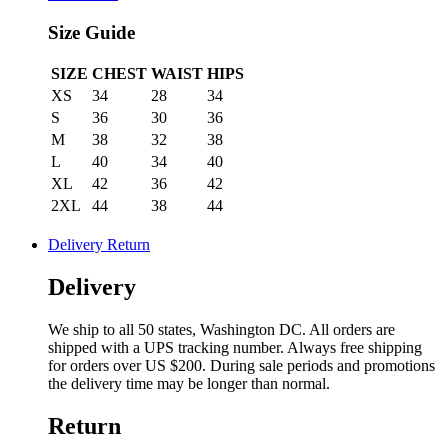
Size Guide
SIZE
CHEST
WAIST
HIPS
XS
34
28
34
S
36
30
36
M
38
32
38
L
40
34
40
XL
42
36
42
2XL
44
38
44
Delivery Return
Delivery
We ship to all 50 states, Washington DC. All orders are
shipped with a UPS tracking number. Always free shipping
for orders over US $200. During sale periods and promotions
the delivery time may be longer than normal.
Return