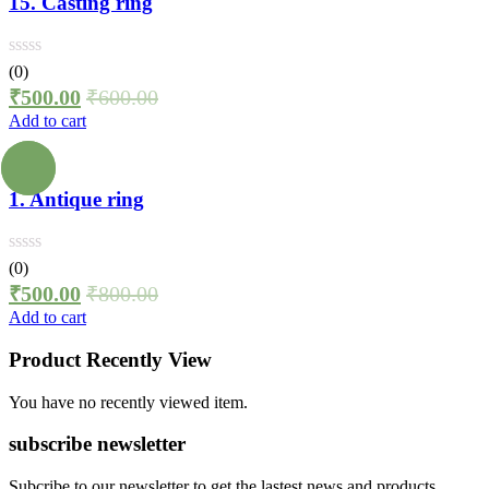
15. Casting ring
(0)
₹
500.00
₹
600.00
Add to cart
1. Antique ring
(0)
₹
500.00
₹
800.00
Add to cart
Product Recently View
You have no recently viewed item.
subscribe newsletter
Subcribe to our newsletter to get the lastest news and products