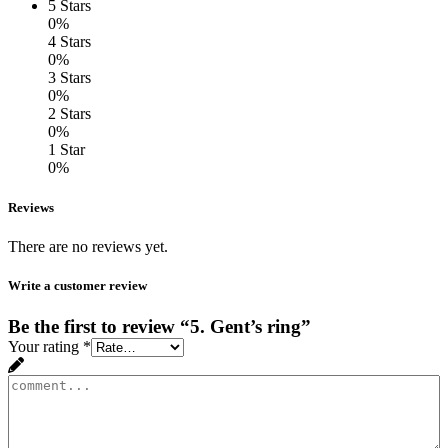
5 Stars
0%
4 Stars
0%
3 Stars
0%
2 Stars
0%
1 Star
0%
Reviews
There are no reviews yet.
Write a customer review
Be the first to review “5. Gent’s ring”
Your rating
*