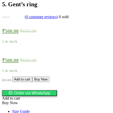
5. Gent’s ring
(
0
customer reviews)
0
sold
₹
500.00
₹
650.00
1 in stock
₹
500.00
₹
650.00
1 in stock
Quantity
Add to cart
Buy Now
Order via WhatsApp
Add to cart
Buy Now
Size Guide