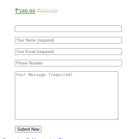
₹
500.00
₹
650.00