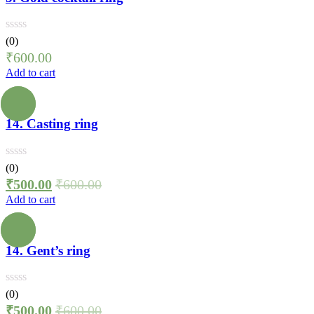
(0)
₹
600.00
Add to cart
14. Casting ring
(0)
₹
500.00
₹
600.00
Add to cart
14. Gent’s ring
(0)
₹
500.00
₹
600.00