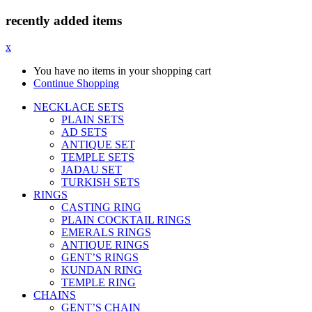
recently added items
x
You have no items in your shopping cart
Continue Shopping
NECKLACE SETS
PLAIN SETS
AD SETS
ANTIQUE SET
TEMPLE SETS
JADAU SET
TURKISH SETS
RINGS
CASTING RING
PLAIN COCKTAIL RINGS
EMERALS RINGS
ANTIQUE RINGS
GENT’S RINGS
KUNDAN RING
TEMPLE RING
CHAINS
GENT’S CHAIN