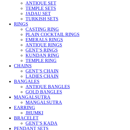
ANTIQUE SET
TEMPLE SETS
JADAU SET
TURKISH SETS
RINGS
CASTING RING
PLAIN COCKTAIL RINGS
EMERALS RINGS
ANTIQUE RINGS
GENT’S RINGS
KUNDAN RING
TEMPLE RING
CHAINS
GENT’S CHAIN
LADIES CHAIN
BANGALES
ANTIQUE BANGLES
GOLD BANGLES
MANGALSUTRA
MANGALSUTRA
EARRING
JHUMKI
BRACELET
GENT’S KADA
PENDANT SETS