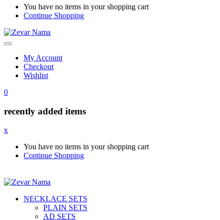
You have no items in your shopping cart
Continue Shopping
My Account
Checkout
Wishlist
0
recently added items
x
You have no items in your shopping cart
Continue Shopping
NECKLACE SETS
PLAIN SETS
AD SETS