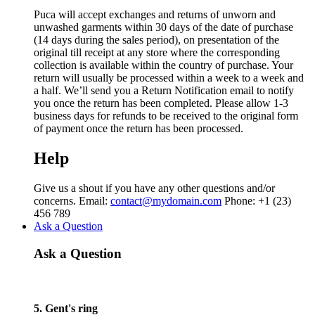
Puca will accept exchanges and returns of unworn and
unwashed garments within 30 days of the date of purchase
(14 days during the sales period), on presentation of the
original till receipt at any store where the corresponding
collection is available within the country of purchase. Your
return will usually be processed within a week to a week and
a half. We’ll send you a Return Notification email to notify
you once the return has been completed. Please allow 1-3
business days for refunds to be received to the original form
of payment once the return has been processed.
Help
Give us a shout if you have any other questions and/or
concerns. Email:
contact@mydomain.com
Phone: +1 (23)
456 789
Ask a Question
Ask a Question
5. Gent's ring