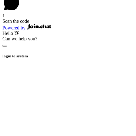
1
Scan the code
Powered by
Hello 👋
Can we help you?
login to system