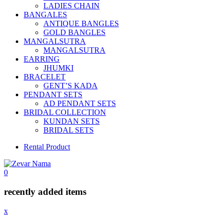
LADIES CHAIN
BANGALES
ANTIQUE BANGLES
GOLD BANGLES
MANGALSUTRA
MANGALSUTRA
EARRING
JHUMKI
BRACELET
GENT’S KADA
PENDANT SETS
AD PENDANT SETS
BRIDAL COLLECTION
KUNDAN SETS
BRIDAL SETS
Rental Product
0
recently added items
x