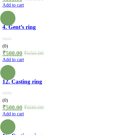
Add to cart
4. Gent’s ring
(0)
₹
500.00
₹
650.00
Add to cart
12. Casting ring
(0)
₹
500.00
₹
600.00
Add to cart