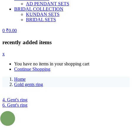
AD PENDANT SETS
BRIDAL COLLECTION
KUNDAN SETS
BRIDAL SETS
0
₹
0.00
recently added items
x
You have no items in your shopping cart
Continue Shopping
Home
Gold gents ring
4. Gent's ring
6. Gent's ring