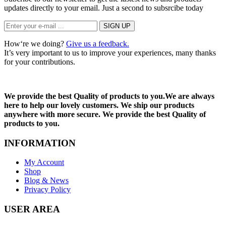
updates directly to your email. Just a second to subsrcibe today
How‘re we doing?
Give us a feedback.
It’s very important to us to improve your experiences, many thanks
for your contributions.
We provide the best Quality of products to you.We are always
here to help our lovely customers. We ship our products
anywhere with more secure. We provide the best Quality of
products to you.
INFORMATION
My Account
Shop
Blog & News
Privacy Policy
USER AREA