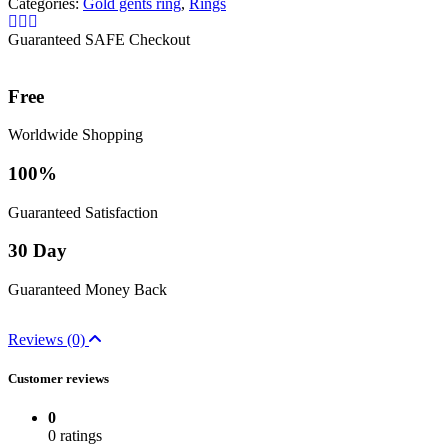
Categories:
Gold gents ring
,
Rings
Guaranteed SAFE Checkout
Free
Worldwide Shopping
100%
Guaranteed Satisfaction
30 Day
Guaranteed Money Back
Reviews (0)
Customer reviews
0
0 ratings