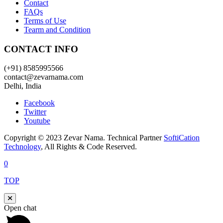
Contact
FAQs
Terms of Use
Tearm and Condition
CONTACT INFO
(+91) 8585995566
contact@zevarnama.com
Delhi, India
Facebook
Twitter
Youtube
Copyright © 2023 Zevar Nama. Technical Partner
SoftiCation
Technology
, All Rights & Code Reserved.
0
TOP
Open chat