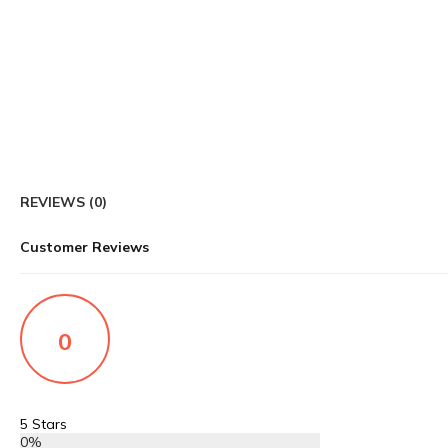
REVIEWS (0)
Customer Reviews
0
5 Stars
0%