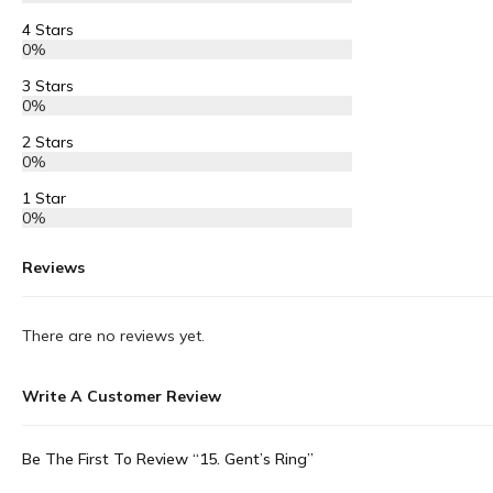
4 Stars
0%
3 Stars
0%
2 Stars
0%
1 Star
0%
Reviews
There are no reviews yet.
Write A Customer Review
Be The First To Review “15. Gent’s Ring”