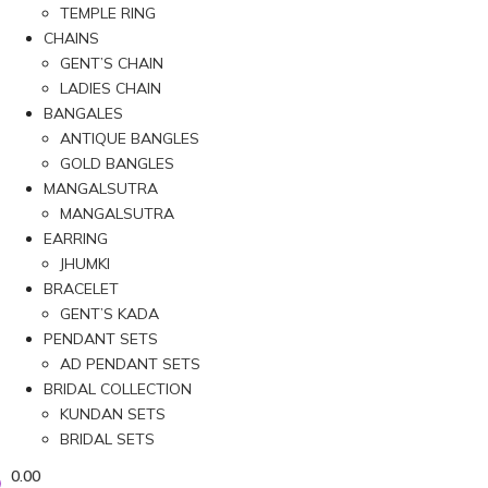
TEMPLE RING
CHAINS
GENT’S CHAIN
LADIES CHAIN
BANGALES
ANTIQUE BANGLES
GOLD BANGLES
MANGALSUTRA
MANGALSUTRA
EARRING
JHUMKI
BRACELET
GENT’S KADA
PENDANT SETS
AD PENDANT SETS
BRIDAL COLLECTION
KUNDAN SETS
BRIDAL SETS
0.00