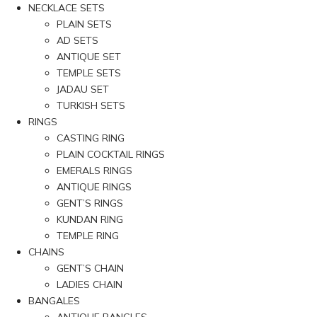
NECKLACE SETS
PLAIN SETS
AD SETS
ANTIQUE SET
TEMPLE SETS
JADAU SET
TURKISH SETS
RINGS
CASTING RING
PLAIN COCKTAIL RINGS
EMERALS RINGS
ANTIQUE RINGS
GENT’S RINGS
KUNDAN RING
TEMPLE RING
CHAINS
GENT’S CHAIN
LADIES CHAIN
BANGALES