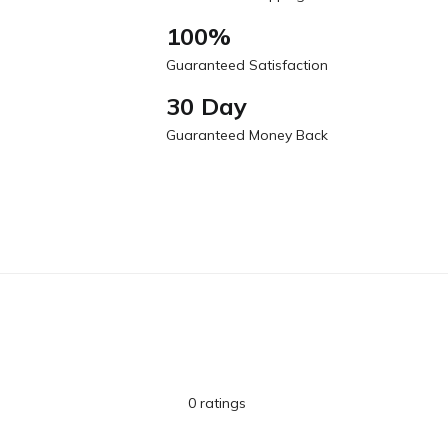
100%
Guaranteed Satisfaction
30 Day
Guaranteed Money Back
0 ratings