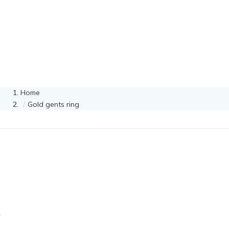
Home
Gold gents ring