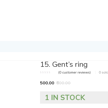
15. Gent’s ring
(
0
customer reviews)
0
sol
500.00
600.00
1 IN STOCK