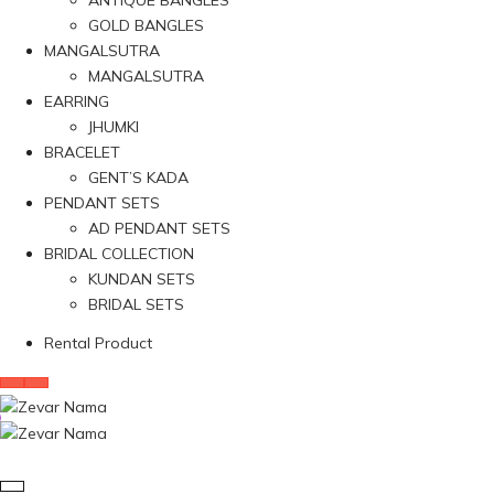
ANTIQUE BANGLES
GOLD BANGLES
MANGALSUTRA
MANGALSUTRA
EARRING
JHUMKI
BRACELET
GENT’S KADA
PENDANT SETS
AD PENDANT SETS
BRIDAL COLLECTION
KUNDAN SETS
BRIDAL SETS
Rental Product