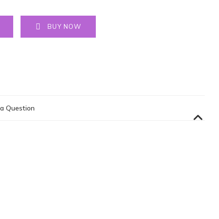
BUY NOW
a Question