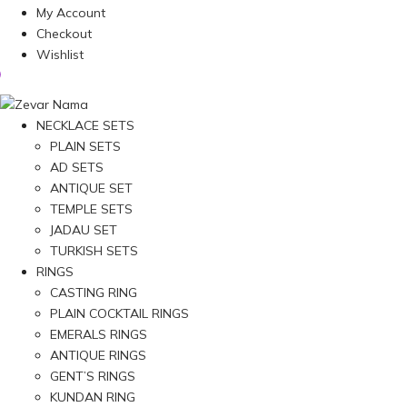
My Account
Checkout
Wishlist
NECKLACE SETS
PLAIN SETS
AD SETS
ANTIQUE SET
TEMPLE SETS
JADAU SET
TURKISH SETS
RINGS
CASTING RING
PLAIN COCKTAIL RINGS
EMERALS RINGS
ANTIQUE RINGS
GENT’S RINGS
KUNDAN RING