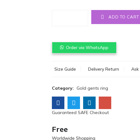
Quantity
ADD TO CART
Order via WhatsApp
Size Guide
Delivery Return
Ask 
Category:
Gold gents ring
Guaranteed SAFE Checkout
Free
Worldwide Shopping