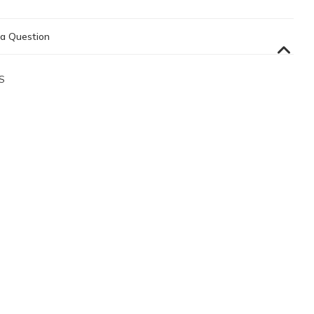
a Question
S