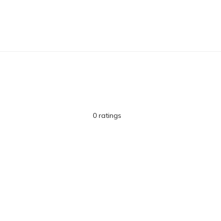
0 ratings