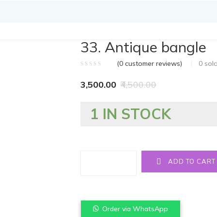
33. Antique bangle
(
0
customer reviews)
0
sol
3,500.00
4,500.00
1 IN STOCK
Quantity
ADD TO CART
Order via WhatsApp