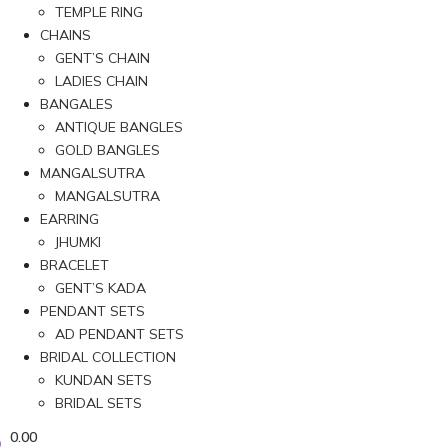
TEMPLE RING
CHAINS
GENT’S CHAIN
LADIES CHAIN
BANGALES
ANTIQUE BANGLES
GOLD BANGLES
MANGALSUTRA
MANGALSUTRA
EARRING
JHUMKI
BRACELET
GENT’S KADA
PENDANT SETS
AD PENDANT SETS
BRIDAL COLLECTION
KUNDAN SETS
BRIDAL SETS
0.00