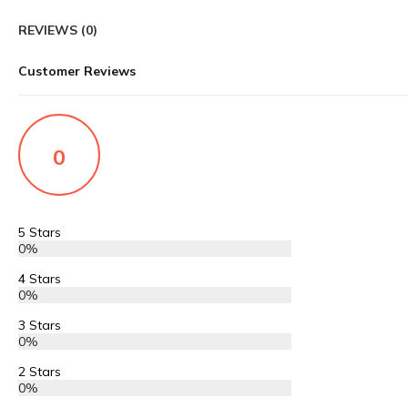
REVIEWS (0)
Customer Reviews
0
5 Stars
0%
4 Stars
0%
3 Stars
0%
2 Stars
0%