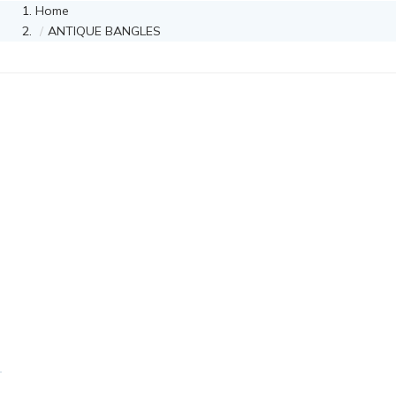
Home
ANTIQUE BANGLES