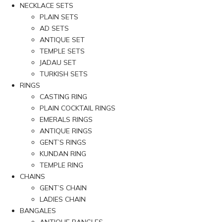
NECKLACE SETS
PLAIN SETS
AD SETS
ANTIQUE SET
TEMPLE SETS
JADAU SET
TURKISH SETS
RINGS
CASTING RING
PLAIN COCKTAIL RINGS
EMERALS RINGS
ANTIQUE RINGS
GENT’S RINGS
KUNDAN RING
TEMPLE RING
CHAINS
GENT’S CHAIN
LADIES CHAIN
BANGALES