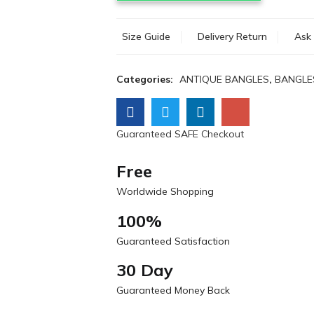
Size Guide
Delivery Return
Ask 
Categories:
ANTIQUE BANGLES
,
BANGLE
Guaranteed SAFE Checkout
Free
Worldwide Shopping
100%
Guaranteed Satisfaction
30 Day
Guaranteed Money Back