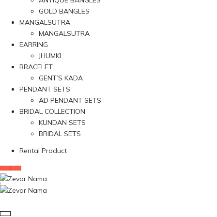
ANTIQUE BANGLES
GOLD BANGLES
MANGALSUTRA
MANGALSUTRA
EARRING
JHUMKI
BRACELET
GENT’S KADA
PENDANT SETS
AD PENDANT SETS
BRIDAL COLLECTION
KUNDAN SETS
BRIDAL SETS
Rental Product