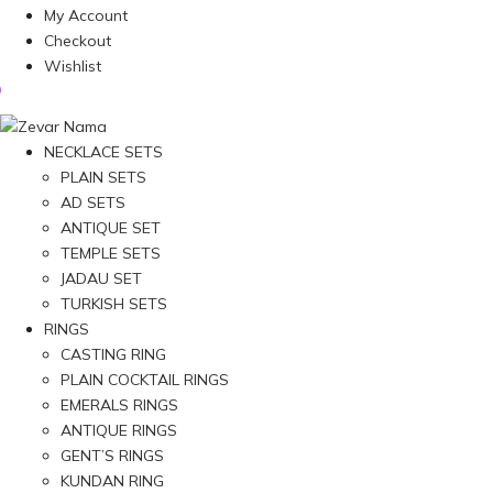
My Account
Checkout
Wishlist
NECKLACE SETS
PLAIN SETS
AD SETS
ANTIQUE SET
TEMPLE SETS
JADAU SET
TURKISH SETS
RINGS
CASTING RING
PLAIN COCKTAIL RINGS
EMERALS RINGS
ANTIQUE RINGS
GENT’S RINGS
KUNDAN RING