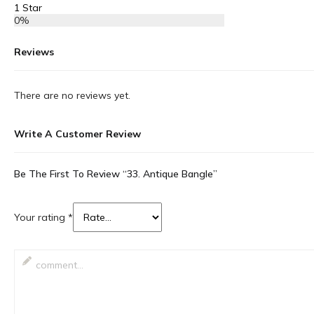
1 Star
0%
Reviews
There are no reviews yet.
Write A Customer Review
Be The First To Review “33. Antique Bangle”
Your rating
*