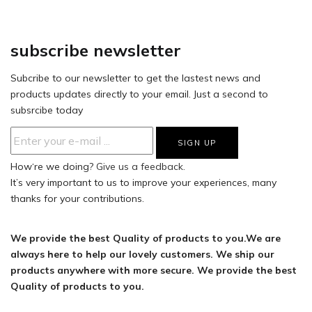
subscribe newsletter
Subcribe to our newsletter to get the lastest news and
products updates directly to your email. Just a second to
subsrcibe today
How‘re we doing?
Give us a feedback.
It’s very important to us to improve your experiences, many
thanks for your contributions.
We provide the best Quality of products to you.We are
always here to help our lovely customers. We ship our
products anywhere with more secure. We provide the best
Quality of products to you.