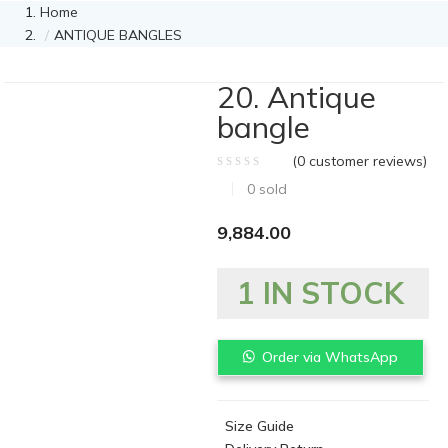
Home
ANTIQUE BANGLES
20. Antique
bangle
(
0
customer reviews)
0
sold
9,884.00
1 IN STOCK
Order via WhatsApp
Size Guide