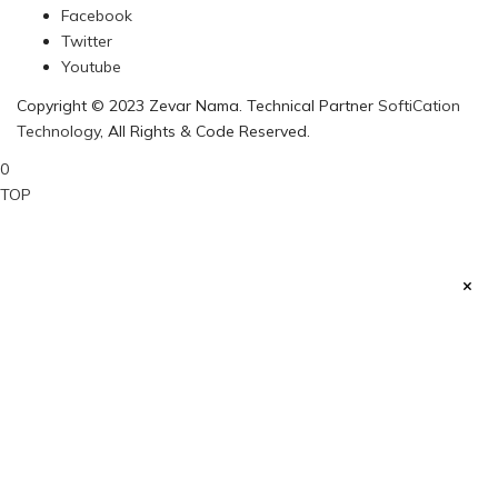
Facebook
Twitter
Youtube
Copyright © 2023 Zevar Nama. Technical Partner
SoftiCation
Technology
, All Rights & Code Reserved.
0
TOP