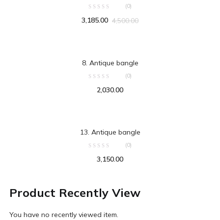
(0)
3,185.00
4,500.00
ADD TO CART
8. Antique bangle
(0)
2,030.00
ADD TO CART
13. Antique bangle
(0)
3,150.00
Product Recently View
You have no recently viewed item.