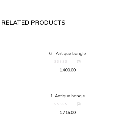
RELATED PRODUCTS
ADD TO CART
6. . Antique bangle
(0)
1,400.00
ADD TO CART
1. Antique bangle
(0)
1,715.00
ADD TO CART