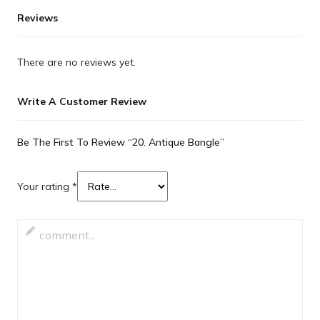
Reviews
There are no reviews yet.
Write A Customer Review
Be The First To Review “20. Antique Bangle”
Your rating
*