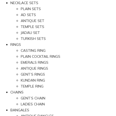
NECKLACE SETS
PLAIN SETS
AD SETS
ANTIQUE SET
TEMPLE SETS
JADAU SET
TURKISH SETS
RINGS
CASTING RING
PLAIN COCKTAIL RINGS
EMERALS RINGS
ANTIQUE RINGS
GENT’S RINGS
KUNDAN RING
TEMPLE RING
CHAINS
GENT’S CHAIN
LADIES CHAIN
BANGALES