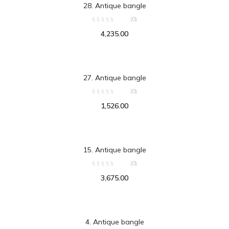
28. Antique bangle
(0)
4,235.00
ADD TO CART
27. Antique bangle
(0)
1,526.00
ADD TO CART
15. Antique bangle
(0)
3,675.00
ADD TO CART
4. Antique bangle