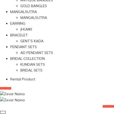
ANTIQUE BANGLES
GOLD BANGLES
MANGALSUTRA
MANGALSUTRA
EARRING
JHUMKI
BRACELET
GENT’S KADA
PENDANT SETS
AD PENDANT SETS
BRIDAL COLLECTION
KUNDAN SETS
BRIDAL SETS
Rental Product