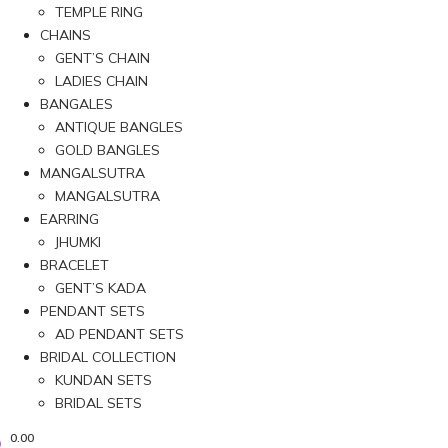
TEMPLE RING
CHAINS
GENT’S CHAIN
LADIES CHAIN
BANGALES
ANTIQUE BANGLES
GOLD BANGLES
MANGALSUTRA
MANGALSUTRA
EARRING
JHUMKI
BRACELET
GENT’S KADA
PENDANT SETS
AD PENDANT SETS
BRIDAL COLLECTION
KUNDAN SETS
BRIDAL SETS
0.00