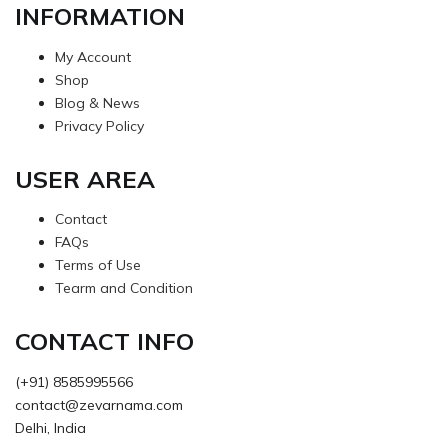
INFORMATION
My Account
Shop
Blog & News
Privacy Policy
USER AREA
Contact
FAQs
Terms of Use
Tearm and Condition
CONTACT INFO
(+91) 8585995566
contact@zevarnama.com
Delhi, India