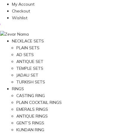
My Account
Checkout
Wishlist
NECKLACE SETS
PLAIN SETS
AD SETS
ANTIQUE SET
TEMPLE SETS
JADAU SET
TURKISH SETS
RINGS
CASTING RING
PLAIN COCKTAIL RINGS
EMERALS RINGS
ANTIQUE RINGS
GENT’S RINGS
KUNDAN RING