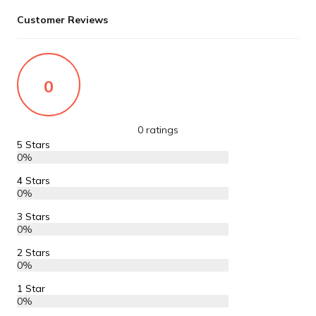
Customer Reviews
0
0 ratings
5 Stars
0%
4 Stars
0%
3 Stars
0%
2 Stars
0%
1 Star
0%