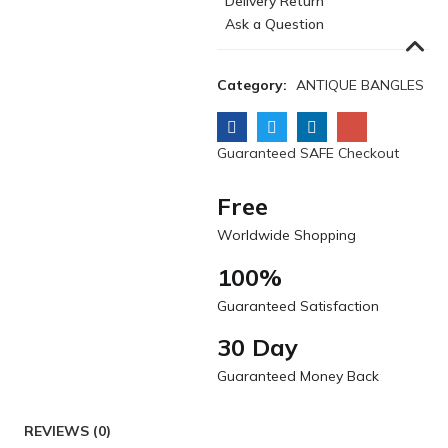
Delivery Return
Ask a Question
Category:
ANTIQUE BANGLES
Guaranteed SAFE Checkout
Free
Worldwide Shopping
100%
Guaranteed Satisfaction
30 Day
Guaranteed Money Back
REVIEWS (0)