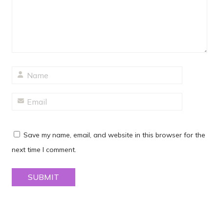
Save my name, email, and website in this browser for the
next time I comment.