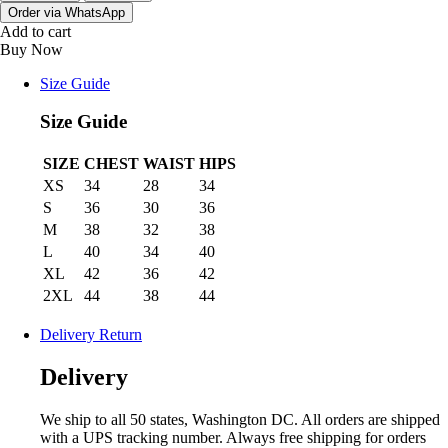
Order via WhatsApp
Add to cart
Buy Now
Size Guide
Size Guide
SIZE
CHEST
WAIST
HIPS
XS
34
28
34
S
36
30
36
M
38
32
38
L
40
34
40
XL
42
36
42
2XL
44
38
44
Delivery Return
Delivery
We ship to all 50 states, Washington DC. All orders are shipped
with a UPS tracking number. Always free shipping for orders