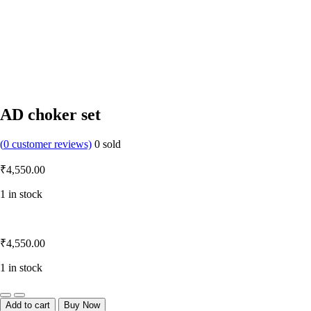
AD choker set
(
0
customer reviews)
0
sold
₹
4,550.00
1 in stock
₹
4,550.00
1 in stock
Quantity
Add to cart
Buy Now