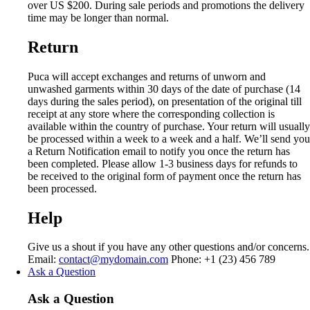
over US $200. During sale periods and promotions the delivery
time may be longer than normal.
Return
Puca will accept exchanges and returns of unworn and
unwashed garments within 30 days of the date of purchase (14
days during the sales period), on presentation of the original till
receipt at any store where the corresponding collection is
available within the country of purchase. Your return will usually
be processed within a week to a week and a half. We’ll send you
a Return Notification email to notify you once the return has
been completed. Please allow 1-3 business days for refunds to
be received to the original form of payment once the return has
been processed.
Help
Give us a shout if you have any other questions and/or concerns.
Email:
contact@mydomain.com
Phone: +1 (23) 456 789
Ask a Question
Ask a Question