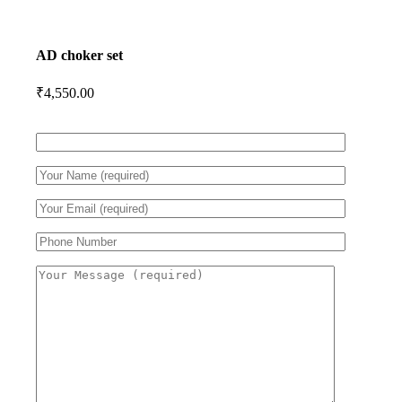
AD choker set
₹
4,550.00