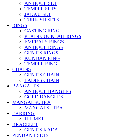
ANTIQUE SET
TEMPLE SETS
JADAU SET
TURKISH SETS
RINGS
CASTING RING
PLAIN COCKTAIL RINGS
EMERALS RINGS
ANTIQUE RINGS
GENT’S RINGS
KUNDAN RING
TEMPLE RING
CHAINS
GENT’S CHAIN
LADIES CHAIN
BANGALES
ANTIQUE BANGLES
GOLD BANGLES
MANGALSUTRA
MANGALSUTRA
EARRING
JHUMKI
BRACELET
GENT’S KADA
PENDANT SETS