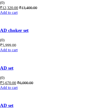
(0)
₹
12,320.00
₹
13,400.00
Add to cart
AD choker set
(0)
₹
5,999.00
Add to cart
AD set
(0)
₹
5,670.00
₹
6,000.00
Add to cart
AD set