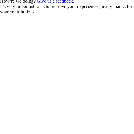
How‘re we doing?
Give us a feedback.
It’s very important to us to improve your experiences, many thanks for
your contributions.