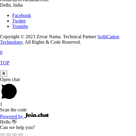
Delhi, India
Facebook
Twitter
Youtube
Copyright © 2023 Zevar Nama. Technical Partner
SoftiCation
Technology
, All Rights & Code Reserved.
0
TOP
Open chat
1
Scan the code
Powered by
Hello 👋
Can we help you?