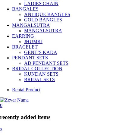
LADIES CHAIN
BANGALES
ANTIQUE BANGLES
GOLD BANGLES
MANGALSUTRA
MANGALSUTRA
EARRING
JHUMKI
BRACELET
GENT’S KADA
PENDANT SETS
AD PENDANT SETS
BRIDAL COLLECTION
KUNDAN SETS
BRIDAL SETS
Rental Product
0
recently added items
x