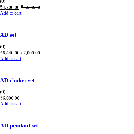
(0)
₹
4,200.00
₹
5,500.00
Add to cart
AD set
(0)
₹
6,440.00
₹
7,000.00
Add to cart
AD choker set
(0)
₹
6,000.00
Add to cart
AD pendant set