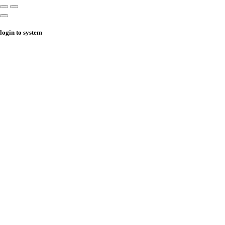
login to system