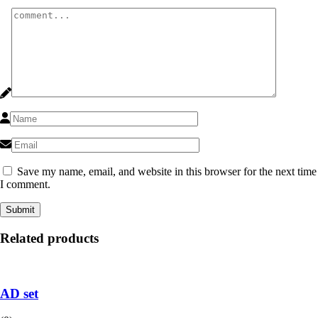
Save my name, email, and website in this browser for the next time
I comment.
Related products
AD set