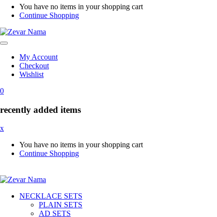
You have no items in your shopping cart
Continue Shopping
My Account
Checkout
Wishlist
0
recently added items
x
You have no items in your shopping cart
Continue Shopping
NECKLACE SETS
PLAIN SETS
AD SETS