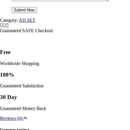
Category:
AD SET
Guaranteed SAFE Checkout
Free
Worldwide Shopping
100%
Guaranteed Satisfaction
30 Day
Guaranteed Money Back
Reviews (0)
Customer reviews