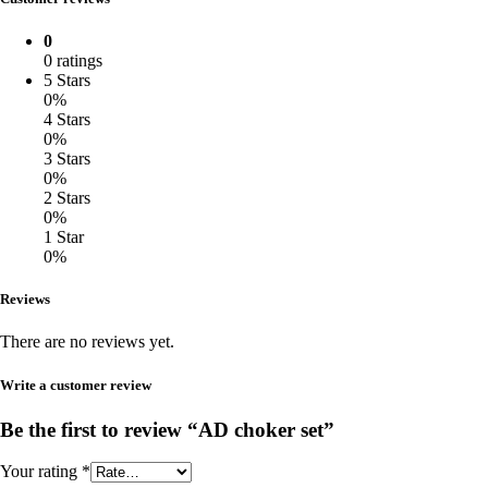
0
0 ratings
5 Stars
0%
4 Stars
0%
3 Stars
0%
2 Stars
0%
1 Star
0%
Reviews
There are no reviews yet.
Write a customer review
Be the first to review “AD choker set”
Your rating
*