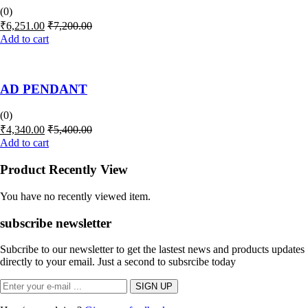
(0)
₹
6,251.00
₹
7,200.00
Add to cart
AD PENDANT
(0)
₹
4,340.00
₹
5,400.00
Add to cart
Product Recently View
You have no recently viewed item.
subscribe newsletter
Subcribe to our newsletter to get the lastest news and products updates
directly to your email. Just a second to subsrcibe today