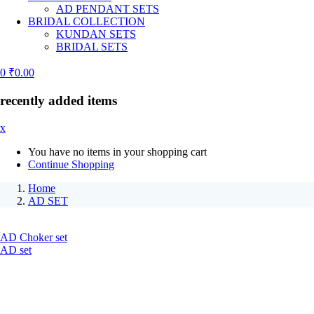
AD PENDANT SETS
BRIDAL COLLECTION
KUNDAN SETS
BRIDAL SETS
0
₹
0.00
recently added items
x
You have no items in your shopping cart
Continue Shopping
Home
AD SET
AD Choker set
AD set