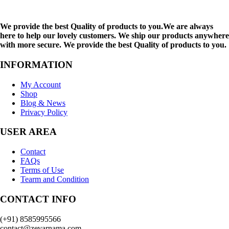
We provide the best Quality of products to you.We are always
here to help our lovely customers. We ship our products anywhere
with more secure. We provide the best Quality of products to you.
INFORMATION
My Account
Shop
Blog & News
Privacy Policy
USER AREA
Contact
FAQs
Terms of Use
Tearm and Condition
CONTACT INFO
(+91) 8585995566
contact@zevarnama.com