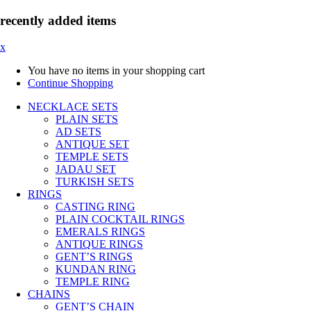
recently added items
x
You have no items in your shopping cart
Continue Shopping
NECKLACE SETS
PLAIN SETS
AD SETS
ANTIQUE SET
TEMPLE SETS
JADAU SET
TURKISH SETS
RINGS
CASTING RING
PLAIN COCKTAIL RINGS
EMERALS RINGS
ANTIQUE RINGS
GENT’S RINGS
KUNDAN RING
TEMPLE RING
CHAINS
GENT’S CHAIN