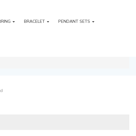
RRING
BRACELET
PENDANT SETS
ld