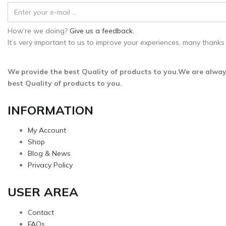
How‘re we doing?
Give us a feedback.
It’s very important to us to improve your experiences, many thanks 
We provide the best Quality of products to you.We are alway
best Quality of products to you.
INFORMATION
My Account
Shop
Blog & News
Privacy Policy
USER AREA
Contact
FAQs