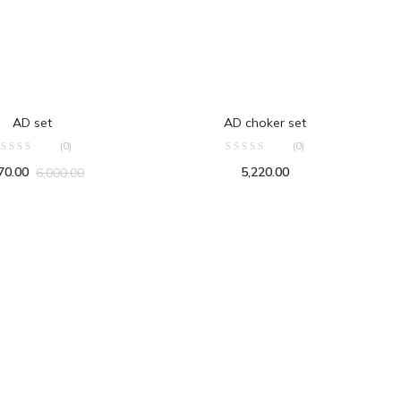
ADD TO CART
ADD TO CART
AD set
AD choker set
(0)
(0)
70.00
5,220.00
6,000.00