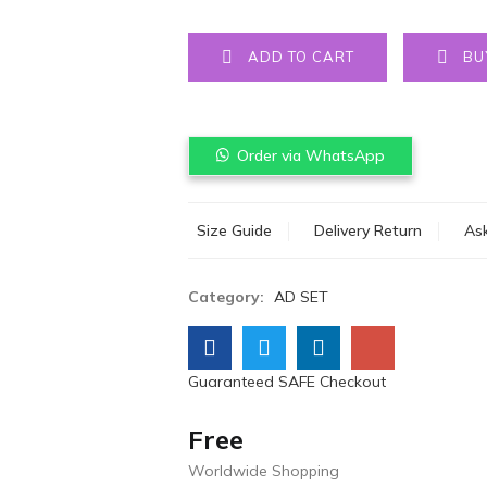
ADD TO CART
BU
Order via WhatsApp
Size Guide
Delivery Return
Ask
Category:
AD SET
Guaranteed SAFE Checkout
Free
Worldwide Shopping