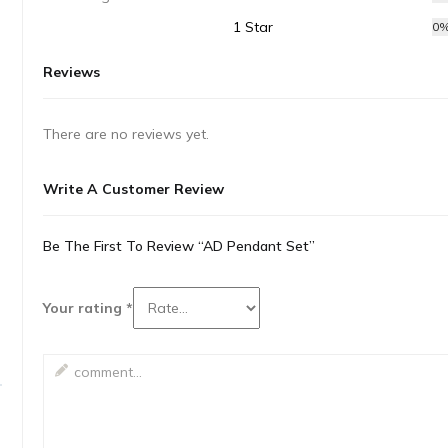
1 Star
0
Reviews
There are no reviews yet.
Write A Customer Review
Be The First To Review “AD Pendant Set”
Your rating
*