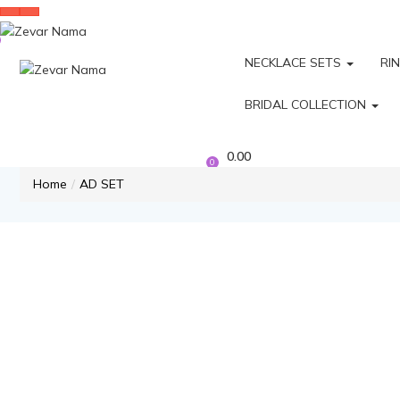
NECKLACE SETS
RI
BRIDAL COLLECTION
0.00
0
Home
AD SET