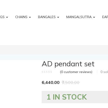
NGS
CHAINS
BANGALES
MANGALSUTRA
EA
AD pendant set
(
0
customer reviews)
0
so
6,440.00
7,500.00
1 IN STOCK