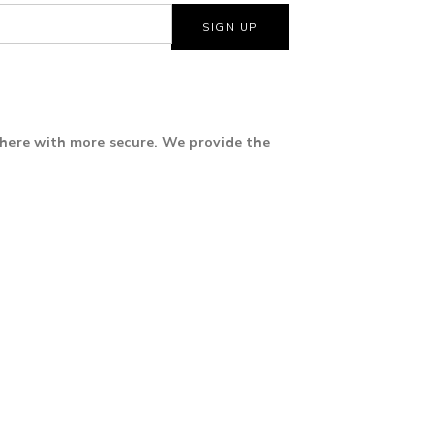
where with more secure. We provide the