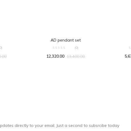
RT
ADD TO CART
AD pendant set
0)
(0)
12,320.00
5,6
0.00
13,400.00
pdates directly to your email. Just a second to subsrcibe today