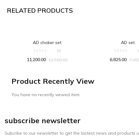
RELATED PRODUCTS
ADD TO CART
ADD TO CA
AD choker set
AD set
(0)
(
11,200.00
6,825.00
12,500.00
7,00
Product Recently View
You have no recently viewed item.
subscribe newsletter
Subcribe to our newsletter to get the lastest news and products u