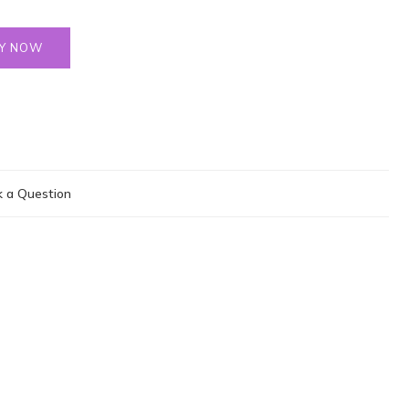
Y NOW
 a Question