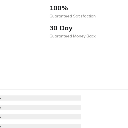
100%
Guaranteed Satisfaction
30 Day
Guaranteed Money Back
%
%
%
%