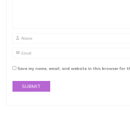
Save my name, email, and website in this browser for t