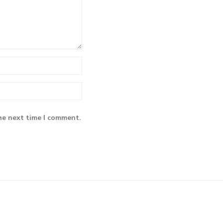
he next time I comment.