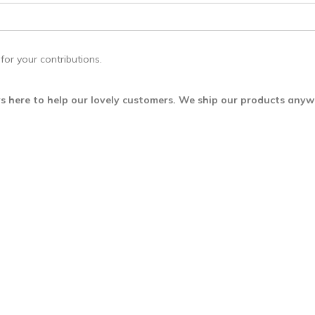
for your contributions.
s here to help our lovely customers. We ship our products any