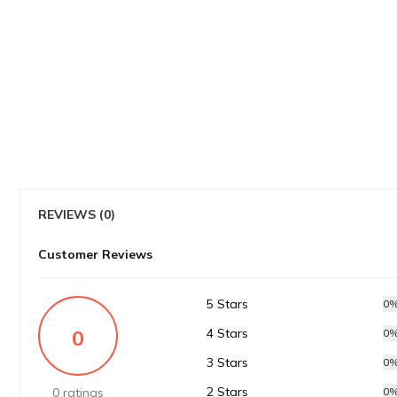
REVIEWS (0)
Customer Reviews
5 Stars
0
0
4 Stars
0
3 Stars
0
2 Stars
0 ratings
0