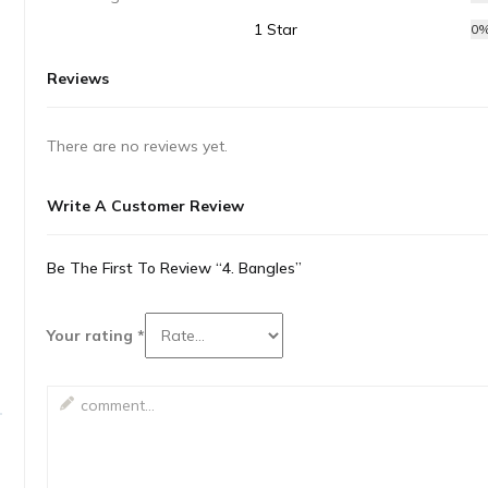
1 Star
0
Reviews
There are no reviews yet.
Write A Customer Review
Be The First To Review “4. Bangles”
Your rating
*