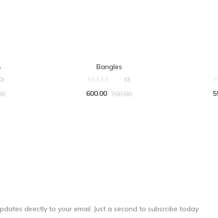
RT
ADD TO CART
s
Bangles
0)
(0)
600.00
5
00
700.00
pdates directly to your email. Just a second to subsrcibe today