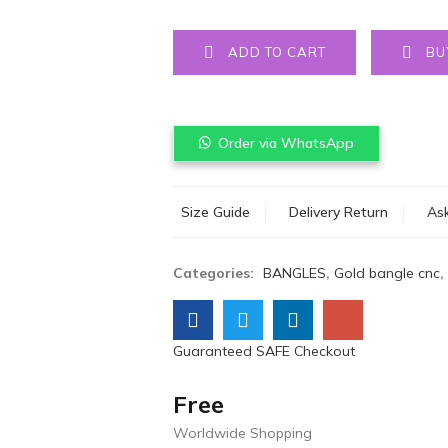
ADD TO CART
BU
Order via WhatsApp
Size Guide
Delivery Return
Ask
Categories:
BANGLES
,
Gold bangle cnc
,
Guaranteed SAFE Checkout
Free
Worldwide Shopping