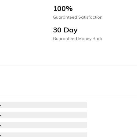
100%
Guaranteed Satisfaction
30 Day
Guaranteed Money Back
%
%
%
%