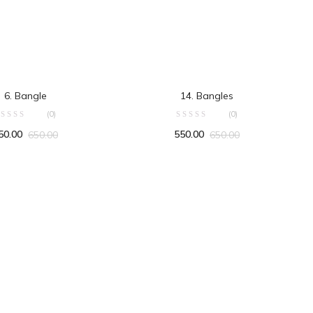
ADD TO CART
ADD TO CART
6. Bangle
14. Bangles
(0)
(0)
50.00
550.00
650.00
650.00