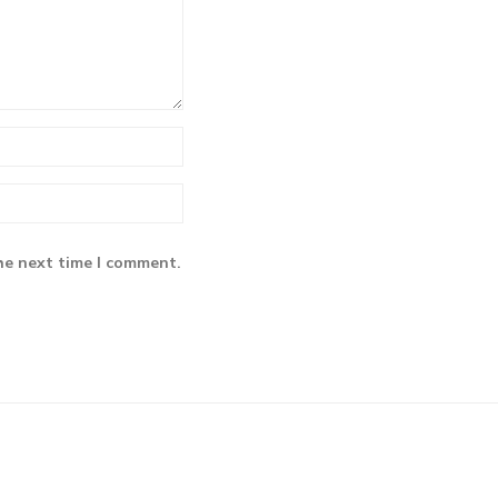
he next time I comment.