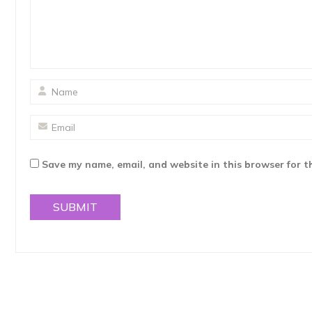
Save my name, email, and website in this browser for t