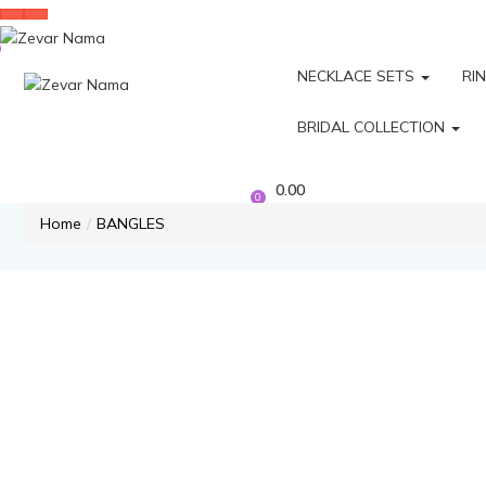
NECKLACE SETS
RI
BRIDAL COLLECTION
0.00
0
Home
BANGLES