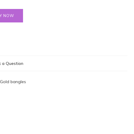
Y NOW
 a Question
Gold bangles