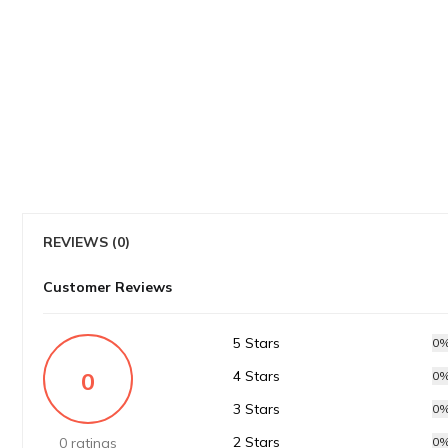
REVIEWS (0)
Customer Reviews
5 Stars
0
0
4 Stars
0
3 Stars
0
2 Stars
0 ratings
0