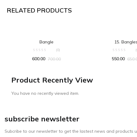
RELATED PRODUCTS
ADD TO CART
ADD TO CA
Bangle
15. Bangle
(0)
(
600.00
550.00
700.00
650.
Product Recently View
You have no recently viewed item.
subscribe newsletter
Subcribe to our newsletter to get the lastest news and products u