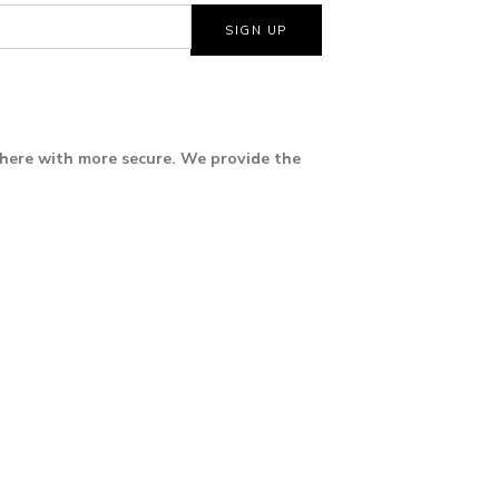
where with more secure. We provide the