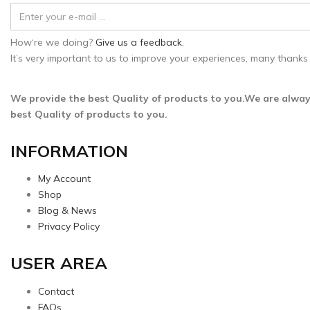
How‘re we doing?
Give us a feedback.
It’s very important to us to improve your experiences, many thanks 
We provide the best Quality of products to you.We are alway
best Quality of products to you.
INFORMATION
My Account
Shop
Blog & News
Privacy Policy
USER AREA
Contact
FAQs