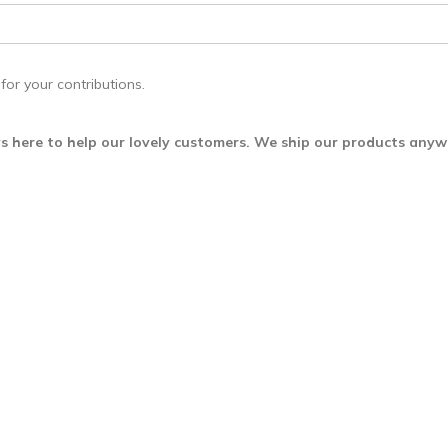
for your contributions.
s here to help our lovely customers. We ship our products any