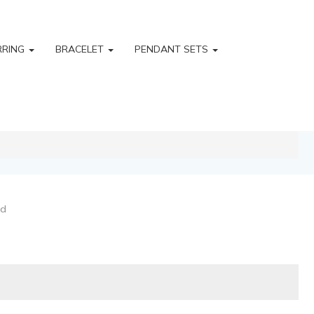
RRING
BRACELET
PENDANT SETS
ld