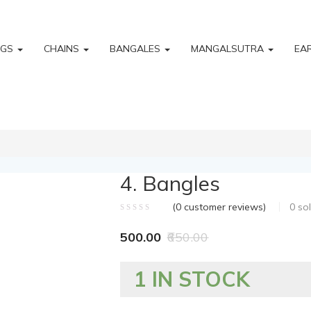
NGS
CHAINS
BANGALES
MANGALSUTRA
EA
4. Bangles
(
0
customer reviews)
0
so
500.00
650.00
1 IN STOCK