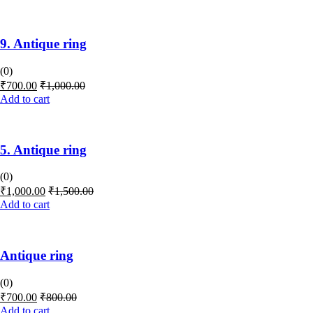
9. Antique ring
(0)
₹
700.00
₹
1,000.00
Add to cart
5. Antique ring
(0)
₹
1,000.00
₹
1,500.00
Add to cart
Antique ring
(0)
₹
700.00
₹
800.00
Add to cart