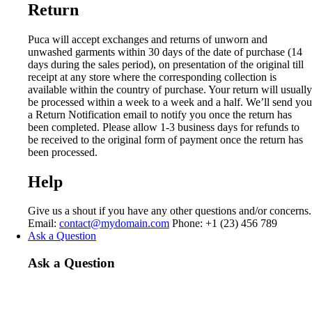
Return
Puca will accept exchanges and returns of unworn and
unwashed garments within 30 days of the date of purchase (14
days during the sales period), on presentation of the original till
receipt at any store where the corresponding collection is
available within the country of purchase. Your return will usually
be processed within a week to a week and a half. We’ll send you
a Return Notification email to notify you once the return has
been completed. Please allow 1-3 business days for refunds to
be received to the original form of payment once the return has
been processed.
Help
Give us a shout if you have any other questions and/or concerns.
Email:
contact@mydomain.com
Phone: +1 (23) 456 789
Ask a Question
Ask a Question