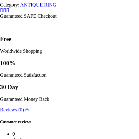
Category:
ANTIQUE RING
Guaranteed SAFE Checkout
Free
Worldwide Shopping
100%
Guaranteed Satisfaction
30 Day
Guaranteed Money Back
Reviews (0)
Customer reviews
0