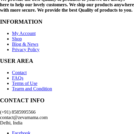
here to help our lovely customers. We ship our products anywhere
with more secure. We provide the best Quality of products to you.
INFORMATION
My Account
Shop
Blog & News
Privacy Policy
USER AREA
Contact
FAQs
Terms of Use
Tearm and Condition
CONTACT INFO
(+91) 8585995566
contact@zevarnama.com
Delhi, India
Facebook