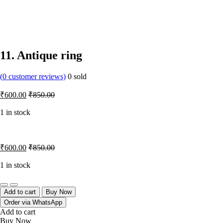
11. Antique ring
(
0
customer reviews)
0
sold
₹
600.00
₹
850.00
1 in stock
₹
600.00
₹
850.00
1 in stock
Quantity
Add to cart
Buy Now
Order via WhatsApp
Add to cart
Buy Now