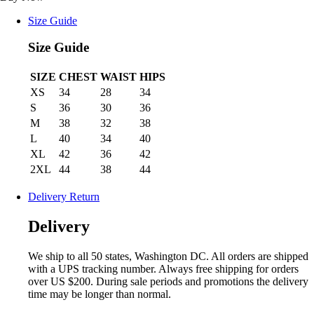
Size Guide
Size Guide
SIZE
CHEST
WAIST
HIPS
XS
34
28
34
S
36
30
36
M
38
32
38
L
40
34
40
XL
42
36
42
2XL
44
38
44
Delivery Return
Delivery
We ship to all 50 states, Washington DC. All orders are shipped
with a UPS tracking number. Always free shipping for orders
over US $200. During sale periods and promotions the delivery
time may be longer than normal.