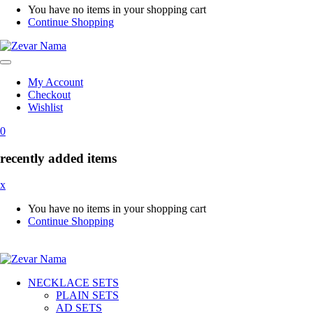
You have no items in your shopping cart
Continue Shopping
My Account
Checkout
Wishlist
0
recently added items
x
You have no items in your shopping cart
Continue Shopping
NECKLACE SETS
PLAIN SETS
AD SETS