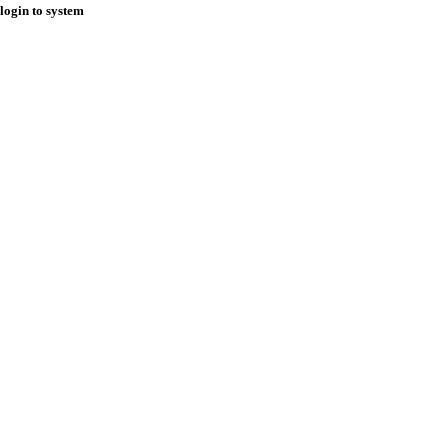
login to system