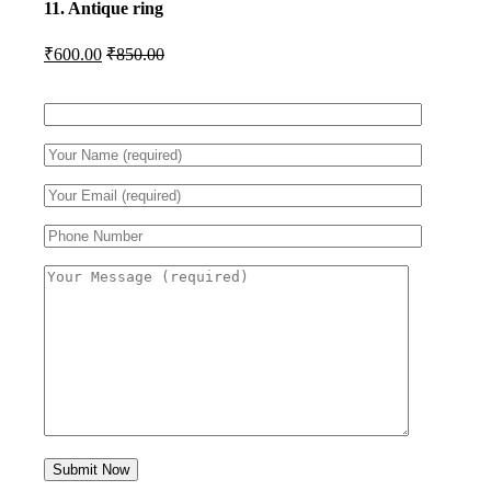
11. Antique ring
₹
600.00
₹
850.00