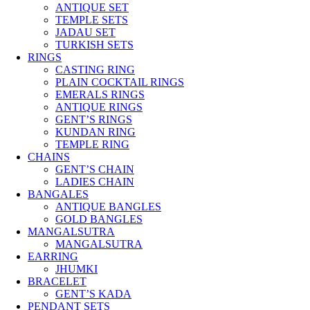
ANTIQUE SET
TEMPLE SETS
JADAU SET
TURKISH SETS
RINGS
CASTING RING
PLAIN COCKTAIL RINGS
EMERALS RINGS
ANTIQUE RINGS
GENT’S RINGS
KUNDAN RING
TEMPLE RING
CHAINS
GENT’S CHAIN
LADIES CHAIN
BANGALES
ANTIQUE BANGLES
GOLD BANGLES
MANGALSUTRA
MANGALSUTRA
EARRING
JHUMKI
BRACELET
GENT’S KADA
PENDANT SETS