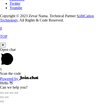
Twitter
Youtube
Copyright © 2023 Zevar Nama. Technical Partner
SoftiCation
Technology
, All Rights & Code Reserved.
0
TOP
Open chat
1
Scan the code
Powered by
Hello 👋
Can we help you?