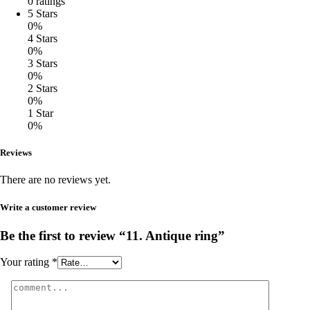
0 ratings
5 Stars
0%
4 Stars
0%
3 Stars
0%
2 Stars
0%
1 Star
0%
Reviews
There are no reviews yet.
Write a customer review
Be the first to review “11. Antique ring”
Your rating
*