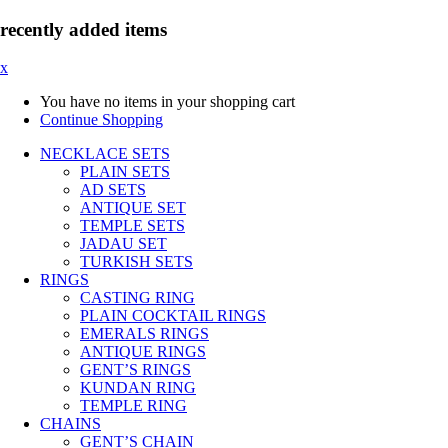
recently added items
x
You have no items in your shopping cart
Continue Shopping
NECKLACE SETS
PLAIN SETS
AD SETS
ANTIQUE SET
TEMPLE SETS
JADAU SET
TURKISH SETS
RINGS
CASTING RING
PLAIN COCKTAIL RINGS
EMERALS RINGS
ANTIQUE RINGS
GENT’S RINGS
KUNDAN RING
TEMPLE RING
CHAINS
GENT’S CHAIN