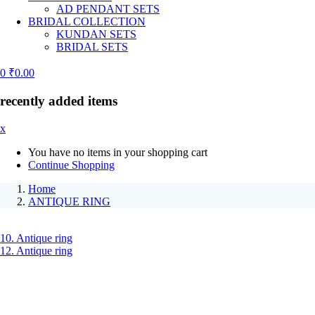
AD PENDANT SETS
BRIDAL COLLECTION
KUNDAN SETS
BRIDAL SETS
0
₹
0.00
recently added items
x
You have no items in your shopping cart
Continue Shopping
Home
ANTIQUE RING
10. Antique ring
12. Antique ring