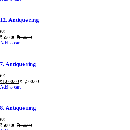
12. Antique ring
(0)
₹
650.00
₹
850.00
Add to cart
7. Antique ring
(0)
₹
1,000.00
₹
1,500.00
Add to cart
8. Antique ring
(0)
₹
600.00
₹
850.00