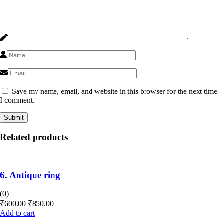
Save my name, email, and website in this browser for the next time
I comment.
Related products
6. Antique ring
(0)
₹
600.00
₹
850.00
Add to cart