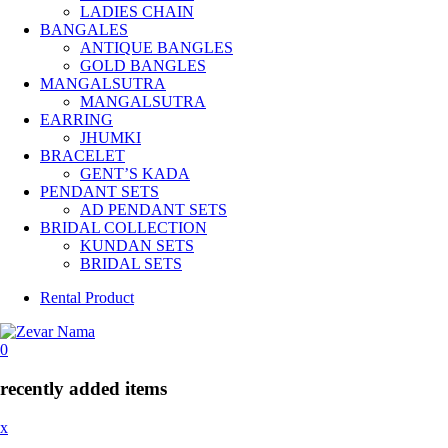
LADIES CHAIN
BANGALES
ANTIQUE BANGLES
GOLD BANGLES
MANGALSUTRA
MANGALSUTRA
EARRING
JHUMKI
BRACELET
GENT’S KADA
PENDANT SETS
AD PENDANT SETS
BRIDAL COLLECTION
KUNDAN SETS
BRIDAL SETS
Rental Product
0
recently added items
x