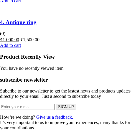
Add to cart
4. Antique ring
(0)
₹
1,000.00
₹
1,500.00
Add to cart
Product Recently View
You have no recently viewed item.
subscribe newsletter
Subcribe to our newsletter to get the lastest news and products updates
directly to your email. Just a second to subsrcibe today
How‘re we doing?
Give us a feedback.
It’s very important to us to improve your experiences, many thanks for
your contributions.