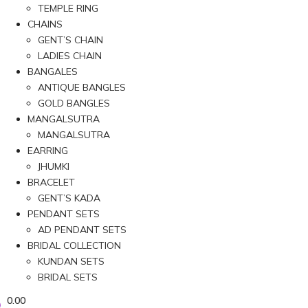
TEMPLE RING
CHAINS
GENT’S CHAIN
LADIES CHAIN
BANGALES
ANTIQUE BANGLES
GOLD BANGLES
MANGALSUTRA
MANGALSUTRA
EARRING
JHUMKI
BRACELET
GENT’S KADA
PENDANT SETS
AD PENDANT SETS
BRIDAL COLLECTION
KUNDAN SETS
BRIDAL SETS
0.00