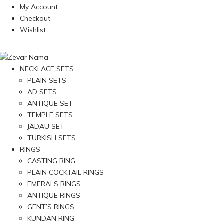
My Account
Checkout
Wishlist
NECKLACE SETS
PLAIN SETS
AD SETS
ANTIQUE SET
TEMPLE SETS
JADAU SET
TURKISH SETS
RINGS
CASTING RING
PLAIN COCKTAIL RINGS
EMERALS RINGS
ANTIQUE RINGS
GENT’S RINGS
KUNDAN RING