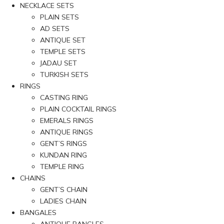
NECKLACE SETS
PLAIN SETS
AD SETS
ANTIQUE SET
TEMPLE SETS
JADAU SET
TURKISH SETS
RINGS
CASTING RING
PLAIN COCKTAIL RINGS
EMERALS RINGS
ANTIQUE RINGS
GENT’S RINGS
KUNDAN RING
TEMPLE RING
CHAINS
GENT’S CHAIN
LADIES CHAIN
BANGALES