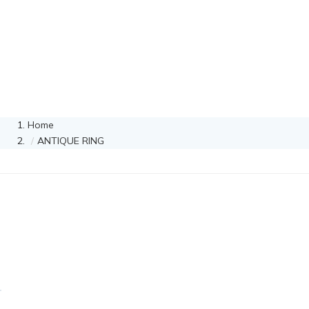
Home
ANTIQUE RING