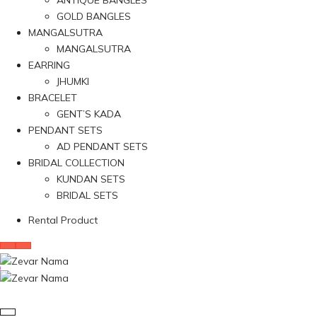
ANTIQUE BANGLES
GOLD BANGLES
MANGALSUTRA
MANGALSUTRA
EARRING
JHUMKI
BRACELET
GENT’S KADA
PENDANT SETS
AD PENDANT SETS
BRIDAL COLLECTION
KUNDAN SETS
BRIDAL SETS
Rental Product