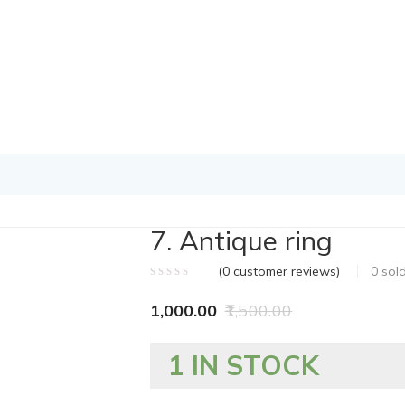
7. Antique ring
(
0
customer reviews)
0
sol
1,000.00
1,500.00
1 IN STOCK