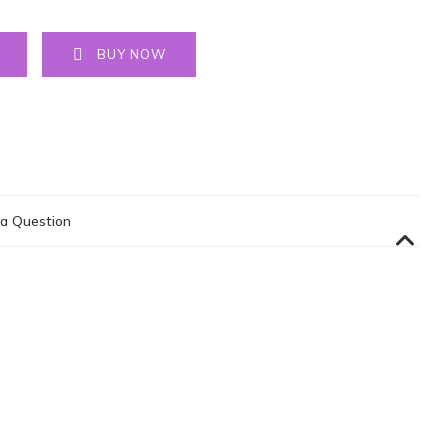
BUY NOW
a Question