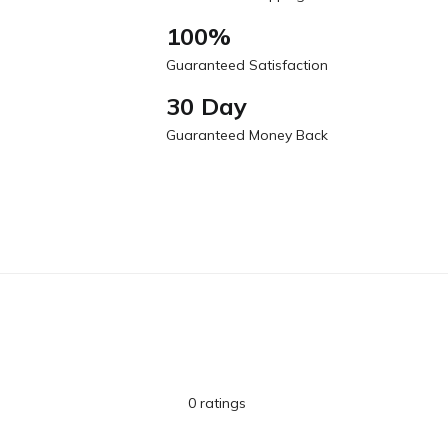
100%
Guaranteed Satisfaction
30 Day
Guaranteed Money Back
0 ratings