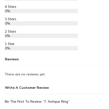
4 Stars
0%
3 Stars
0%
2 Stars
0%
1 Star
0%
Reviews
There are no reviews yet.
Write A Customer Review
Be The First To Review “7. Antique Ring”