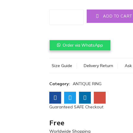
Quantity
ADD TO CART
Order via WhatsApp
Size Guide
Delivery Return
Ask 
Category:
ANTIQUE RING
Guaranteed SAFE Checkout
Free
Worldwide Shopping