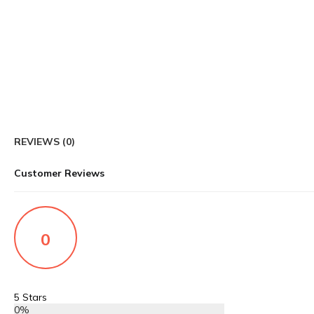
REVIEWS (0)
Customer Reviews
0
5 Stars
0%