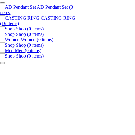
AD Pendant Set
(8
items)
CASTING RING
(16 items)
Shop
(0 items)
Shop
(0 items)
Women
(0 items)
Shop
(0 items)
Men
(0 items)
Shop
(0 items)