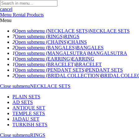
cancel
Menu
Rental Products
Menu
6
Open submenu (NECKLACE SETS)
NECKLACE SETS
7
Open submenu (RINGS)
RINGS
2
Open submenu (CHAINS)
CHAINS
2
Open submenu (BANGALES)
BANGALES
1
Open submenu (MANGALSUTRA)
MANGALSUTRA
1
Open submenu (EARRING)
EARRING
1
Open submenu (BRACELET)
BRACELET
1
Open submenu (PENDANT SETS)
PENDANT SETS
2
Open submenu (BRIDAL COLLECTION)
BRIDAL COLLE
Close submenu
NECKLACE SETS
PLAIN SETS
AD SETS
ANTIQUE SET
TEMPLE SETS
JADAU SET
TURKISH SETS
Close submenu
RINGS