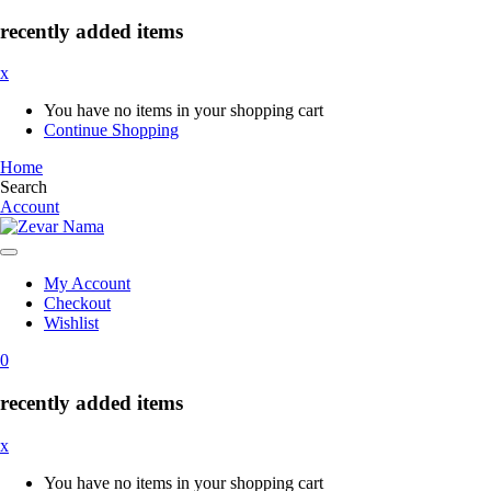
recently added items
x
You have no items in your shopping cart
Continue Shopping
Home
Search
Account
My Account
Checkout
Wishlist
0
recently added items
x
You have no items in your shopping cart