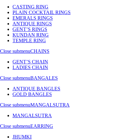
CASTING RING
PLAIN COCKTAIL RINGS
EMERALS RINGS
ANTIQUE RINGS
GENT’S RINGS
KUNDAN RING
TEMPLE RING
Close submenu
CHAINS
GENT’S CHAIN
LADIES CHAIN
Close submenu
BANGALES
ANTIQUE BANGLES
GOLD BANGLES
Close submenu
MANGALSUTRA
MANGALSUTRA
Close submenu
EARRING
JHUMKI