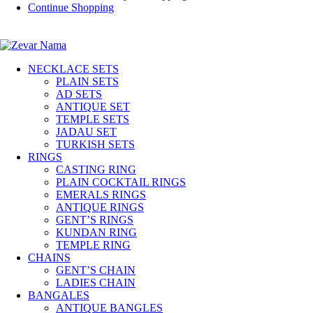
Continue Shopping
NECKLACE SETS
PLAIN SETS
AD SETS
ANTIQUE SET
TEMPLE SETS
JADAU SET
TURKISH SETS
RINGS
CASTING RING
PLAIN COCKTAIL RINGS
EMERALS RINGS
ANTIQUE RINGS
GENT’S RINGS
KUNDAN RING
TEMPLE RING
CHAINS
GENT’S CHAIN
LADIES CHAIN
BANGALES
ANTIQUE BANGLES