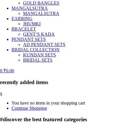
GOLD BANGLES
MANGALSUTRA
MANGALSUTRA
EARRING
JHUMKI
BRACELET
GENT’S KADA
PENDANT SETS
AD PENDANT SETS
BRIDAL COLLECTION
KUNDAN SETS
BRIDAL SETS
0
₹
0.00
recently added items
x
You have no items in your shopping cart
Continue Shopping
#discover the best
featured categories