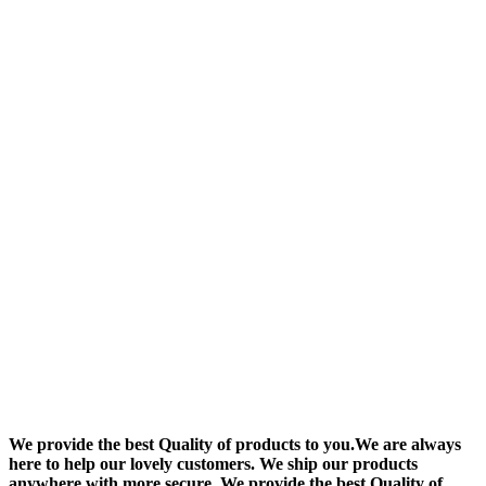
We provide the best Quality of products to you.We are always
here to help our lovely customers. We ship our products
anywhere with more secure. We provide the best Quality of