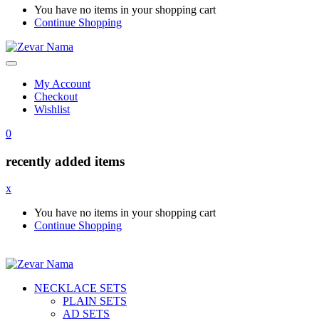
You have no items in your shopping cart
Continue Shopping
My Account
Checkout
Wishlist
0
recently added items
x
You have no items in your shopping cart
Continue Shopping
NECKLACE SETS
PLAIN SETS
AD SETS