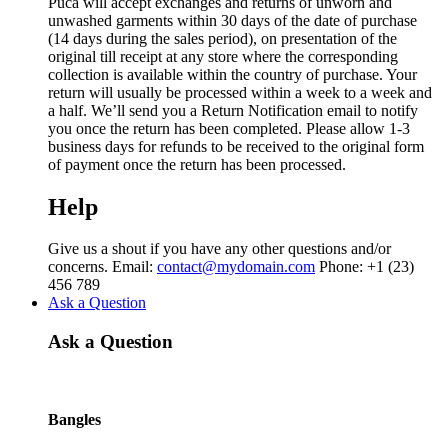
Puca will accept exchanges and returns of unworn and
unwashed garments within 30 days of the date of purchase
(14 days during the sales period), on presentation of the
original till receipt at any store where the corresponding
collection is available within the country of purchase. Your
return will usually be processed within a week to a week and
a half. We’ll send you a Return Notification email to notify
you once the return has been completed. Please allow 1-3
business days for refunds to be received to the original form
of payment once the return has been processed.
Help
Give us a shout if you have any other questions and/or
concerns. Email:
contact@mydomain.com
Phone: +1 (23)
456 789
Ask a Question
Ask a Question
Bangles