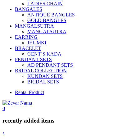
LADIES CHAIN
BANGALES
ANTIQUE BANGLES
GOLD BANGLES
MANGALSUTRA
MANGALSUTRA
EARRING
JHUMKI
BRACELET
GENT’S KADA
PENDANT SETS
AD PENDANT SETS
BRIDAL COLLECTION
KUNDAN SETS
BRIDAL SETS
Rental Product
0
recently added items
x