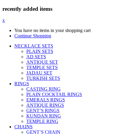
recently added items
x
You have no items in your shopping cart
Continue Shopping
NECKLACE SETS
PLAIN SETS
AD SETS
ANTIQUE SET
TEMPLE SETS
JADAU SET
TURKISH SETS
RINGS
CASTING RING
PLAIN COCKTAIL RINGS
EMERALS RINGS
ANTIQUE RINGS
GENT’S RINGS
KUNDAN RING
TEMPLE RING
CHAINS
GENT’S CHAIN