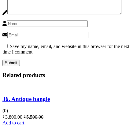
Save my name, email, and website in this browser for the next
time I comment.
Related products
36. Antique bangle
(0)
₹
3,800.00
₹
5,500.00
Add to cart