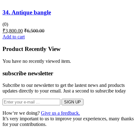
34. Antique bangle
(0)
₹
3,800.00
₹
6,500.00
Add to cart
Product Recently View
You have no recently viewed item.
subscribe newsletter
Subcribe to our newsletter to get the lastest news and products
updates directly to your email. Just a second to subsrcibe today
How‘re we doing?
Give us a feedback.
It’s very important to us to improve your experiences, many thanks
for your contributions.