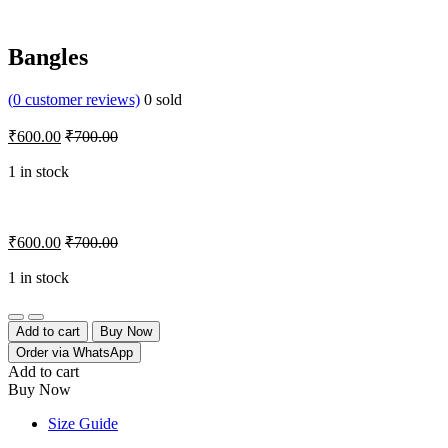
Bangles
(
0
customer reviews)
0
sold
₹
600.00
₹
700.00
1 in stock
₹
600.00
₹
700.00
1 in stock
Quantity
Add to cart
Buy Now
Order via WhatsApp
Add to cart
Buy Now
Size Guide