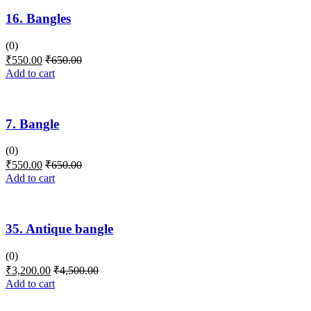
16. Bangles
(0)
₹
550.00
₹
650.00
Add to cart
7. Bangle
(0)
₹
550.00
₹
650.00
Add to cart
35. Antique bangle
(0)
₹
3,200.00
₹
4,500.00
Add to cart