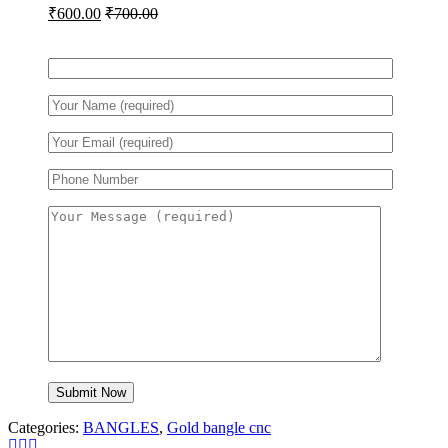
₹
600.00
₹
700.00
Categories:
BANGLES
,
Gold bangle cnc