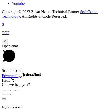
Youtube
Copyright © 2023 Zevar Nama. Technical Partner
SoftiCation
Technology
, All Rights & Code Reserved.
0
TOP
Open chat
1
Scan the code
Powered by
Hello 👋
Can we help you?
login to system