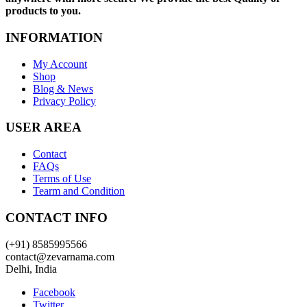
products to you.
INFORMATION
My Account
Shop
Blog & News
Privacy Policy
USER AREA
Contact
FAQs
Terms of Use
Tearm and Condition
CONTACT INFO
(+91) 8585995566
contact@zevarnama.com
Delhi, India
Facebook
Twitter