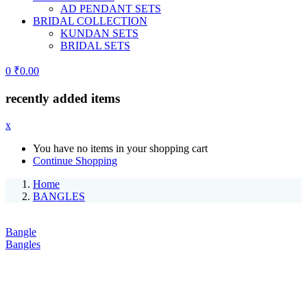
AD PENDANT SETS
BRIDAL COLLECTION
KUNDAN SETS
BRIDAL SETS
0
₹
0.00
recently added items
x
You have no items in your shopping cart
Continue Shopping
Home
BANGLES
Bangle
Bangles