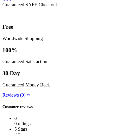
Guaranteed SAFE Checkout
Free
Worldwide Shopping
100%
Guaranteed Satisfaction
30 Day
Guaranteed Money Back
Reviews (0)
Customer reviews
0
0 ratings
5 Stars