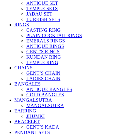
ANTIQUE SET
TEMPLE SETS
JADAU SET
TURKISH SETS
RINGS
CASTING RING
PLAIN COCKTAIL RINGS
EMERALS RINGS
ANTIQUE RINGS
GENT’S RINGS
KUNDAN RING
TEMPLE RING
CHAINS
GENT’S CHAIN
LADIES CHAIN
BANGALES
ANTIQUE BANGLES
GOLD BANGLES
MANGALSUTRA
MANGALSUTRA
EARRING
JHUMKI
BRACELET
GENT’S KADA
PENDANT SETS