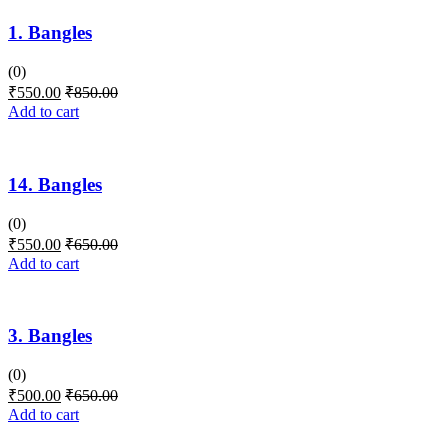
1. Bangles
(0)
₹
550.00
₹
850.00
Add to cart
14. Bangles
(0)
₹
550.00
₹
650.00
Add to cart
3. Bangles
(0)
₹
500.00
₹
650.00
Add to cart