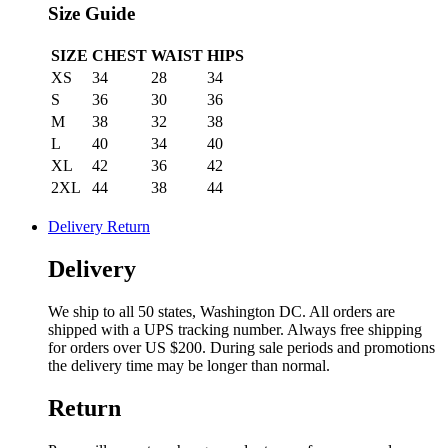
Size Guide
SIZE
CHEST
WAIST
HIPS
XS
34
28
34
S
36
30
36
M
38
32
38
L
40
34
40
XL
42
36
42
2XL
44
38
44
Delivery Return
Delivery
We ship to all 50 states, Washington DC. All orders are
shipped with a UPS tracking number. Always free shipping
for orders over US $200. During sale periods and promotions
the delivery time may be longer than normal.
Return