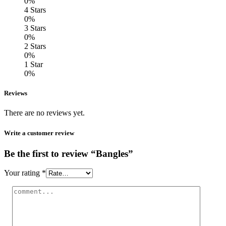
0%
4 Stars
0%
3 Stars
0%
2 Stars
0%
1 Star
0%
Reviews
There are no reviews yet.
Write a customer review
Be the first to review “Bangles”
Your rating
*