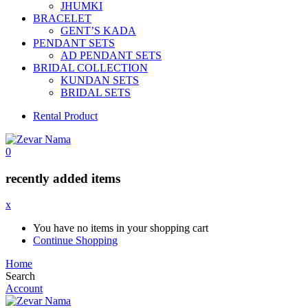
JHUMKI
BRACELET
GENT’S KADA
PENDANT SETS
AD PENDANT SETS
BRIDAL COLLECTION
KUNDAN SETS
BRIDAL SETS
Rental Product
0
recently added items
x
You have no items in your shopping cart
Continue Shopping
Home
Search
Account