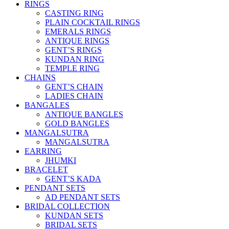
RINGS
CASTING RING
PLAIN COCKTAIL RINGS
EMERALS RINGS
ANTIQUE RINGS
GENT’S RINGS
KUNDAN RING
TEMPLE RING
CHAINS
GENT’S CHAIN
LADIES CHAIN
BANGALES
ANTIQUE BANGLES
GOLD BANGLES
MANGALSUTRA
MANGALSUTRA
EARRING
JHUMKI
BRACELET
GENT’S KADA
PENDANT SETS
AD PENDANT SETS
BRIDAL COLLECTION
KUNDAN SETS
BRIDAL SETS