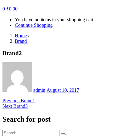
0
₹
0.00
You have no items in your shopping cart
Continue Shopping
Home
/
Brand
Brand2
Posted
on
admin
August 10, 2017
Post
Previous
Previous
Brand1
Next
post:
Next
Brand3
navigation
post:
Search for post