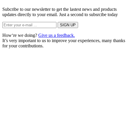
Subcribe to our newsletter to get the lastest news and products
updates directly to your email. Just a second to subsrcibe today
How‘re we doing?
Give us a feedback.
It’s very important to us to improve your experiences, many thanks
for your contributions.