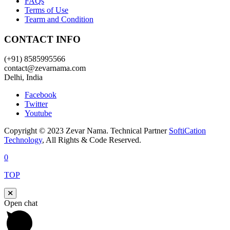
FAQs
Terms of Use
Tearm and Condition
CONTACT INFO
(+91) 8585995566
contact@zevarnama.com
Delhi, India
Facebook
Twitter
Youtube
Copyright © 2023 Zevar Nama. Technical Partner
SoftiCation
Technology
, All Rights & Code Reserved.
0
TOP
Open chat