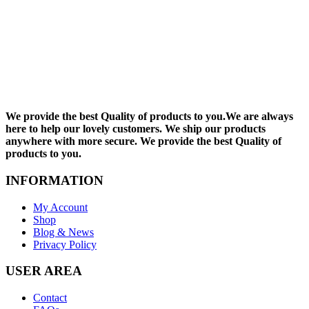
We provide the best Quality of products to you.We are always
here to help our lovely customers. We ship our products
anywhere with more secure. We provide the best Quality of
products to you.
INFORMATION
My Account
Shop
Blog & News
Privacy Policy
USER AREA
Contact