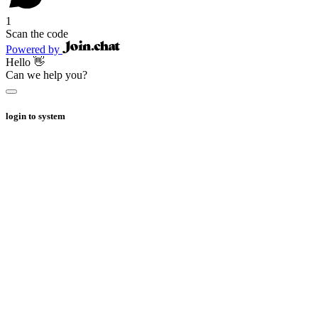
1
Scan the code
Powered by
Hello 👋
Can we help you?
login to system