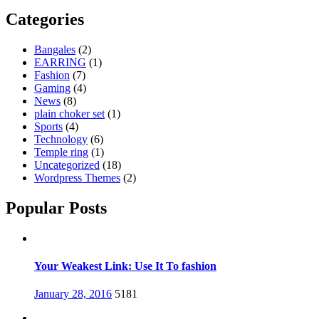
Categories
Bangales
(2)
EARRING
(1)
Fashion
(7)
Gaming
(4)
News
(8)
plain choker set
(1)
Sports
(4)
Technology
(6)
Temple ring
(1)
Uncategorized
(18)
Wordpress Themes
(2)
Popular Posts
Your Weakest Link: Use It To fashion
Posted
January 28, 2016
5181
on