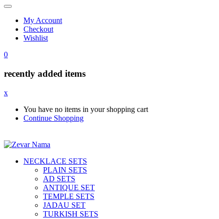
My Account
Checkout
Wishlist
0
recently added items
x
You have no items in your shopping cart
Continue Shopping
NECKLACE SETS
PLAIN SETS
AD SETS
ANTIQUE SET
TEMPLE SETS
JADAU SET
TURKISH SETS