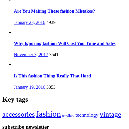
Are You Making These fashion Mistakes?
Posted
January 28, 2016
4939
on
Why Ignoring fashion Will Cost You Time and Sales
Posted
November 3, 2017
3541
on
Is This fashion Thing Really That Hard
Posted
January 19, 2016
3353
on
Key tags
fashion
accessories
vintage
technology
jewellery
subscribe newsletter