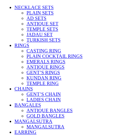
NECKLACE SETS
PLAIN SETS
AD SETS
ANTIQUE SET
TEMPLE SETS
JADAU SET
TURKISH SETS
RINGS
CASTING RING
PLAIN COCKTAIL RINGS
EMERALS RINGS
ANTIQUE RINGS
GENT’S RINGS
KUNDAN RING
TEMPLE RING
CHAINS
GENT’S CHAIN
LADIES CHAIN
BANGALES
ANTIQUE BANGLES
GOLD BANGLES
MANGALSUTRA
MANGALSUTRA
EARRING