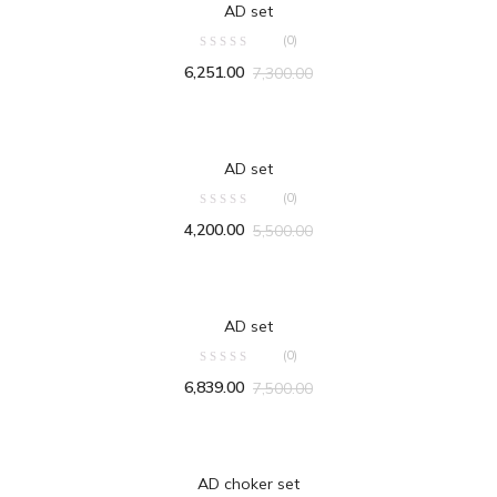
AD set
(0)
6,251.00
7,300.00
ADD TO CART
AD set
(0)
4,200.00
5,500.00
ADD TO CART
AD set
(0)
6,839.00
7,500.00
ADD TO CART
AD choker set