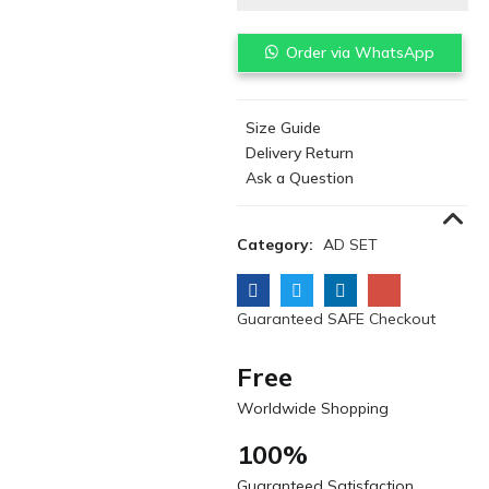
Order via WhatsApp
Size Guide
Delivery Return
Ask a Question
Category:
AD SET
Guaranteed SAFE Checkout
Free
Worldwide Shopping
100%
Guaranteed Satisfaction