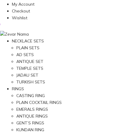
My Account
Checkout
Wishlist
NECKLACE SETS
PLAIN SETS
AD SETS
ANTIQUE SET
TEMPLE SETS
JADAU SET
TURKISH SETS
RINGS
CASTING RING
PLAIN COCKTAIL RINGS
EMERALS RINGS
ANTIQUE RINGS
GENT’S RINGS
KUNDAN RING