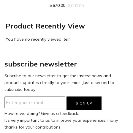
5,670.00
6,000.00
Product Recently View
You have no recently viewed item.
subscribe newsletter
Subcribe to our newsletter to get the lastest news and
products updates directly to your email. Just a second to
subsrcibe today
How‘re we doing?
Give us a feedback.
It’s very important to us to improve your experiences, many
thanks for your contributions.