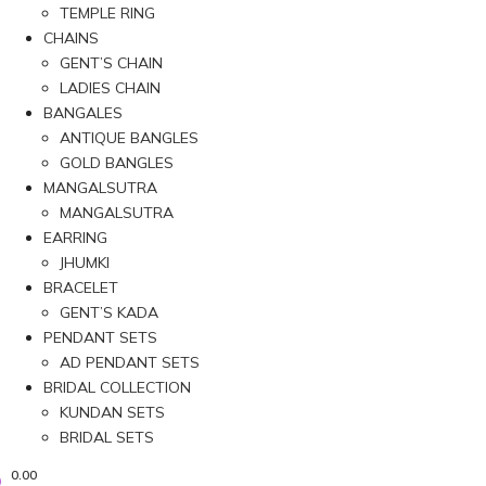
TEMPLE RING
CHAINS
GENT’S CHAIN
LADIES CHAIN
BANGALES
ANTIQUE BANGLES
GOLD BANGLES
MANGALSUTRA
MANGALSUTRA
EARRING
JHUMKI
BRACELET
GENT’S KADA
PENDANT SETS
AD PENDANT SETS
BRIDAL COLLECTION
KUNDAN SETS
BRIDAL SETS
0.00