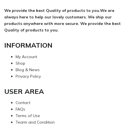
We provide the best Quality of products to you.We are
always here to help our lovely customers. We ship our
products anywhere with more secure. We provide the best
Quality of products to you.
INFORMATION
My Account
Shop
Blog & News
Privacy Policy
USER AREA
Contact
FAQs
Terms of Use
Tearm and Condition