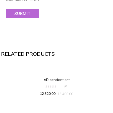
RELATED PRODUCTS
ADD TO CART
AD pendant set
(0)
12,320.00
13,400.00
ADD TO CART