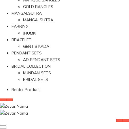
ANTIQUE BANGLES
GOLD BANGLES
MANGALSUTRA
MANGALSUTRA
EARRING
JHUMKI
BRACELET
GENT’S KADA
PENDANT SETS
AD PENDANT SETS
BRIDAL COLLECTION
KUNDAN SETS
BRIDAL SETS
Rental Product