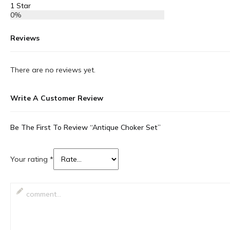
1 Star
0%
Reviews
There are no reviews yet.
Write A Customer Review
Be The First To Review “Antique Choker Set”
Your rating
*