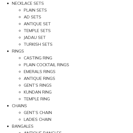
NECKLACE SETS
PLAIN SETS
AD SETS
ANTIQUE SET
TEMPLE SETS
JADAU SET
TURKISH SETS
RINGS
CASTING RING
PLAIN COCKTAIL RINGS
EMERALS RINGS
ANTIQUE RINGS
GENT’S RINGS
KUNDAN RING
TEMPLE RING
CHAINS
GENT’S CHAIN
LADIES CHAIN
BANGALES