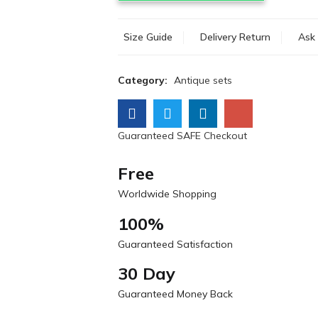
Size Guide
Delivery Return
Ask 
Category:
Antique sets
Guaranteed SAFE Checkout
Free
Worldwide Shopping
100%
Guaranteed Satisfaction
30 Day
Guaranteed Money Back