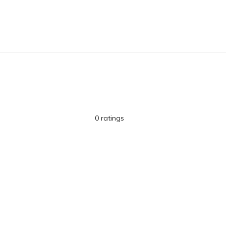
0 ratings