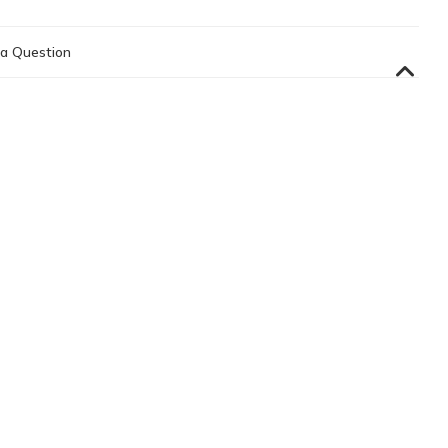
a Question