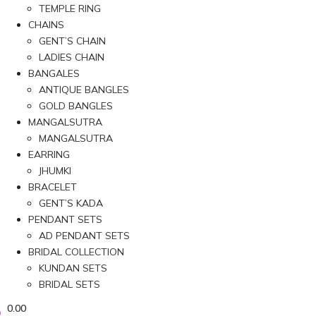
TEMPLE RING
CHAINS
GENT’S CHAIN
LADIES CHAIN
BANGALES
ANTIQUE BANGLES
GOLD BANGLES
MANGALSUTRA
MANGALSUTRA
EARRING
JHUMKI
BRACELET
GENT’S KADA
PENDANT SETS
AD PENDANT SETS
BRIDAL COLLECTION
KUNDAN SETS
BRIDAL SETS
0.00