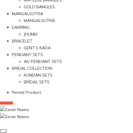
ANTIQUE BANGLES
GOLD BANGLES
MANGALSUTRA
MANGALSUTRA
EARRING
JHUMKI
BRACELET
GENT’S KADA
PENDANT SETS
AD PENDANT SETS
BRIDAL COLLECTION
KUNDAN SETS
BRIDAL SETS
Rental Product