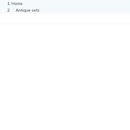
Home
Antique sets