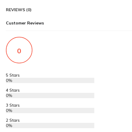
REVIEWS (0)
Customer Reviews
0
5 Stars
0%
4 Stars
0%
3 Stars
0%
2 Stars
0%