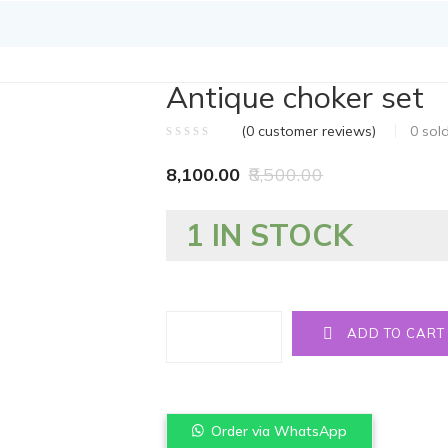
Antique choker set
(
0
customer reviews)
0
sol
8,100.00
8,500.00
1 IN STOCK
Quantity
ADD TO CART
Order via WhatsApp