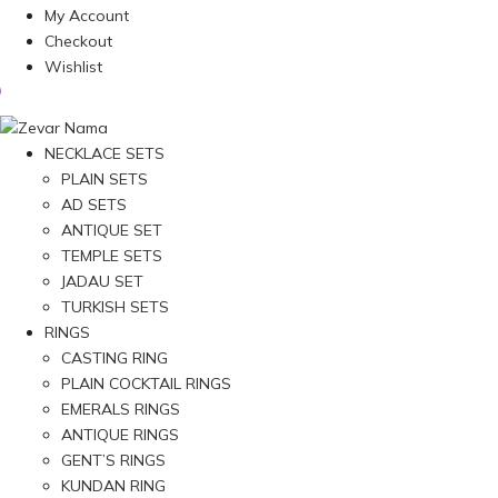
My Account
Checkout
Wishlist
NECKLACE SETS
PLAIN SETS
AD SETS
ANTIQUE SET
TEMPLE SETS
JADAU SET
TURKISH SETS
RINGS
CASTING RING
PLAIN COCKTAIL RINGS
EMERALS RINGS
ANTIQUE RINGS
GENT’S RINGS
KUNDAN RING