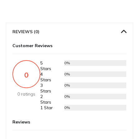
REVIEWS (0)
Customer Reviews
5
0%
Stars
0
4
0%
Stars
3
0%
Stars
0 ratings
2
0%
Stars
1 Star
0%
Reviews