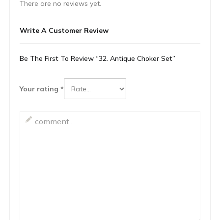
There are no reviews yet.
Write A Customer Review
Be The First To Review “32. Antique Choker Set”
Your rating
*