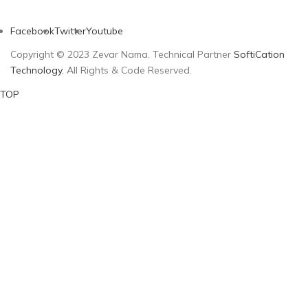
Facebook
Twitter
Youtube
Copyright © 2023 Zevar Nama. Technical Partner
SoftiCation
Technology
, All Rights & Code Reserved.
TOP