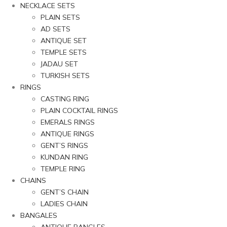
NECKLACE SETS
PLAIN SETS
AD SETS
ANTIQUE SET
TEMPLE SETS
JADAU SET
TURKISH SETS
RINGS
CASTING RING
PLAIN COCKTAIL RINGS
EMERALS RINGS
ANTIQUE RINGS
GENT’S RINGS
KUNDAN RING
TEMPLE RING
CHAINS
GENT’S CHAIN
LADIES CHAIN
BANGALES