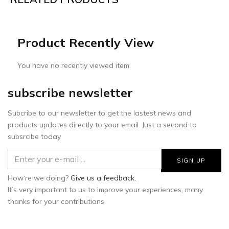
Product Recently View
You have no recently viewed item.
subscribe newsletter
Subcribe to our newsletter to get the lastest news and
products updates directly to your email. Just a second to
subsrcibe today
How‘re we doing?
Give us a feedback.
It’s very important to us to improve your experiences, many
thanks for your contributions.