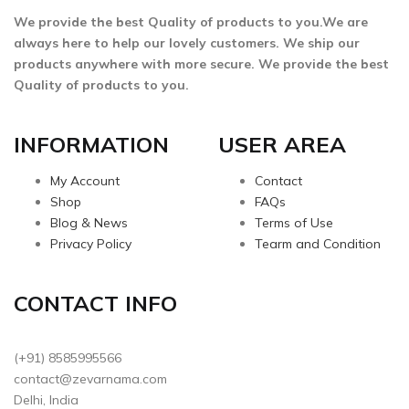
We provide the best Quality of products to you.We are
always here to help our lovely customers. We ship our
products anywhere with more secure. We provide the best
Quality of products to you.
INFORMATION
USER AREA
My Account
Contact
Shop
FAQs
Blog & News
Terms of Use
Privacy Policy
Tearm and Condition
CONTACT INFO
(+91) 8585995566
contact@zevarnama.com
Delhi, India