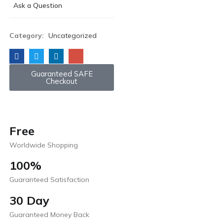
Ask a Question
Category:
Uncategorized
Guaranteed SAFE
Checkout
Free
Worldwide Shopping
100%
Guaranteed Satisfaction
30 Day
Guaranteed Money Back