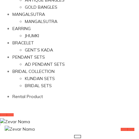
ANTIQUE BANGLES
GOLD BANGLES
MANGALSUTRA
MANGALSUTRA
EARRING
JHUMKI
BRACELET
GENT’S KADA
PENDANT SETS
AD PENDANT SETS
BRIDAL COLLECTION
KUNDAN SETS
BRIDAL SETS
Rental Product