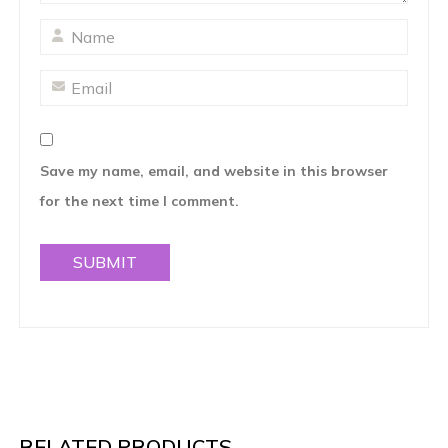
Save my name, email, and website in this browser
for the next time I comment.
RELATED PRODUCTS