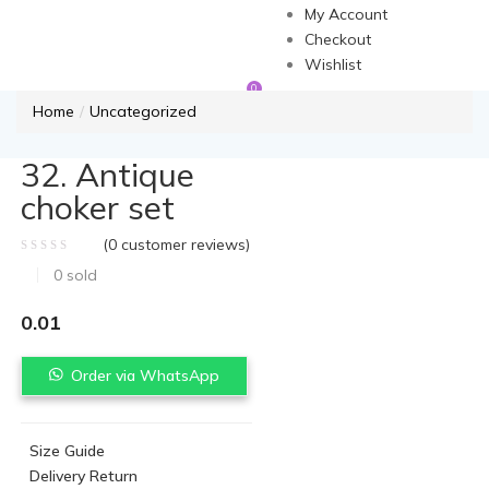
My Account
Checkout
Wishlist
0
Home
Uncategorized
32. Antique
choker set
(
0
customer reviews)
0
sold
0.01
Order via WhatsApp
Size Guide
Delivery Return