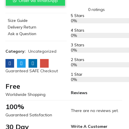
Order via WhatsApp
0 ratings
5 Stars
Size Guide
0%
Delivery Return
4 Stars
Ask a Question
0%
3 Stars
0%
Category:
Uncategorized
2 Stars
0%
Guaranteed SAFE Checkout
1 Star
0%
Free
Reviews
Worldwide Shopping
100%
There are no reviews yet.
Guaranteed Satisfaction
30 Day
Write A Customer