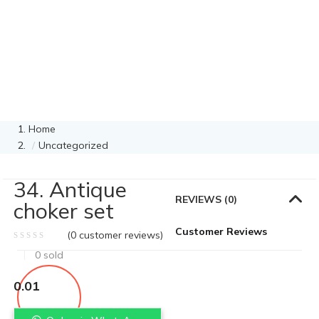
Home
Uncategorized
34. Antique
REVIEWS (0)
choker set
Customer Reviews
(
0
customer reviews)
0
sold
0.01