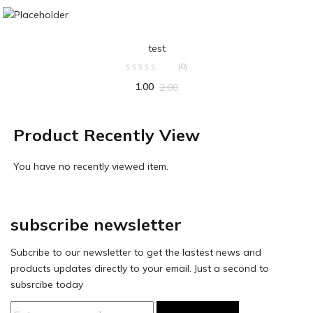
ADD TO CART
test
(0)
1.00
2.00
Product Recently View
You have no recently viewed item.
subscribe newsletter
Subcribe to our newsletter to get the lastest news and
products updates directly to your email. Just a second to
subsrcibe today