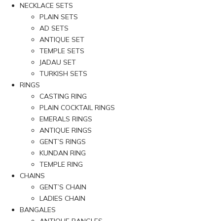
NECKLACE SETS
PLAIN SETS
AD SETS
ANTIQUE SET
TEMPLE SETS
JADAU SET
TURKISH SETS
RINGS
CASTING RING
PLAIN COCKTAIL RINGS
EMERALS RINGS
ANTIQUE RINGS
GENT’S RINGS
KUNDAN RING
TEMPLE RING
CHAINS
GENT’S CHAIN
LADIES CHAIN
BANGALES