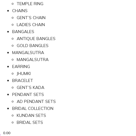
TEMPLE RING
CHAINS
GENT’S CHAIN
LADIES CHAIN
BANGALES
ANTIQUE BANGLES
GOLD BANGLES
MANGALSUTRA
MANGALSUTRA
EARRING
JHUMKI
BRACELET
GENT’S KADA
PENDANT SETS
AD PENDANT SETS
BRIDAL COLLECTION
KUNDAN SETS
BRIDAL SETS
0.00