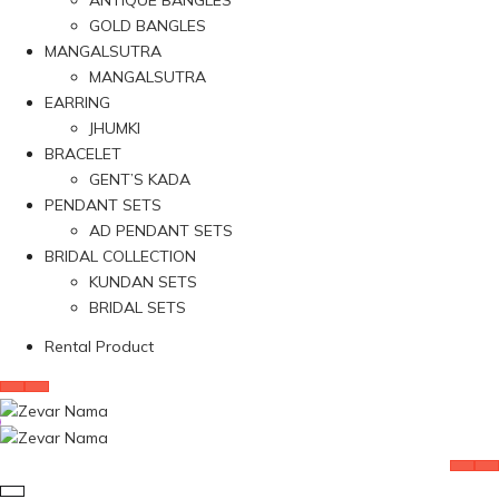
ANTIQUE BANGLES
GOLD BANGLES
MANGALSUTRA
MANGALSUTRA
EARRING
JHUMKI
BRACELET
GENT’S KADA
PENDANT SETS
AD PENDANT SETS
BRIDAL COLLECTION
KUNDAN SETS
BRIDAL SETS
Rental Product