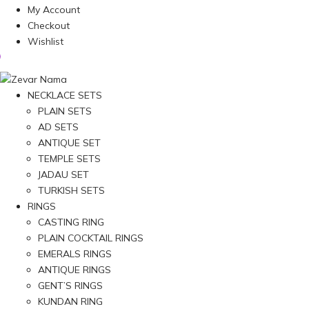
My Account
Checkout
Wishlist
NECKLACE SETS
PLAIN SETS
AD SETS
ANTIQUE SET
TEMPLE SETS
JADAU SET
TURKISH SETS
RINGS
CASTING RING
PLAIN COCKTAIL RINGS
EMERALS RINGS
ANTIQUE RINGS
GENT’S RINGS
KUNDAN RING