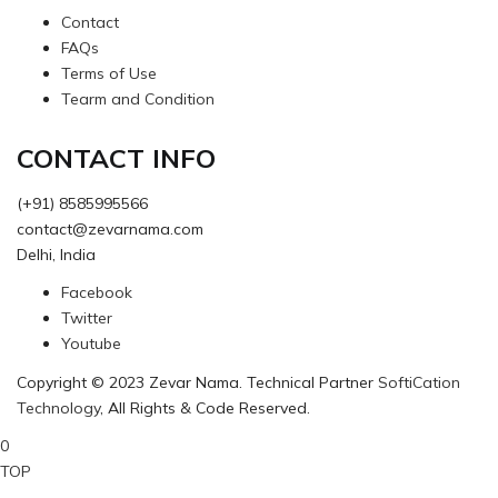
Contact
FAQs
Terms of Use
Tearm and Condition
CONTACT INFO
(+91) 8585995566
contact@zevarnama.com
Delhi, India
Facebook
Twitter
Youtube
Copyright © 2023 Zevar Nama. Technical Partner
SoftiCation
Technology
, All Rights & Code Reserved.
0
TOP