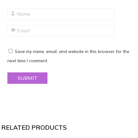
Save my name, email, and website in this browser for the
next time I comment.
RELATED PRODUCTS