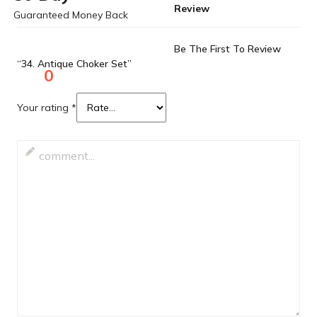
Review
Guaranteed Money Back
Be The First To Review
“34. Antique Choker Set”
0
Your rating
*