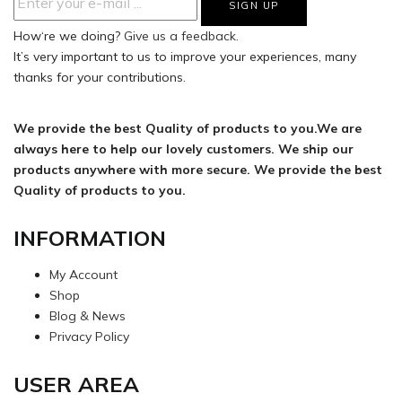
How‘re we doing?
Give us a feedback.
It’s very important to us to improve your experiences, many
thanks for your contributions.
We provide the best Quality of products to you.We are
always here to help our lovely customers. We ship our
products anywhere with more secure. We provide the best
Quality of products to you.
INFORMATION
My Account
Shop
Blog & News
Privacy Policy
USER AREA