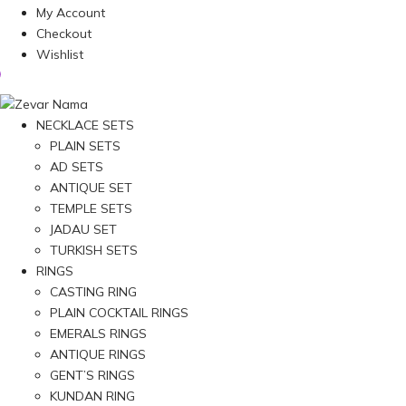
My Account
Checkout
Wishlist
NECKLACE SETS
PLAIN SETS
AD SETS
ANTIQUE SET
TEMPLE SETS
JADAU SET
TURKISH SETS
RINGS
CASTING RING
PLAIN COCKTAIL RINGS
EMERALS RINGS
ANTIQUE RINGS
GENT’S RINGS
KUNDAN RING