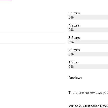
5 Stars
0%
4 Stars
0%
3 Stars
0%
2 Stars
0%
1 Star
0%
Reviews
There are no reviews yet
Write A Customer Rev