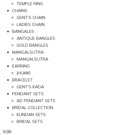
TEMPLE RING
CHAINS
GENT’S CHAIN
LADIES CHAIN
BANGALES
ANTIQUE BANGLES
GOLD BANGLES
MANGALSUTRA
MANGALSUTRA
EARRING
JHUMKI
BRACELET
GENT’S KADA
PENDANT SETS
AD PENDANT SETS
BRIDAL COLLECTION
KUNDAN SETS
BRIDAL SETS
0.00