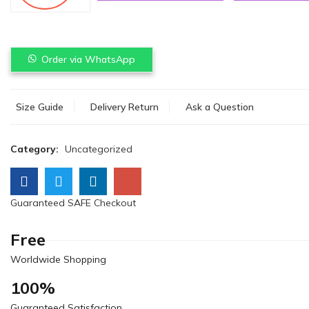
Order via WhatsApp
Size Guide
Delivery Return
Ask a Question
Category:
Uncategorized
Guaranteed SAFE Checkout
Free
Worldwide Shopping
100%
Guaranteed Satisfaction