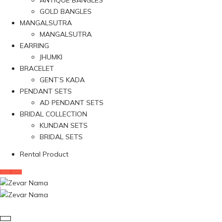
ANTIQUE BANGLES
GOLD BANGLES
MANGALSUTRA
MANGALSUTRA
EARRING
JHUMKI
BRACELET
GENT’S KADA
PENDANT SETS
AD PENDANT SETS
BRIDAL COLLECTION
KUNDAN SETS
BRIDAL SETS
Rental Product