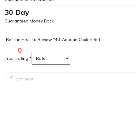
30 Day
Guaranteed Money Back
Be The First To Review “40. Antique Choker Set”
0
Your rating
*