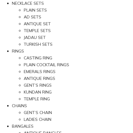
NECKLACE SETS
PLAIN SETS
AD SETS
ANTIQUE SET
TEMPLE SETS
JADAU SET
TURKISH SETS
RINGS
CASTING RING
PLAIN COCKTAIL RINGS
EMERALS RINGS
ANTIQUE RINGS
GENT’S RINGS
KUNDAN RING
TEMPLE RING
CHAINS
GENT’S CHAIN
LADIES CHAIN
BANGALES