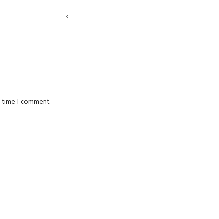
 time I comment.