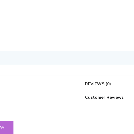
REVIEWS (0)
Customer Reviews
OW