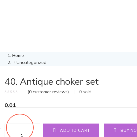
Home
Uncategorized
40. Antique choker set
(
0
customer reviews)
0
sold
0.01
Quantity
ADD TO CART
BUY N