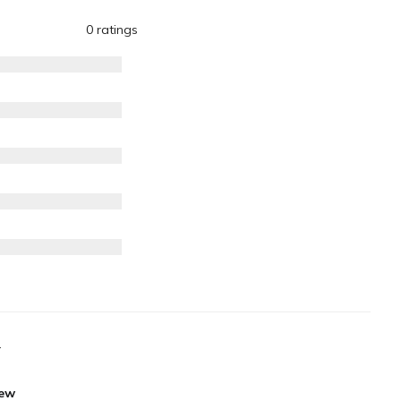
0 ratings
.
iew