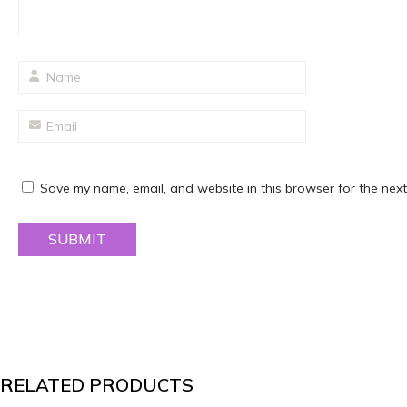
Save my name, email, and website in this browser for the next
RELATED PRODUCTS