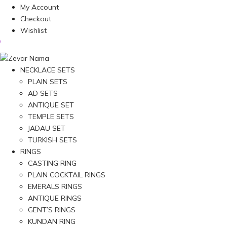
My Account
Checkout
Wishlist
NECKLACE SETS
PLAIN SETS
AD SETS
ANTIQUE SET
TEMPLE SETS
JADAU SET
TURKISH SETS
RINGS
CASTING RING
PLAIN COCKTAIL RINGS
EMERALS RINGS
ANTIQUE RINGS
GENT’S RINGS
KUNDAN RING