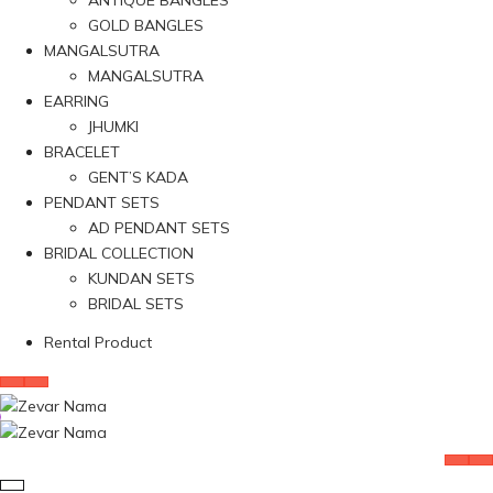
ANTIQUE BANGLES
GOLD BANGLES
MANGALSUTRA
MANGALSUTRA
EARRING
JHUMKI
BRACELET
GENT’S KADA
PENDANT SETS
AD PENDANT SETS
BRIDAL COLLECTION
KUNDAN SETS
BRIDAL SETS
Rental Product