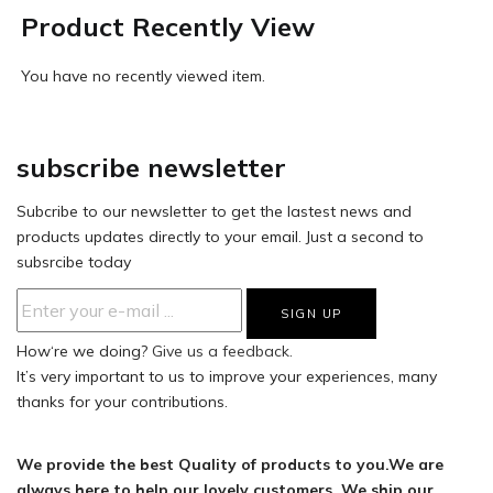
Product Recently View
You have no recently viewed item.
subscribe newsletter
Subcribe to our newsletter to get the lastest news and
products updates directly to your email. Just a second to
subsrcibe today
How‘re we doing?
Give us a feedback.
It’s very important to us to improve your experiences, many
thanks for your contributions.
We provide the best Quality of products to you.We are
always here to help our lovely customers. We ship our