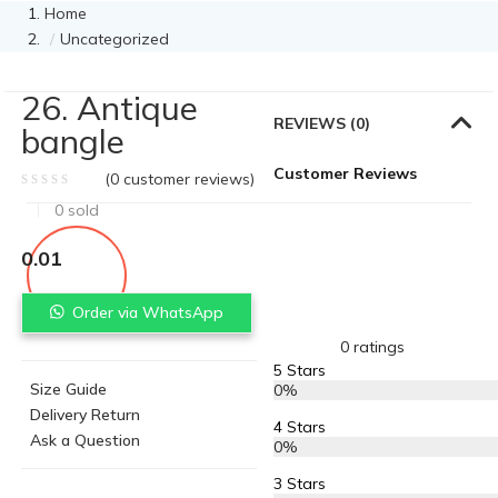
Home
Uncategorized
26. Antique
REVIEWS (0)
bangle
Customer Reviews
(
0
customer reviews)
0
sold
0.01
Order via WhatsApp
0 ratings
5 Stars
Size Guide
0%
Delivery Return
4 Stars
Ask a Question
0%
3 Stars