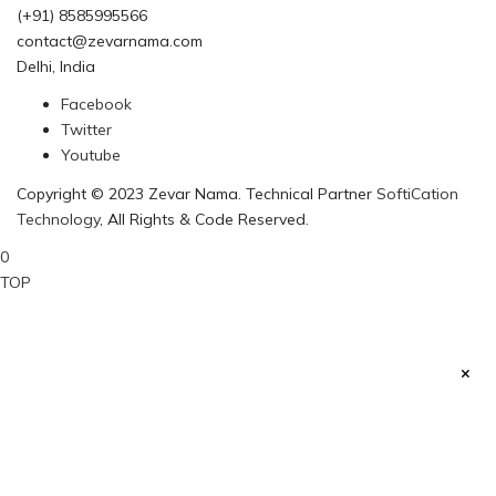
(+91) 8585995566
contact@zevarnama.com
Delhi, India
Facebook
Twitter
Youtube
Copyright © 2023 Zevar Nama. Technical Partner
SoftiCation
Technology
, All Rights & Code Reserved.
0
TOP