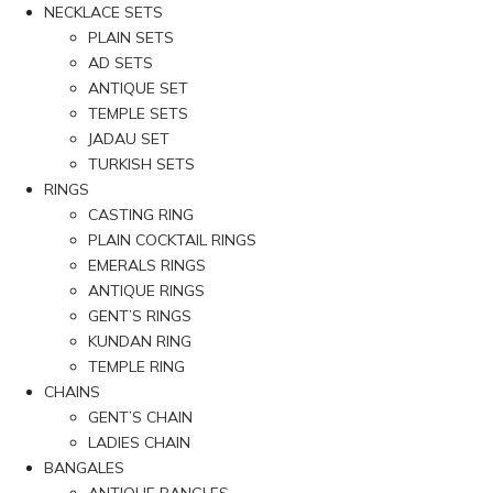
NECKLACE SETS
PLAIN SETS
AD SETS
ANTIQUE SET
TEMPLE SETS
JADAU SET
TURKISH SETS
RINGS
CASTING RING
PLAIN COCKTAIL RINGS
EMERALS RINGS
ANTIQUE RINGS
GENT’S RINGS
KUNDAN RING
TEMPLE RING
CHAINS
GENT’S CHAIN
LADIES CHAIN
BANGALES