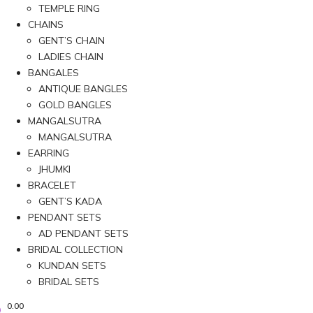
TEMPLE RING
CHAINS
GENT’S CHAIN
LADIES CHAIN
BANGALES
ANTIQUE BANGLES
GOLD BANGLES
MANGALSUTRA
MANGALSUTRA
EARRING
JHUMKI
BRACELET
GENT’S KADA
PENDANT SETS
AD PENDANT SETS
BRIDAL COLLECTION
KUNDAN SETS
BRIDAL SETS
0.00