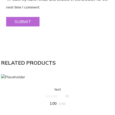
next time I comment.
RELATED PRODUCTS
ADD TO CART
test
(0)
1.00
2.00