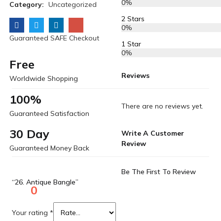
0%
Category:
Uncategorized
2 Stars
0%
Guaranteed SAFE Checkout
1 Star
0%
Free
Reviews
Worldwide Shopping
100%
There are no reviews yet.
Guaranteed Satisfaction
30 Day
Write A Customer
Review
Guaranteed Money Back
Be The First To Review
“26. Antique Bangle”
0
Your rating
*