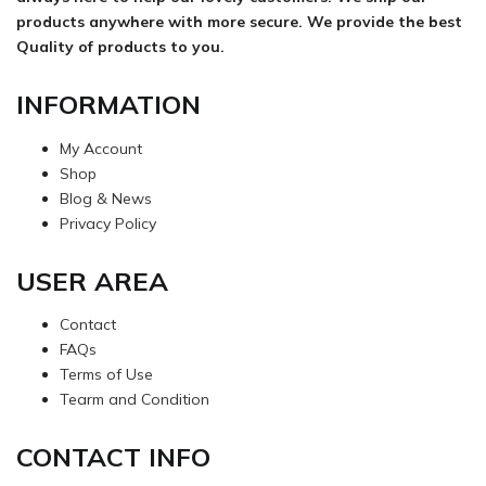
products anywhere with more secure. We provide the best
Quality of products to you.
INFORMATION
My Account
Shop
Blog & News
Privacy Policy
USER AREA
Contact
FAQs
Terms of Use
Tearm and Condition
CONTACT INFO