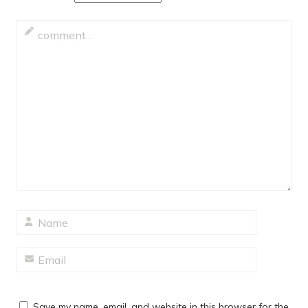
Save my name, email, and website in this browser for the