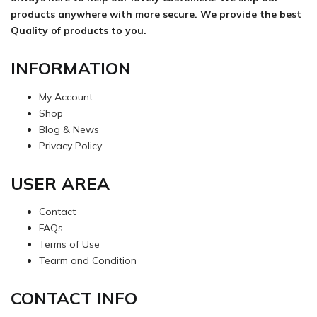
products anywhere with more secure. We provide the best
Quality of products to you.
INFORMATION
My Account
Shop
Blog & News
Privacy Policy
USER AREA
Contact
FAQs
Terms of Use
Tearm and Condition
CONTACT INFO