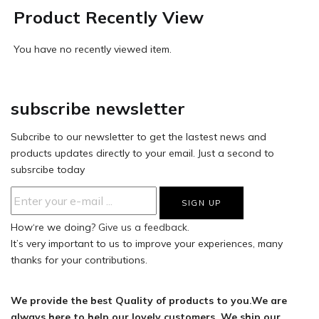
Product Recently View
You have no recently viewed item.
subscribe newsletter
Subcribe to our newsletter to get the lastest news and
products updates directly to your email. Just a second to
subsrcibe today
How‘re we doing?
Give us a feedback.
It’s very important to us to improve your experiences, many
thanks for your contributions.
We provide the best Quality of products to you.We are
always here to help our lovely customers. We ship our