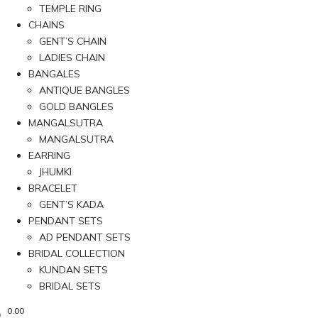
TEMPLE RING
CHAINS
GENT’S CHAIN
LADIES CHAIN
BANGALES
ANTIQUE BANGLES
GOLD BANGLES
MANGALSUTRA
MANGALSUTRA
EARRING
JHUMKI
BRACELET
GENT’S KADA
PENDANT SETS
AD PENDANT SETS
BRIDAL COLLECTION
KUNDAN SETS
BRIDAL SETS
0.00