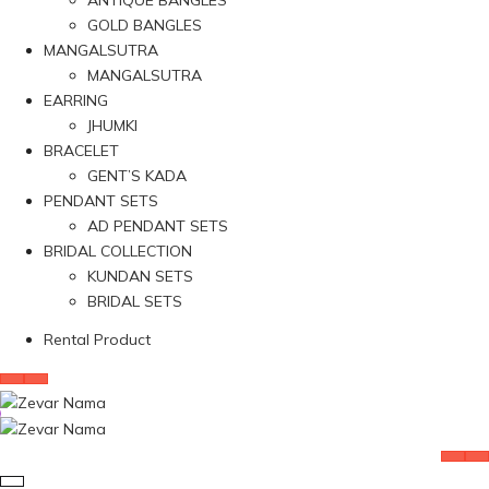
ANTIQUE BANGLES
GOLD BANGLES
MANGALSUTRA
MANGALSUTRA
EARRING
JHUMKI
BRACELET
GENT’S KADA
PENDANT SETS
AD PENDANT SETS
BRIDAL COLLECTION
KUNDAN SETS
BRIDAL SETS
Rental Product