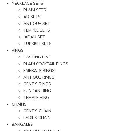
NECKLACE SETS
PLAIN SETS
AD SETS
ANTIQUE SET
TEMPLE SETS
JADAU SET
TURKISH SETS
RINGS
CASTING RING
PLAIN COCKTAIL RINGS
EMERALS RINGS
ANTIQUE RINGS
GENT’S RINGS
KUNDAN RING
TEMPLE RING
CHAINS
GENT’S CHAIN
LADIES CHAIN
BANGALES