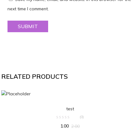
next time I comment.
RELATED PRODUCTS
ADD TO CART
test
(0)
1.00
2.00