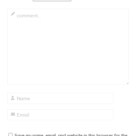
Save my name, email, and website in this browser for the