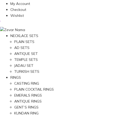
My Account
Checkout
Wishlist
NECKLACE SETS
PLAIN SETS
AD SETS
ANTIQUE SET
TEMPLE SETS
JADAU SET
TURKISH SETS
RINGS
CASTING RING
PLAIN COCKTAIL RINGS
EMERALS RINGS
ANTIQUE RINGS
GENT’S RINGS
KUNDAN RING