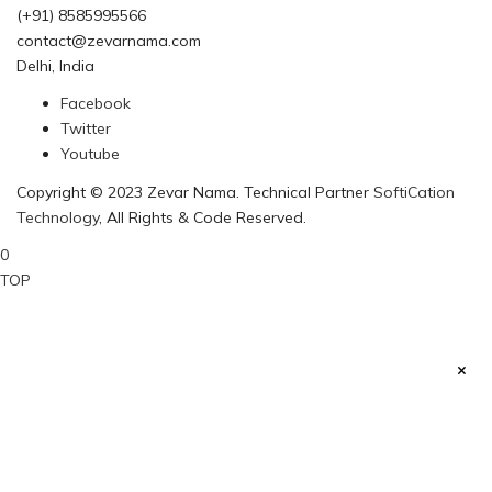
(+91) 8585995566
contact@zevarnama.com
Delhi, India
Facebook
Twitter
Youtube
Copyright © 2023 Zevar Nama. Technical Partner
SoftiCation
Technology
, All Rights & Code Reserved.
0
TOP