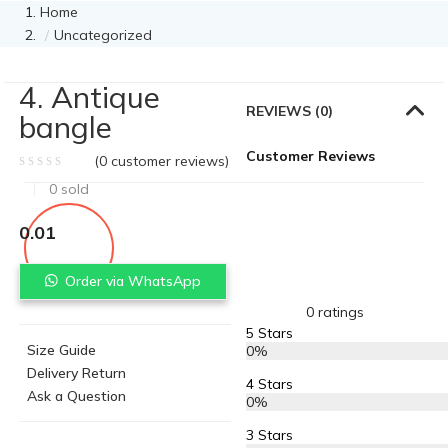
Home
Uncategorized
4. Antique
REVIEWS (0)
bangle
Customer Reviews
(
0
customer reviews)
0
sold
0.01
Order via WhatsApp
0 ratings
5 Stars
Size Guide
0%
Delivery Return
4 Stars
Ask a Question
0%
3 Stars