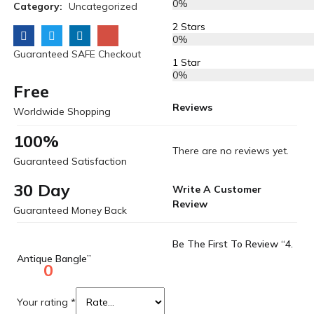
0%
Category:
Uncategorized
2 Stars
0%
Guaranteed SAFE Checkout
1 Star
0%
Free
Reviews
Worldwide Shopping
100%
There are no reviews yet.
Guaranteed Satisfaction
30 Day
Write A Customer
Review
Guaranteed Money Back
Be The First To Review “4.
Antique Bangle”
0
Your rating
*