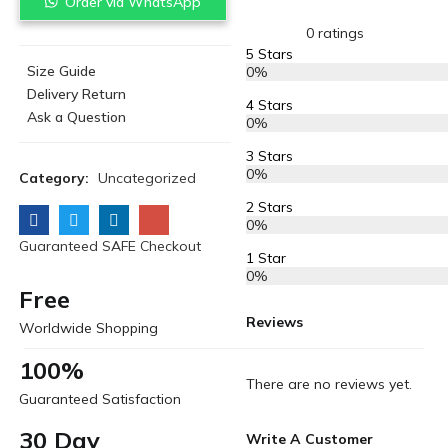
Order via WhatsApp
0 ratings
5 Stars
Size Guide
0%
Delivery Return
4 Stars
Ask a Question
0%
3 Stars
0%
Category:
Uncategorized
2 Stars
0%
Guaranteed SAFE Checkout
1 Star
0%
Free
Reviews
Worldwide Shopping
100%
There are no reviews yet.
Guaranteed Satisfaction
30 Day
Write A Customer