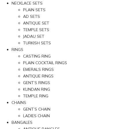
NECKLACE SETS
PLAIN SETS
AD SETS
ANTIQUE SET
TEMPLE SETS
JADAU SET
TURKISH SETS
RINGS
CASTING RING
PLAIN COCKTAIL RINGS
EMERALS RINGS
ANTIQUE RINGS
GENT’S RINGS
KUNDAN RING
TEMPLE RING
CHAINS
GENT’S CHAIN
LADIES CHAIN
BANGALES