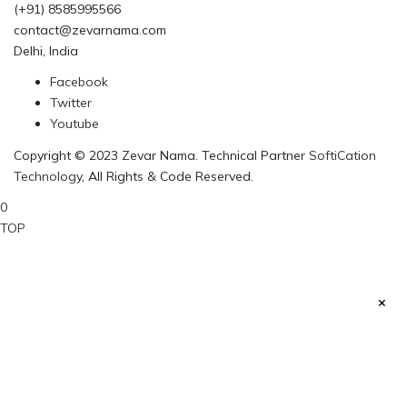
(+91) 8585995566
contact@zevarnama.com
Delhi, India
Facebook
Twitter
Youtube
Copyright © 2023 Zevar Nama. Technical Partner
SoftiCation
Technology
, All Rights & Code Reserved.
0
TOP