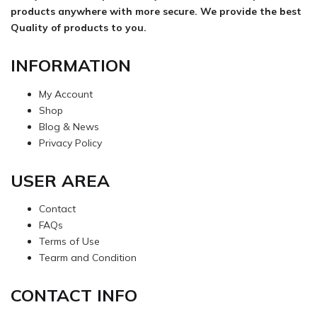
products anywhere with more secure. We provide the best
Quality of products to you.
INFORMATION
My Account
Shop
Blog & News
Privacy Policy
USER AREA
Contact
FAQs
Terms of Use
Tearm and Condition
CONTACT INFO