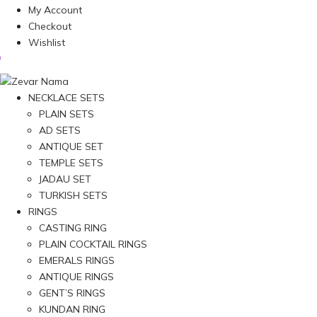
My Account
Checkout
Wishlist
NECKLACE SETS
PLAIN SETS
AD SETS
ANTIQUE SET
TEMPLE SETS
JADAU SET
TURKISH SETS
RINGS
CASTING RING
PLAIN COCKTAIL RINGS
EMERALS RINGS
ANTIQUE RINGS
GENT’S RINGS
KUNDAN RING