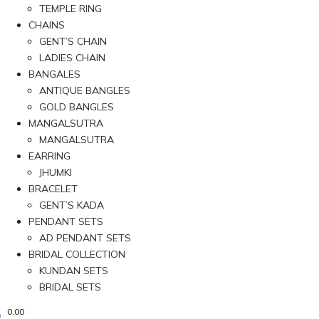
TEMPLE RING
CHAINS
GENT’S CHAIN
LADIES CHAIN
BANGALES
ANTIQUE BANGLES
GOLD BANGLES
MANGALSUTRA
MANGALSUTRA
EARRING
JHUMKI
BRACELET
GENT’S KADA
PENDANT SETS
AD PENDANT SETS
BRIDAL COLLECTION
KUNDAN SETS
BRIDAL SETS
0.00