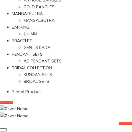
ANTIQUE BANGLES
GOLD BANGLES
MANGALSUTRA
MANGALSUTRA
EARRING
JHUMKI
BRACELET
GENT’S KADA
PENDANT SETS
AD PENDANT SETS
BRIDAL COLLECTION
KUNDAN SETS
BRIDAL SETS
Rental Product