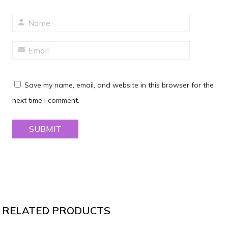
Save my name, email, and website in this browser for the
next time I comment.
RELATED PRODUCTS