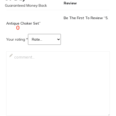
Review
Guaranteed Money Back
Be The First To Review “5.
Antique Choker Set”
0
Your rating
*