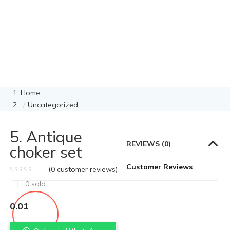
Home
Uncategorized
5. Antique
REVIEWS (0)
choker set
Customer Reviews
(
0
customer reviews)
0
sold
0.01