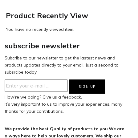
Product Recently View
You have no recently viewed item.
subscribe newsletter
Subcribe to our newsletter to get the lastest news and
products updates directly to your email. Just a second to
subsrcibe today
How‘re we doing?
Give us a feedback.
It’s very important to us to improve your experiences, many
thanks for your contributions.
We provide the best Quality of products to you.We are
always here to help our lovely customers. We ship our