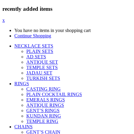
recently added items
x
You have no items in your shopping cart
Continue Shopping
NECKLACE SETS
PLAIN SETS
AD SETS
ANTIQUE SET
TEMPLE SETS
JADAU SET
TURKISH SETS
RINGS
CASTING RING
PLAIN COCKTAIL RINGS
EMERALS RINGS
ANTIQUE RINGS
GENT’S RINGS
KUNDAN RING
TEMPLE RING
CHAINS
GENT’S CHAIN