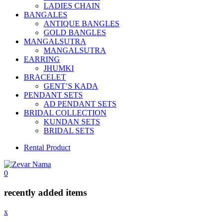
LADIES CHAIN
BANGALES
ANTIQUE BANGLES
GOLD BANGLES
MANGALSUTRA
MANGALSUTRA
EARRING
JHUMKI
BRACELET
GENT’S KADA
PENDANT SETS
AD PENDANT SETS
BRIDAL COLLECTION
KUNDAN SETS
BRIDAL SETS
Rental Product
0
recently added items
x