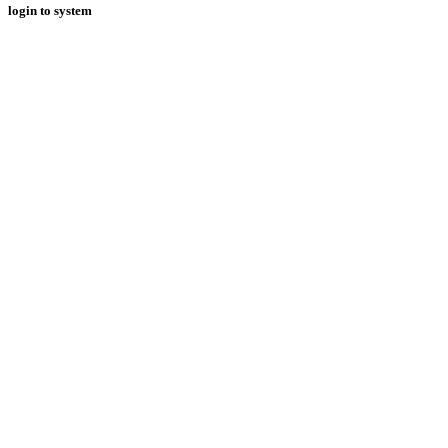
login to system