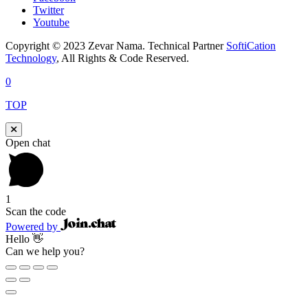
Twitter
Youtube
Copyright © 2023 Zevar Nama. Technical Partner
SoftiCation
Technology
, All Rights & Code Reserved.
0
TOP
Open chat
1
Scan the code
Powered by
Hello 👋
Can we help you?