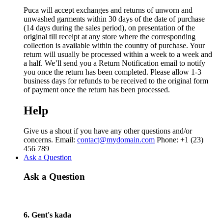
Puca will accept exchanges and returns of unworn and
unwashed garments within 30 days of the date of purchase
(14 days during the sales period), on presentation of the
original till receipt at any store where the corresponding
collection is available within the country of purchase. Your
return will usually be processed within a week to a week and
a half. We’ll send you a Return Notification email to notify
you once the return has been completed. Please allow 1-3
business days for refunds to be received to the original form
of payment once the return has been processed.
Help
Give us a shout if you have any other questions and/or
concerns. Email:
contact@mydomain.com
Phone: +1 (23)
456 789
Ask a Question
Ask a Question
6. Gent's kada