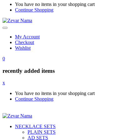
You have no items in your shopping cart
Continue Shopping
My Account
Checkout
Wishlist
0
recently added items
x
You have no items in your shopping cart
Continue Shopping
NECKLACE SETS
PLAIN SETS
AD SETS