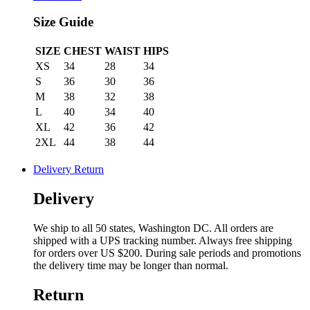
Size Guide
SIZE
CHEST
WAIST
HIPS
XS
34
28
34
S
36
30
36
M
38
32
38
L
40
34
40
XL
42
36
42
2XL
44
38
44
Delivery Return
Delivery
We ship to all 50 states, Washington DC. All orders are
shipped with a UPS tracking number. Always free shipping
for orders over US $200. During sale periods and promotions
the delivery time may be longer than normal.
Return