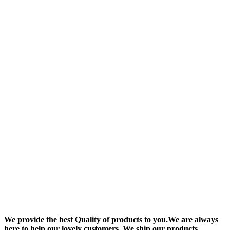
We provide the best Quality of products to you.We are always
here to help our lovely customers. We ship our products