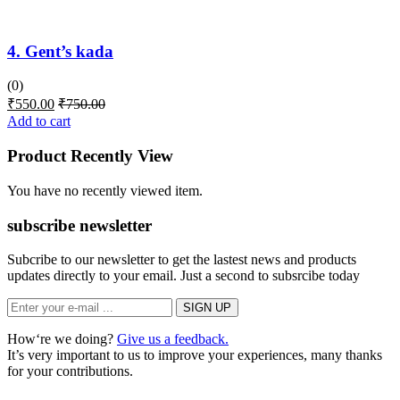
4. Gent’s kada
(0)
₹
550.00
₹
750.00
Add to cart
Product Recently View
You have no recently viewed item.
subscribe newsletter
Subcribe to our newsletter to get the lastest news and products
updates directly to your email. Just a second to subsrcibe today
How‘re we doing?
Give us a feedback.
It’s very important to us to improve your experiences, many thanks
for your contributions.