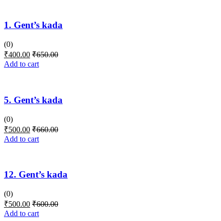
1. Gent’s kada
(0)
₹
400.00
₹
650.00
Add to cart
5. Gent’s kada
(0)
₹
500.00
₹
660.00
Add to cart
12. Gent’s kada
(0)
₹
500.00
₹
600.00
Add to cart