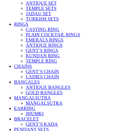
ANTIQUE SET
TEMPLE SETS
JADAU SET
TURKISH SETS
RINGS
CASTING RING
PLAIN COCKTAIL RINGS
EMERALS RINGS
ANTIQUE RINGS
GENT’S RINGS
KUNDAN RING
TEMPLE RING
CHAINS
GENT’S CHAIN
LADIES CHAIN
BANGALES
ANTIQUE BANGLES
GOLD BANGLES
MANGALSUTRA
MANGALSUTRA
EARRING
JHUMKI
BRACELET
GENT’S KADA
PENDANT SETS