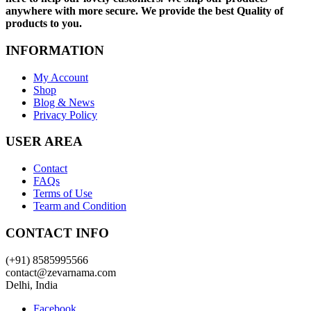
anywhere with more secure. We provide the best Quality of
products to you.
INFORMATION
My Account
Shop
Blog & News
Privacy Policy
USER AREA
Contact
FAQs
Terms of Use
Tearm and Condition
CONTACT INFO
(+91) 8585995566
contact@zevarnama.com
Delhi, India
Facebook