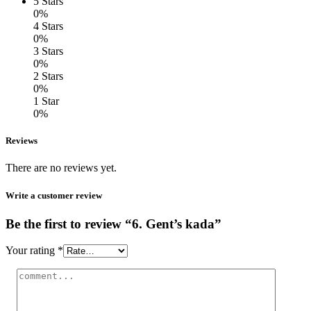
5 Stars
0%
4 Stars
0%
3 Stars
0%
2 Stars
0%
1 Star
0%
Reviews
There are no reviews yet.
Write a customer review
Be the first to review “6. Gent’s kada”
Your rating
*