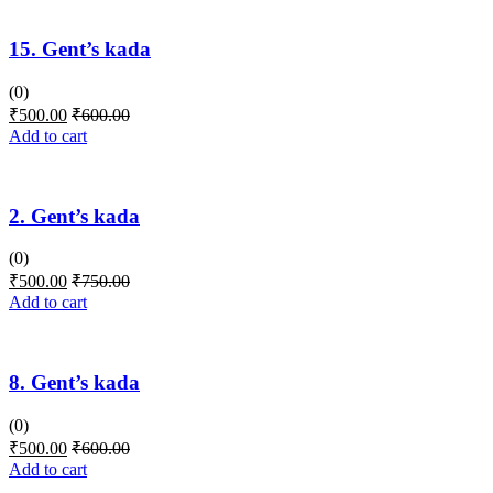
15. Gent’s kada
(0)
₹
500.00
₹
600.00
Add to cart
2. Gent’s kada
(0)
₹
500.00
₹
750.00
Add to cart
8. Gent’s kada
(0)
₹
500.00
₹
600.00
Add to cart