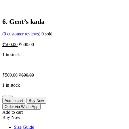
6. Gent’s kada
(
0
customer reviews)
0
sold
₹
500.00
₹
600.00
1 in stock
₹
500.00
₹
600.00
1 in stock
Quantity
Add to cart
Buy Now
Order via WhatsApp
Add to cart
Buy Now
Size Guide