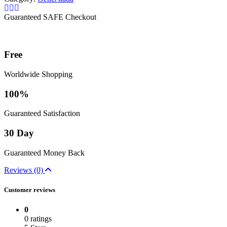
Guaranteed SAFE Checkout
Free
Worldwide Shopping
100%
Guaranteed Satisfaction
30 Day
Guaranteed Money Back
Reviews (0)
Customer reviews
0
0 ratings