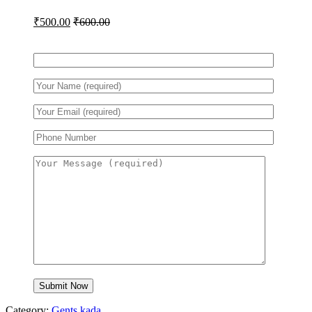
₹
500.00
₹
600.00
Category:
Gents kada