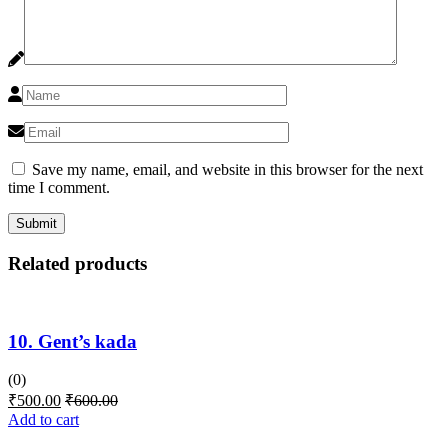
Save my name, email, and website in this browser for the next
time I comment.
Related products
10. Gent’s kada
(0)
₹
500.00
₹
600.00
Add to cart