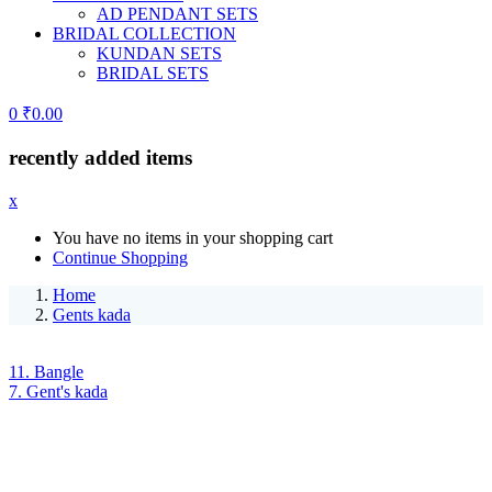
AD PENDANT SETS
BRIDAL COLLECTION
KUNDAN SETS
BRIDAL SETS
0
₹
0.00
recently added items
x
You have no items in your shopping cart
Continue Shopping
Home
Gents kada
11. Bangle
7. Gent's kada