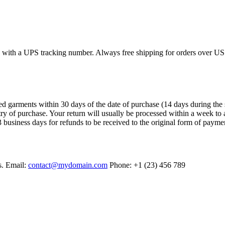
ed with a UPS tracking number. Always free shipping for orders over US
arments within 30 days of the date of purchase (14 days during the sales
try of purchase. Your return will usually be processed within a week to 
 business days for refunds to be received to the original form of payme
s. Email:
contact@mydomain.com
Phone: +1 (23) 456 789