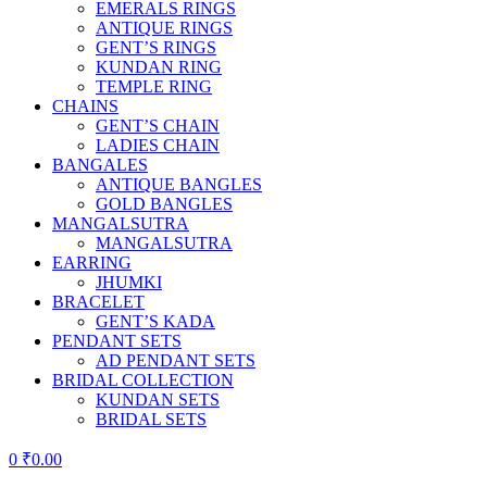
EMERALS RINGS
ANTIQUE RINGS
GENT’S RINGS
KUNDAN RING
TEMPLE RING
CHAINS
GENT’S CHAIN
LADIES CHAIN
BANGALES
ANTIQUE BANGLES
GOLD BANGLES
MANGALSUTRA
MANGALSUTRA
EARRING
JHUMKI
BRACELET
GENT’S KADA
PENDANT SETS
AD PENDANT SETS
BRIDAL COLLECTION
KUNDAN SETS
BRIDAL SETS
0
₹
0.00