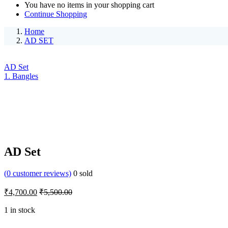
You have no items in your shopping cart
Continue Shopping
Home
AD SET
AD Set
1. Bangles
AD Set
(
0
customer reviews)
0
sold
₹
4,700.00
₹
5,500.00
1 in stock