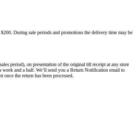
 $200. During sale periods and promotions the delivery time may be
 period), on presentation of the original till receipt at any store
a week and a half. We’ll send you a Return Notification email to
nt once the return has been processed.