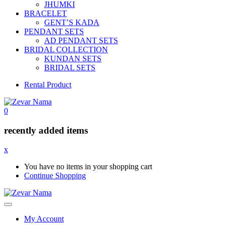
JHUMKI
BRACELET
GENT’S KADA
PENDANT SETS
AD PENDANT SETS
BRIDAL COLLECTION
KUNDAN SETS
BRIDAL SETS
Rental Product
0
recently added items
x
You have no items in your shopping cart
Continue Shopping
My Account