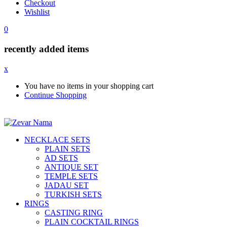
Checkout
Wishlist
0
recently added items
x
You have no items in your shopping cart
Continue Shopping
NECKLACE SETS
PLAIN SETS
AD SETS
ANTIQUE SET
TEMPLE SETS
JADAU SET
TURKISH SETS
RINGS
CASTING RING
PLAIN COCKTAIL RINGS