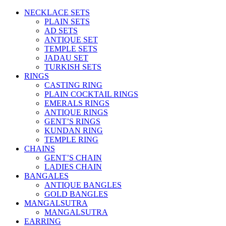
NECKLACE SETS
PLAIN SETS
AD SETS
ANTIQUE SET
TEMPLE SETS
JADAU SET
TURKISH SETS
RINGS
CASTING RING
PLAIN COCKTAIL RINGS
EMERALS RINGS
ANTIQUE RINGS
GENT’S RINGS
KUNDAN RING
TEMPLE RING
CHAINS
GENT’S CHAIN
LADIES CHAIN
BANGALES
ANTIQUE BANGLES
GOLD BANGLES
MANGALSUTRA
MANGALSUTRA
EARRING