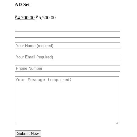
AD Set
₹
4,700.00
₹
5,500.00