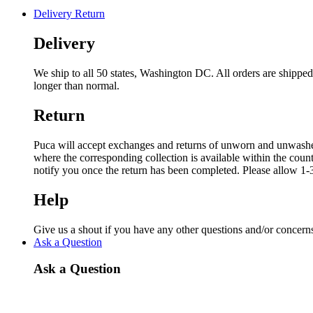
Delivery Return
Delivery
We ship to all 50 states, Washington DC. All orders are shipp
longer than normal.
Return
Puca will accept exchanges and returns of unworn and unwashed g
where the corresponding collection is available within the coun
notify you once the return has been completed. Please allow 1-3
Help
Give us a shout if you have any other questions and/or concern
Ask a Question
Ask a Question