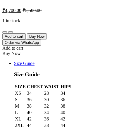
₹
4,700.00
₹
5,500.00
1 in stock
Quantity
Add to cart
Buy Now
Order via WhatsApp
Add to cart
Buy Now
Size Guide
Size Guide
SIZE
CHEST
WAIST
HIPS
XS
34
28
34
S
36
30
36
M
38
32
38
L
40
34
40
XL
42
36
42
2XL
44
38
44