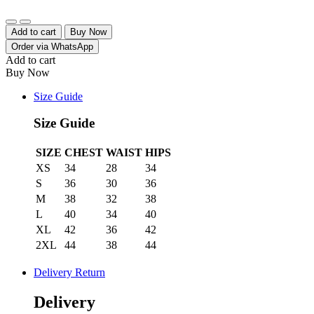
Quantity
Add to cart
Buy Now
Order via WhatsApp
Add to cart
Buy Now
Size Guide
Size Guide
SIZE
CHEST
WAIST
HIPS
XS
34
28
34
S
36
30
36
M
38
32
38
L
40
34
40
XL
42
36
42
2XL
44
38
44
Delivery Return
Delivery