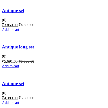
Antique set
(0)
₹
3,850.00
₹
4,500.00
Add to cart
Antique long set
(0)
₹
5,691.00
₹
6,500.00
Add to cart
Antique set
(0)
₹
4,389.00
₹
5,500.00
Add to cart