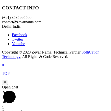
CONTACT INFO
(+91) 8585995566
contact@zevarnama.com
Delhi, India
Facebook
Twitter
Youtube
Copyright © 2023 Zevar Nama. Technical Partner
SoftiCation
Technology
, All Rights & Code Reserved.
0
TOP
Open chat
1