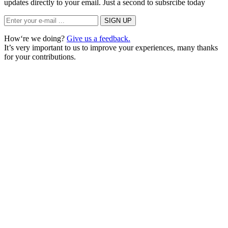
updates directly to your email. Just a second to subsrcibe today
How‘re we doing?
Give us a feedback.
It’s very important to us to improve your experiences, many thanks
for your contributions.