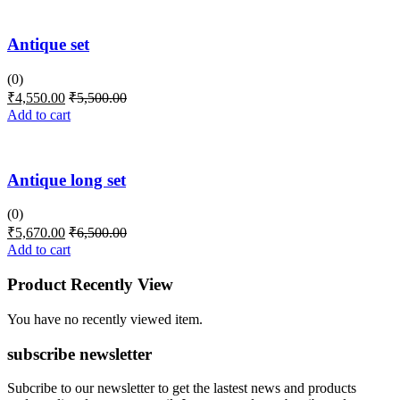
Antique set
(0)
₹
4,550.00
₹
5,500.00
Add to cart
Antique long set
(0)
₹
5,670.00
₹
6,500.00
Add to cart
Product Recently View
You have no recently viewed item.
subscribe newsletter
Subcribe to our newsletter to get the lastest news and products