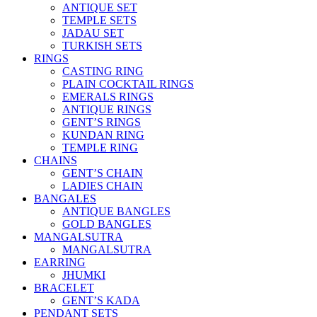
ANTIQUE SET
TEMPLE SETS
JADAU SET
TURKISH SETS
RINGS
CASTING RING
PLAIN COCKTAIL RINGS
EMERALS RINGS
ANTIQUE RINGS
GENT’S RINGS
KUNDAN RING
TEMPLE RING
CHAINS
GENT’S CHAIN
LADIES CHAIN
BANGALES
ANTIQUE BANGLES
GOLD BANGLES
MANGALSUTRA
MANGALSUTRA
EARRING
JHUMKI
BRACELET
GENT’S KADA
PENDANT SETS