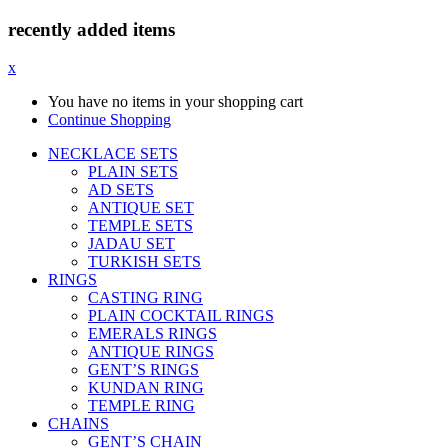
recently added items
x
You have no items in your shopping cart
Continue Shopping
NECKLACE SETS
PLAIN SETS
AD SETS
ANTIQUE SET
TEMPLE SETS
JADAU SET
TURKISH SETS
RINGS
CASTING RING
PLAIN COCKTAIL RINGS
EMERALS RINGS
ANTIQUE RINGS
GENT’S RINGS
KUNDAN RING
TEMPLE RING
CHAINS
GENT’S CHAIN