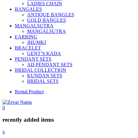
LADIES CHAIN
BANGALES
ANTIQUE BANGLES
GOLD BANGLES
MANGALSUTRA
MANGALSUTRA
EARRING
JHUMKI
BRACELET
GENT’S KADA
PENDANT SETS
AD PENDANT SETS
BRIDAL COLLECTION
KUNDAN SETS
BRIDAL SETS
Rental Product
0
recently added items
x