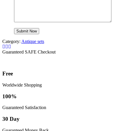
Category:
Antique sets
Guaranteed SAFE Checkout
Free
Worldwide Shopping
100%
Guaranteed Satisfaction
30 Day
Guaranteed Money Back