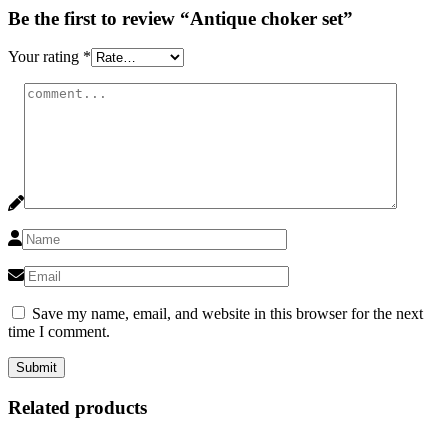
Be the first to review “Antique choker set”
Your rating
*
Save my name, email, and website in this browser for the next
time I comment.
Related products