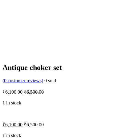
Antique choker set
(
0
customer reviews)
0
sold
₹
6,100.00
₹
6,500.00
1 in stock
₹
6,100.00
₹
6,500.00
1 in stock