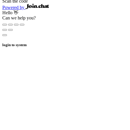
Scan the code
Powered by
Hello 👋
Can we help you?
login to system