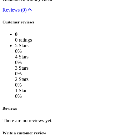
Reviews (0)
Customer reviews
0
0 ratings
5 Stars
0%
4 Stars
0%
3 Stars
0%
2 Stars
0%
1 Star
0%
Reviews
There are no reviews yet.
Write a customer review