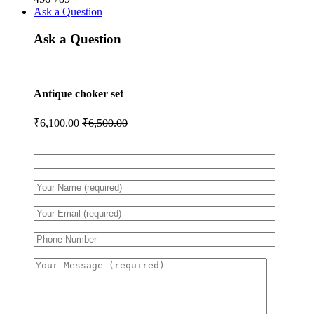
Ask a Question
Ask a Question
Antique choker set
₹
6,100.00
₹
6,500.00