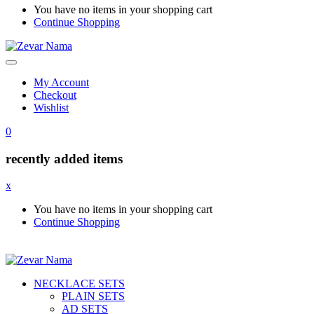
You have no items in your shopping cart
Continue Shopping
My Account
Checkout
Wishlist
0
recently added items
x
You have no items in your shopping cart
Continue Shopping
NECKLACE SETS
PLAIN SETS
AD SETS