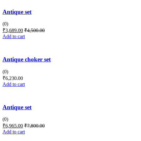
Antique set
(0)
₹
3,689.00
₹
4,500.00
Add to cart
Antique choker set
(0)
₹
6,230.00
Add to cart
Antique set
(0)
₹
6,965.00
₹
7,800.00
Add to cart