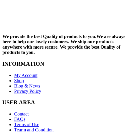
We provide the best Quality of products to you.We are always
here to help our lovely customers. We ship our products
anywhere with more secure. We provide the best Quality of
products to you.
INFORMATION
My Account
Shop
Blog & News
Privacy Policy
USER AREA
Contact
FAQs
Terms of Use
Tearm and Condition