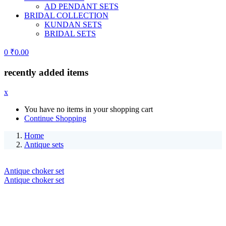
AD PENDANT SETS
BRIDAL COLLECTION
KUNDAN SETS
BRIDAL SETS
0
₹
0.00
recently added items
x
You have no items in your shopping cart
Continue Shopping
Home
Antique sets
Antique choker set
Antique choker set