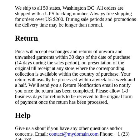
We ship to all 50 states, Washington DC. All orders are
shipped with a UPS tracking number. Always free shipping
for orders over US $200. During sale periods and promotions
the delivery time may be longer than normal.
Return
Puca will accept exchanges and returns of unworn and
unwashed garments within 30 days of the date of purchase
(14 days during the sales period), on presentation of the
original till receipt at any store where the corresponding
collection is available within the country of purchase. Your
return will usually be processed within a week to a week and
a half. We’ll send you a Return Notification email to notify
you once the return has been completed. Please allow 1-3
business days for refunds to be received to the original form
of payment once the return has been processed.
Help
Give us a shout if you have any other questions and/or
concerns. Email:
contact@mydomain.com
Phone: +1 (23)
456 789