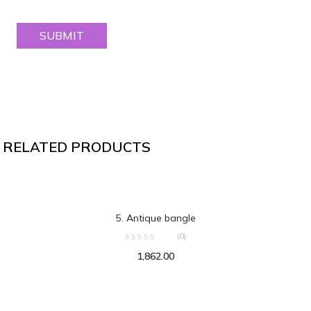
RELATED PRODUCTS
ADD TO CART
5. Antique bangle
(0)
1,862.00
ADD TO CART