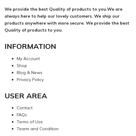
We provide the best Quality of products to you.We are
always here to help our lovely customers. We ship our
products anywhere with more secure. We provide the best
Quality of products to you.
INFORMATION
My Account
Shop
Blog & News
Privacy Policy
USER AREA
Contact
FAQs
Terms of Use
Tearm and Condition