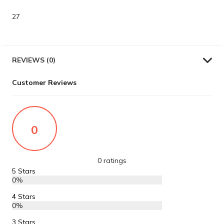
27
REVIEWS (0)
Customer Reviews
0
0 ratings
5 Stars
0%
4 Stars
0%
3 Stars