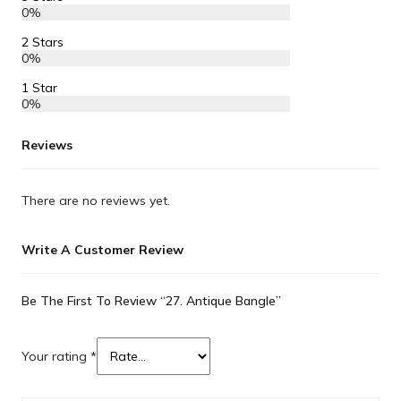
0%
2 Stars
0%
1 Star
0%
Reviews
There are no reviews yet.
Write A Customer Review
Be The First To Review “27. Antique Bangle”
Your rating
*