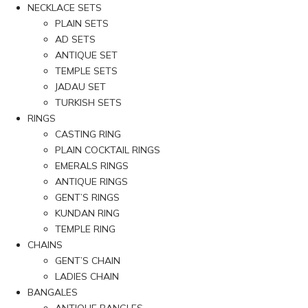
NECKLACE SETS
PLAIN SETS
AD SETS
ANTIQUE SET
TEMPLE SETS
JADAU SET
TURKISH SETS
RINGS
CASTING RING
PLAIN COCKTAIL RINGS
EMERALS RINGS
ANTIQUE RINGS
GENT’S RINGS
KUNDAN RING
TEMPLE RING
CHAINS
GENT’S CHAIN
LADIES CHAIN
BANGALES