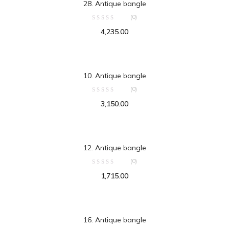
28. Antique bangle
(0)
4,235.00
ADD TO CART
10. Antique bangle
(0)
3,150.00
ADD TO CART
12. Antique bangle
(0)
1,715.00
ADD TO CART
16. Antique bangle