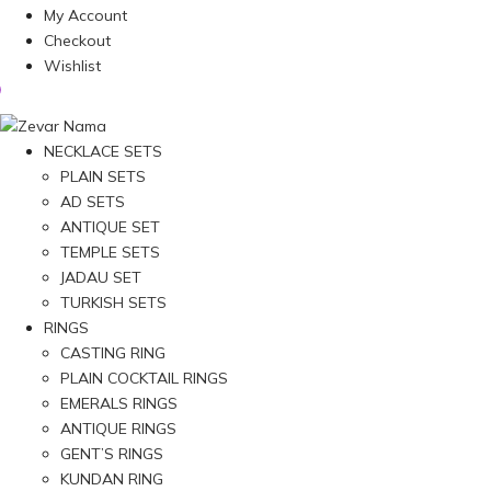
My Account
Checkout
Wishlist
NECKLACE SETS
PLAIN SETS
AD SETS
ANTIQUE SET
TEMPLE SETS
JADAU SET
TURKISH SETS
RINGS
CASTING RING
PLAIN COCKTAIL RINGS
EMERALS RINGS
ANTIQUE RINGS
GENT’S RINGS
KUNDAN RING