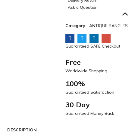
Delivery Return
Ask a Question
Category:
ANTIQUE BANGLES
Guaranteed SAFE Checkout
Free
Worldwide Shopping
100%
Guaranteed Satisfaction
30 Day
Guaranteed Money Back
DESCRIPTION