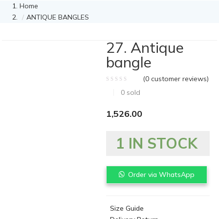
Home
ANTIQUE BANGLES
27. Antique
bangle
(
0
customer reviews)
0
sold
1,526.00
1 IN STOCK
Order via WhatsApp
Size Guide