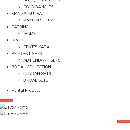
ANTIQUE BANGLES
GOLD BANGLES
MANGALSUTRA
MANGALSUTRA
EARRING
JHUMKI
BRACELET
GENT’S KADA
PENDANT SETS
AD PENDANT SETS
BRIDAL COLLECTION
KUNDAN SETS
BRIDAL SETS
Rental Product