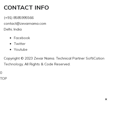
CONTACT INFO
(+91) 8585995566
contact@zevarnama.com
Delhi, India
Facebook
Twitter
Youtube
Copyright © 2023 Zevar Nama. Technical Partner
SoftiCation
Technology
, All Rights & Code Reserved.
0
TOP