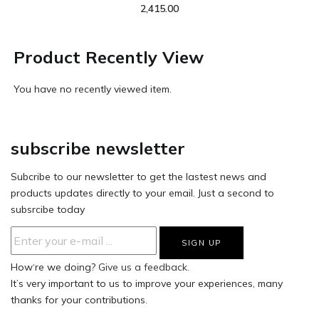
2,415.00
Product Recently View
You have no recently viewed item.
subscribe newsletter
Subcribe to our newsletter to get the lastest news and
products updates directly to your email. Just a second to
subsrcibe today
How‘re we doing?
Give us a feedback.
It’s very important to us to improve your experiences, many
thanks for your contributions.