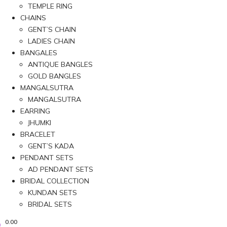
TEMPLE RING
CHAINS
GENT’S CHAIN
LADIES CHAIN
BANGALES
ANTIQUE BANGLES
GOLD BANGLES
MANGALSUTRA
MANGALSUTRA
EARRING
JHUMKI
BRACELET
GENT’S KADA
PENDANT SETS
AD PENDANT SETS
BRIDAL COLLECTION
KUNDAN SETS
BRIDAL SETS
0.00