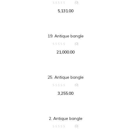
(0)
5,131.00
ADD TO CART
19. Antique bangle
(0)
21,000.00
ADD TO CART
25. Antique bangle
(0)
3,255.00
ADD TO CART
2. Antique bangle
(0)