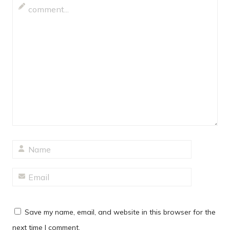
Save my name, email, and website in this browser for the
next time I comment.