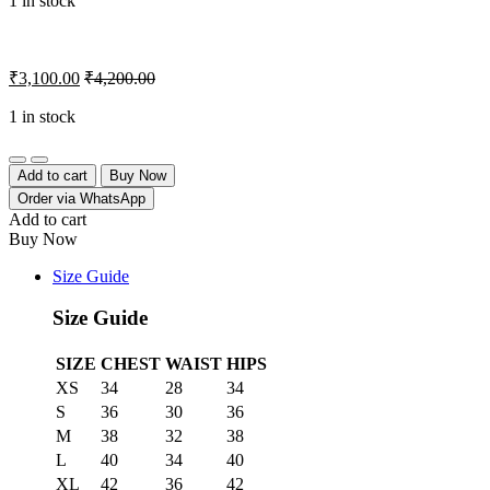
1 in stock
₹
3,100.00
₹
4,200.00
1 in stock
Quantity
Add to cart
Buy Now
Order via WhatsApp
Add to cart
Buy Now
Size Guide
Size Guide
SIZE
CHEST
WAIST
HIPS
XS
34
28
34
S
36
30
36
M
38
32
38
L
40
34
40
XL
42
36
42