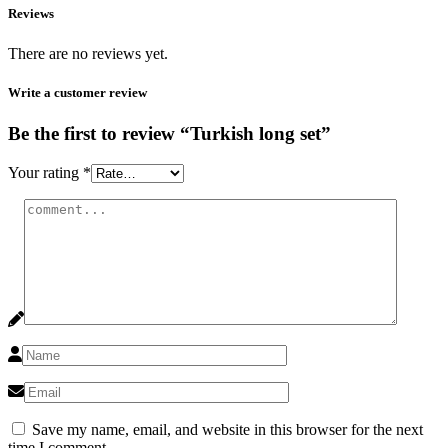
Reviews
There are no reviews yet.
Write a customer review
Be the first to review “Turkish long set”
Your rating
*
Save my name, email, and website in this browser for the next
time I comment.