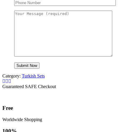
Category:
Turkish Sets
Guaranteed SAFE Checkout
Free
Worldwide Shopping
100%