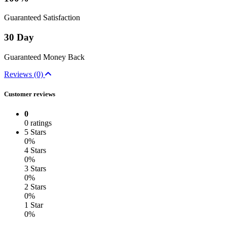
Guaranteed Satisfaction
30 Day
Guaranteed Money Back
Reviews (0)
Customer reviews
0
0 ratings
5 Stars
0%
4 Stars
0%
3 Stars
0%
2 Stars
0%
1 Star
0%