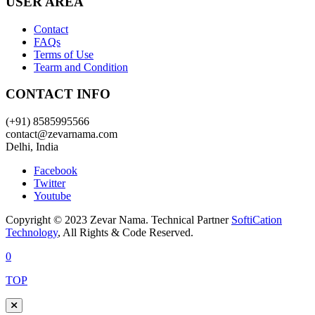
USER AREA
Contact
FAQs
Terms of Use
Tearm and Condition
CONTACT INFO
(+91) 8585995566
contact@zevarnama.com
Delhi, India
Facebook
Twitter
Youtube
Copyright © 2023 Zevar Nama. Technical Partner
SoftiCation
Technology
, All Rights & Code Reserved.
0
TOP