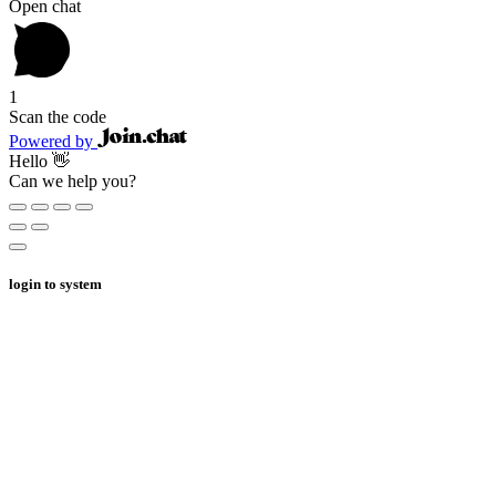
Open chat
1
Scan the code
Powered by
Hello 👋
Can we help you?
login to system