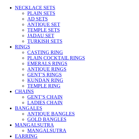
NECKLACE SETS
PLAIN SETS
AD SETS
ANTIQUE SET
TEMPLE SETS
JADAU SET
TURKISH SETS
RINGS
CASTING RING
PLAIN COCKTAIL RINGS
EMERALS RINGS
ANTIQUE RINGS
GENT’S RINGS
KUNDAN RING
TEMPLE RING
CHAINS
GENT’S CHAIN
LADIES CHAIN
BANGALES
ANTIQUE BANGLES
GOLD BANGLES
MANGALSUTRA
MANGALSUTRA
EARRING