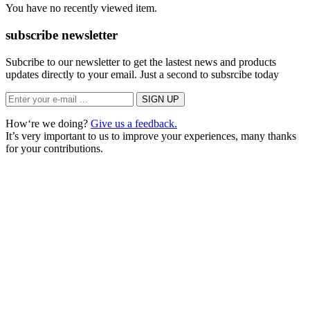
You have no recently viewed item.
subscribe newsletter
Subcribe to our newsletter to get the lastest news and products
updates directly to your email. Just a second to subsrcibe today
How‘re we doing?
Give us a feedback.
It’s very important to us to improve your experiences, many thanks
for your contributions.