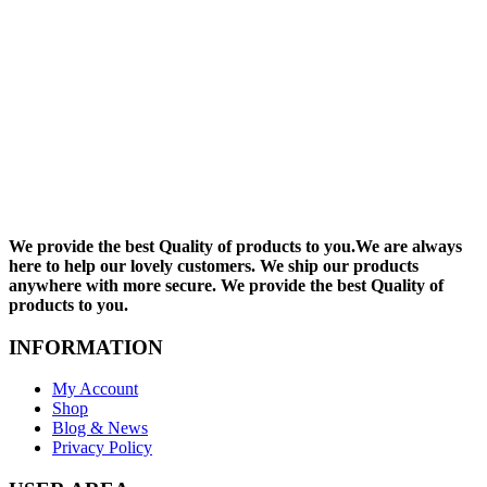
We provide the best Quality of products to you.We are always
here to help our lovely customers. We ship our products
anywhere with more secure. We provide the best Quality of
products to you.
INFORMATION
My Account
Shop
Blog & News
Privacy Policy