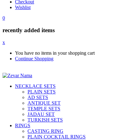
Checkout
Wishlist
0
recently added items
x
You have no items in your shopping cart
Continue Shopping
NECKLACE SETS
PLAIN SETS
AD SETS
ANTIQUE SET
TEMPLE SETS
JADAU SET
TURKISH SETS
RINGS
CASTING RING
PLAIN COCKTAIL RINGS