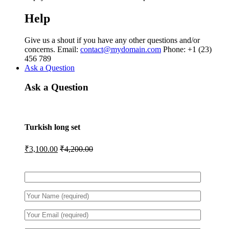
Help
Give us a shout if you have any other questions and/or
concerns. Email:
contact@mydomain.com
Phone: +1 (23)
456 789
Ask a Question
Ask a Question
Turkish long set
₹
3,100.00
₹
4,200.00