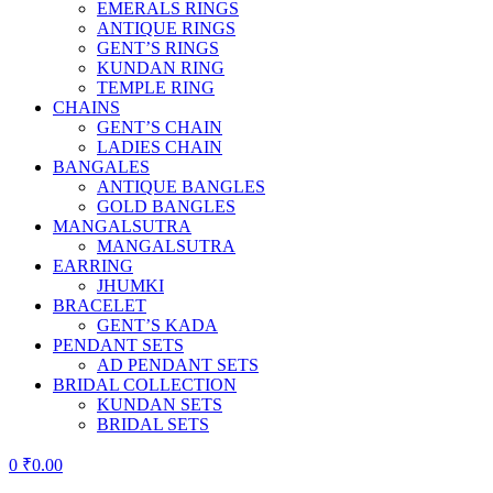
EMERALS RINGS
ANTIQUE RINGS
GENT’S RINGS
KUNDAN RING
TEMPLE RING
CHAINS
GENT’S CHAIN
LADIES CHAIN
BANGALES
ANTIQUE BANGLES
GOLD BANGLES
MANGALSUTRA
MANGALSUTRA
EARRING
JHUMKI
BRACELET
GENT’S KADA
PENDANT SETS
AD PENDANT SETS
BRIDAL COLLECTION
KUNDAN SETS
BRIDAL SETS
0
₹
0.00