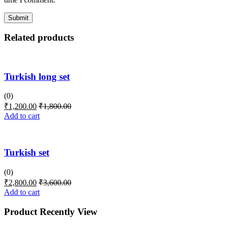
Related products
Turkish long set
(0)
₹
1,200.00
₹
1,800.00
Add to cart
Turkish set
(0)
₹
2,800.00
₹
3,600.00
Add to cart
Product Recently View