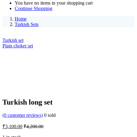
You have no items in your shopping cart
Continue Shopping
Home
Turkish Sets
Turkish set
Plain choker set
Turkish long set
(
0
customer reviews)
0
sold
₹
3,100.00
₹
4,200.00