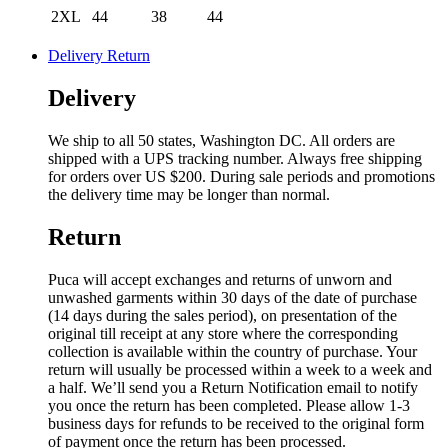
2XL
44
38
44
Delivery Return
Delivery
We ship to all 50 states, Washington DC. All orders are
shipped with a UPS tracking number. Always free shipping
for orders over US $200. During sale periods and promotions
the delivery time may be longer than normal.
Return
Puca will accept exchanges and returns of unworn and
unwashed garments within 30 days of the date of purchase
(14 days during the sales period), on presentation of the
original till receipt at any store where the corresponding
collection is available within the country of purchase. Your
return will usually be processed within a week to a week and
a half. We’ll send you a Return Notification email to notify
you once the return has been completed. Please allow 1-3
business days for refunds to be received to the original form
of payment once the return has been processed.