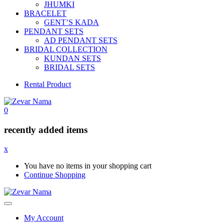
JHUMKI
BRACELET
GENT’S KADA
PENDANT SETS
AD PENDANT SETS
BRIDAL COLLECTION
KUNDAN SETS
BRIDAL SETS
Rental Product
0
recently added items
x
You have no items in your shopping cart
Continue Shopping
My Account