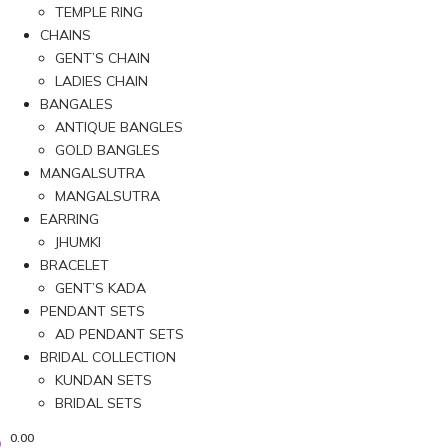
TEMPLE RING
CHAINS
GENT’S CHAIN
LADIES CHAIN
BANGALES
ANTIQUE BANGLES
GOLD BANGLES
MANGALSUTRA
MANGALSUTRA
EARRING
JHUMKI
BRACELET
GENT’S KADA
PENDANT SETS
AD PENDANT SETS
BRIDAL COLLECTION
KUNDAN SETS
BRIDAL SETS
0.00