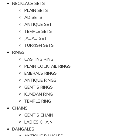
NECKLACE SETS
PLAIN SETS
AD SETS
ANTIQUE SET
TEMPLE SETS
JADAU SET
TURKISH SETS
RINGS
CASTING RING
PLAIN COCKTAIL RINGS
EMERALS RINGS
ANTIQUE RINGS
GENT’S RINGS
KUNDAN RING
TEMPLE RING
CHAINS
GENT’S CHAIN
LADIES CHAIN
BANGALES