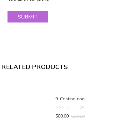
RELATED PRODUCTS
OUT OF STOCK
READ MORE
9. Casting ring
(0)
500.00
650.00
ADD TO CART