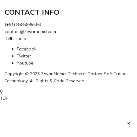
CONTACT INFO
(+91) 8585995566
contact@zevarnama.com
Delhi, India
Facebook
Twitter
Youtube
Copyright © 2023 Zevar Nama. Technical Partner
SoftiCation
Technology
, All Rights & Code Reserved.
0
TOP