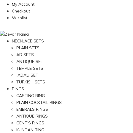
My Account
Checkout
Wishlist
NECKLACE SETS
PLAIN SETS
AD SETS
ANTIQUE SET
TEMPLE SETS
JADAU SET
TURKISH SETS
RINGS
CASTING RING
PLAIN COCKTAIL RINGS
EMERALS RINGS
ANTIQUE RINGS
GENT’S RINGS
KUNDAN RING