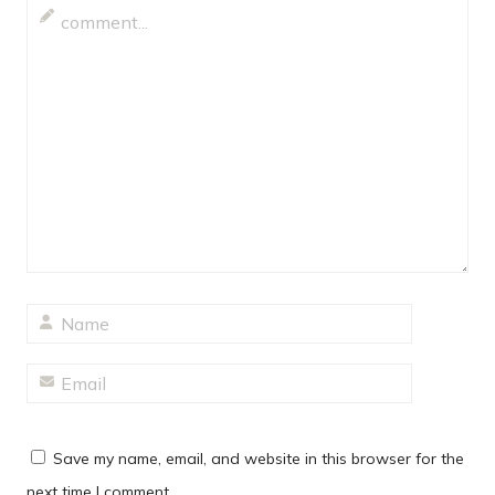
Save my name, email, and website in this browser for the
next time I comment.