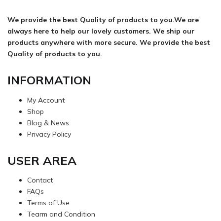
We provide the best Quality of products to you.We are
always here to help our lovely customers. We ship our
products anywhere with more secure. We provide the best
Quality of products to you.
INFORMATION
My Account
Shop
Blog & News
Privacy Policy
USER AREA
Contact
FAQs
Terms of Use
Tearm and Condition