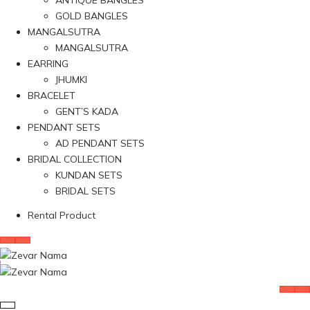
ANTIQUE BANGLES
GOLD BANGLES
MANGALSUTRA
MANGALSUTRA
EARRING
JHUMKI
BRACELET
GENT’S KADA
PENDANT SETS
AD PENDANT SETS
BRIDAL COLLECTION
KUNDAN SETS
BRIDAL SETS
Rental Product