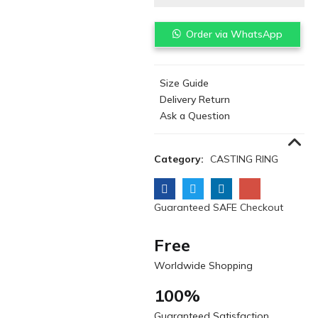
Order via WhatsApp
Size Guide
Delivery Return
Ask a Question
Category:
CASTING RING
Guaranteed SAFE Checkout
Free
Worldwide Shopping
100%
Guaranteed Satisfaction