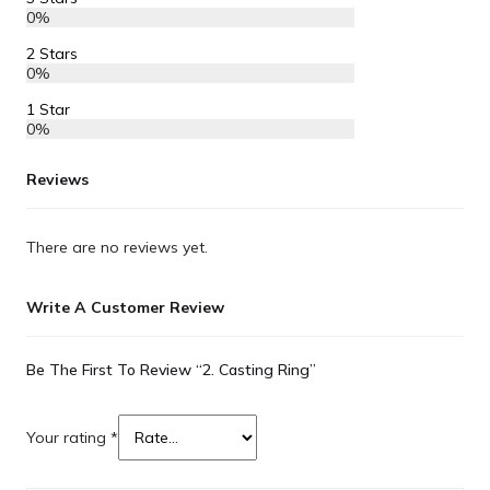
0%
2 Stars
0%
1 Star
0%
Reviews
There are no reviews yet.
Write A Customer Review
Be The First To Review “2. Casting Ring”
Your rating
*