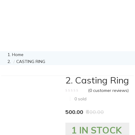
Home
CASTING RING
2. Casting Ring
(
0
customer reviews)
0
sold
500.00
600.00
1 IN STOCK