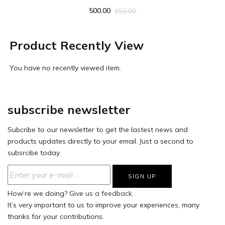
500.00
650.00
Product Recently View
You have no recently viewed item.
subscribe newsletter
Subcribe to our newsletter to get the lastest news and
products updates directly to your email. Just a second to
subsrcibe today
How‘re we doing?
Give us a feedback.
It’s very important to us to improve your experiences, many
thanks for your contributions.