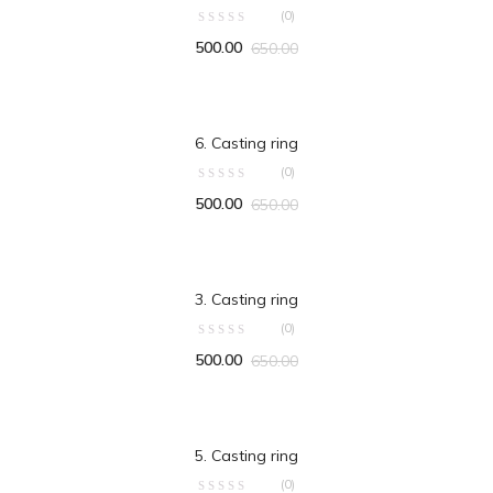
(0)
500.00
650.00
ADD TO CART
6. Casting ring
(0)
500.00
650.00
ADD TO CART
3. Casting ring
(0)
500.00
650.00
ADD TO CART
5. Casting ring
(0)