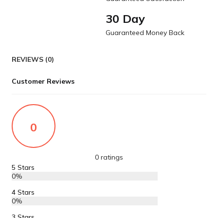
30 Day
Guaranteed Money Back
REVIEWS (0)
Customer Reviews
0
0 ratings
5 Stars
0%
4 Stars
0%
3 Stars