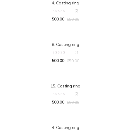
4. Casting ring
(0)
500.00
650.00
ADD TO CART
8. Casting ring
(0)
500.00
650.00
ADD TO CART
15. Casting ring
(0)
500.00
600.00
ADD TO CART
4. Casting ring