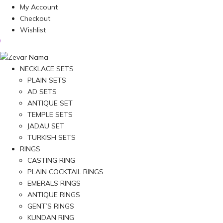
My Account
Checkout
Wishlist
NECKLACE SETS
PLAIN SETS
AD SETS
ANTIQUE SET
TEMPLE SETS
JADAU SET
TURKISH SETS
RINGS
CASTING RING
PLAIN COCKTAIL RINGS
EMERALS RINGS
ANTIQUE RINGS
GENT’S RINGS
KUNDAN RING