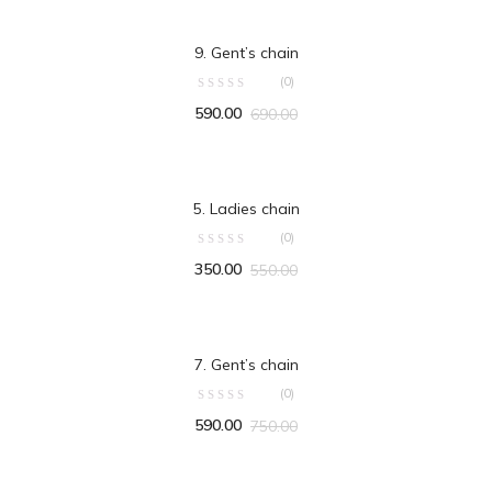
ADD TO CART
9. Gent’s chain
(0)
590.00
690.00
ADD TO CART
5. Ladies chain
(0)
350.00
550.00
ADD TO CART
7. Gent’s chain
(0)
590.00
750.00