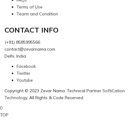
FAQs
Terms of Use
Tearm and Condition
CONTACT INFO
(+91) 8585995566
contact@zevarnama.com
Delhi, India
Facebook
Twitter
Youtube
Copyright © 2023 Zevar Nama. Technical Partner
SoftiCation
Technology
, All Rights & Code Reserved.
0
TOP