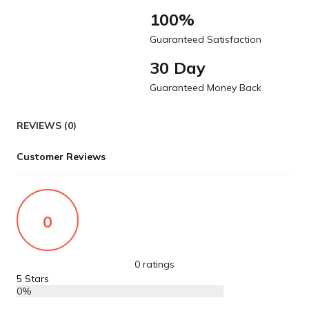
100%
Guaranteed Satisfaction
30 Day
Guaranteed Money Back
REVIEWS (0)
Customer Reviews
0
0 ratings
5 Stars
0%