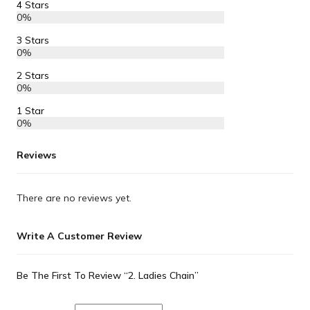
4 Stars
0%
3 Stars
0%
2 Stars
0%
1 Star
0%
Reviews
There are no reviews yet.
Write A Customer Review
Be The First To Review “2. Ladies Chain”