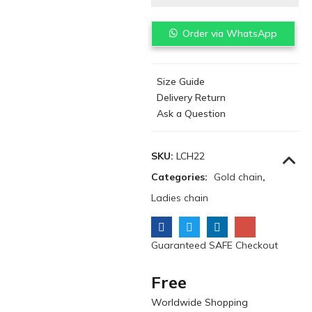
Order via WhatsApp
Size Guide
Delivery Return
Ask a Question
SKU:
LCH22
Categories:
Gold chain
,
Ladies chain
Guaranteed SAFE Checkout
Free
Worldwide Shopping