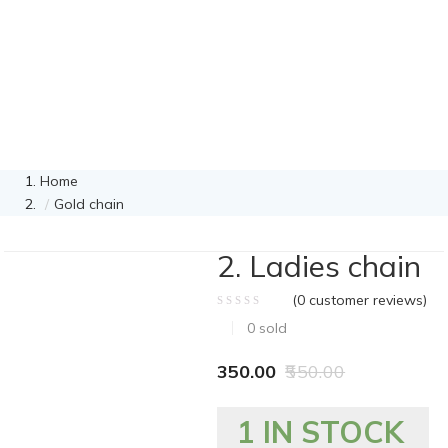
Home
Gold chain
2. Ladies chain
(
0
customer reviews)
0
sold
350.00
550.00
1 IN STOCK