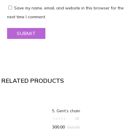
Save my name, email, and website in this browser for the
next time I comment.
RELATED PRODUCTS
ADD TO CART
5. Gent’s chain
(0)
300.00
550.00