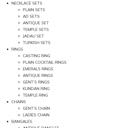
NECKLACE SETS
PLAIN SETS
AD SETS
ANTIQUE SET
TEMPLE SETS
JADAU SET
TURKISH SETS
RINGS
CASTING RING
PLAIN COCKTAIL RINGS
EMERALS RINGS
ANTIQUE RINGS
GENT’S RINGS
KUNDAN RING
TEMPLE RING
CHAINS
GENT’S CHAIN
LADIES CHAIN
BANGALES