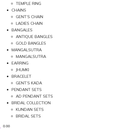
TEMPLE RING
CHAINS
GENT’S CHAIN
LADIES CHAIN
BANGALES
ANTIQUE BANGLES
GOLD BANGLES
MANGALSUTRA
MANGALSUTRA
EARRING
JHUMKI
BRACELET
GENT’S KADA
PENDANT SETS
AD PENDANT SETS
BRIDAL COLLECTION
KUNDAN SETS
BRIDAL SETS
0.00