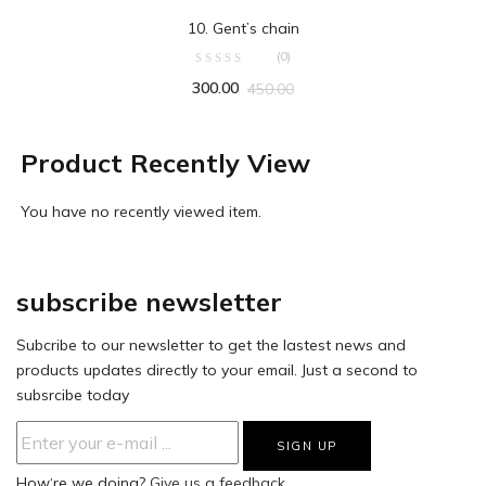
ADD TO CART
10. Gent’s chain
(0)
300.00
450.00
Product Recently View
You have no recently viewed item.
subscribe newsletter
Subcribe to our newsletter to get the lastest news and
products updates directly to your email. Just a second to
subsrcibe today
How‘re we doing?
Give us a feedback.