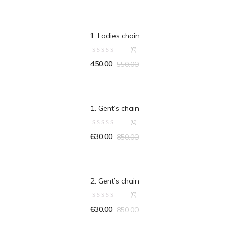
ADD TO CART
1. Ladies chain
(0)
450.00
550.00
ADD TO CART
1. Gent’s chain
(0)
630.00
850.00
ADD TO CART
2. Gent’s chain
(0)
630.00
850.00