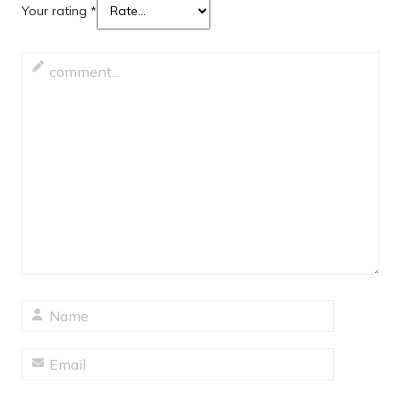
Your rating
*