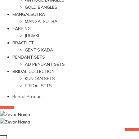
ANTIQUE BANGLES
GOLD BANGLES
MANGALSUTRA
MANGALSUTRA
EARRING
JHUMKI
BRACELET
GENT’S KADA
PENDANT SETS
AD PENDANT SETS
BRIDAL COLLECTION
KUNDAN SETS
BRIDAL SETS
Rental Product