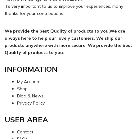
It’s very important to us to improve your experiences, many
thanks for your contributions.
We provide the best Quality of products to you.We are
always here to help our lovely customers. We ship our
products anywhere with more secure. We provide the best
Quality of products to you.
INFORMATION
My Account
Shop
Blog & News
Privacy Policy
USER AREA
Contact