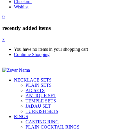
Checkout
Wishlist
0
recently added items
x
You have no items in your shopping cart
Continue Shopping
NECKLACE SETS
PLAIN SETS
AD SETS
ANTIQUE SET
TEMPLE SETS
JADAU SET
TURKISH SETS
RINGS
CASTING RING
PLAIN COCKTAIL RINGS