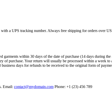
ed with a UPS tracking number. Always free shipping for orders over US
arments within 30 days of the date of purchase (14 days during the sales
try of purchase. Your return will usually be processed within a week to 
 business days for refunds to be received to the original form of payme
s. Email:
contact@mydomain.com
Phone: +1 (23) 456 789