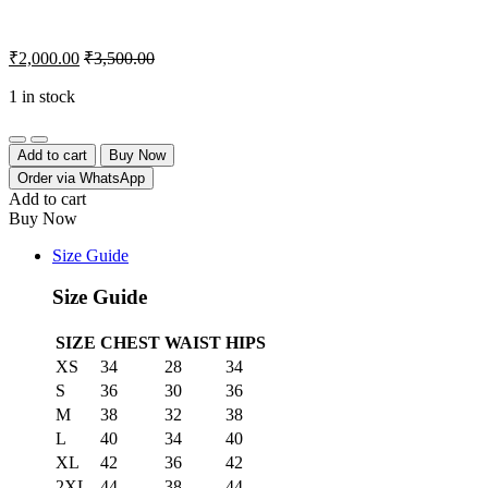
₹
2,000.00
₹
3,500.00
1 in stock
Quantity
Add to cart
Buy Now
Order via WhatsApp
Add to cart
Buy Now
Size Guide
Size Guide
SIZE
CHEST
WAIST
HIPS
XS
34
28
34
S
36
30
36
M
38
32
38
L
40
34
40
XL
42
36
42
2XL
44
38
44