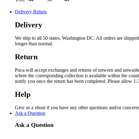
Delivery Return
Delivery
We ship to all 50 states, Washington DC. All orders are shipp
longer than normal.
Return
Puca will accept exchanges and returns of unworn and unwashed g
where the corresponding collection is available within the coun
notify you once the return has been completed. Please allow 1-3
Help
Give us a shout if you have any other questions and/or concern
Ask a Question
Ask a Question