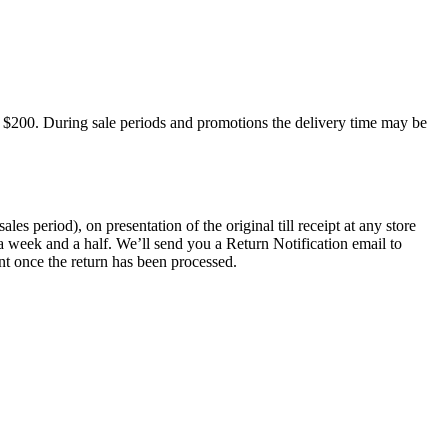
 $200. During sale periods and promotions the delivery time may be
 period), on presentation of the original till receipt at any store
a week and a half. We’ll send you a Return Notification email to
nt once the return has been processed.