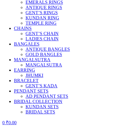
EMERALS RINGS
ANTIQUE RINGS
GENT’S RINGS
KUNDAN RING
TEMPLE RING
CHAINS
GENT’S CHAIN
LADIES CHAIN
BANGALES
ANTIQUE BANGLES
GOLD BANGLES
MANGALSUTRA
MANGALSUTRA
EARRING
JHUMKI
BRACELET
GENT’S KADA
PENDANT SETS
AD PENDANT SETS
BRIDAL COLLECTION
KUNDAN SETS
BRIDAL SETS
0
₹
0.00