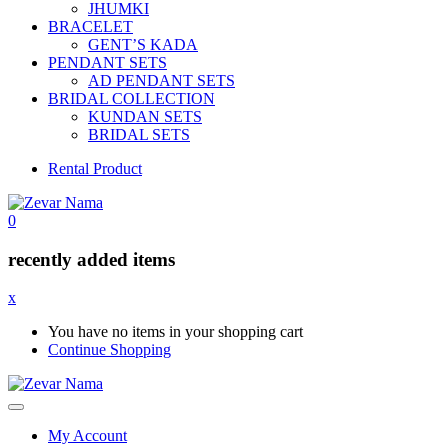
JHUMKI
BRACELET
GENT’S KADA
PENDANT SETS
AD PENDANT SETS
BRIDAL COLLECTION
KUNDAN SETS
BRIDAL SETS
Rental Product
0
recently added items
x
You have no items in your shopping cart
Continue Shopping
My Account