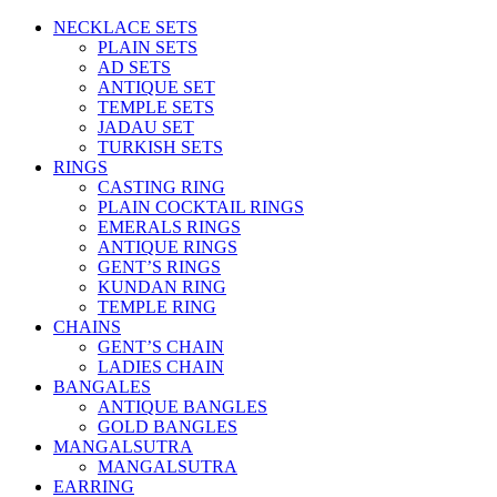
NECKLACE SETS
PLAIN SETS
AD SETS
ANTIQUE SET
TEMPLE SETS
JADAU SET
TURKISH SETS
RINGS
CASTING RING
PLAIN COCKTAIL RINGS
EMERALS RINGS
ANTIQUE RINGS
GENT’S RINGS
KUNDAN RING
TEMPLE RING
CHAINS
GENT’S CHAIN
LADIES CHAIN
BANGALES
ANTIQUE BANGLES
GOLD BANGLES
MANGALSUTRA
MANGALSUTRA
EARRING