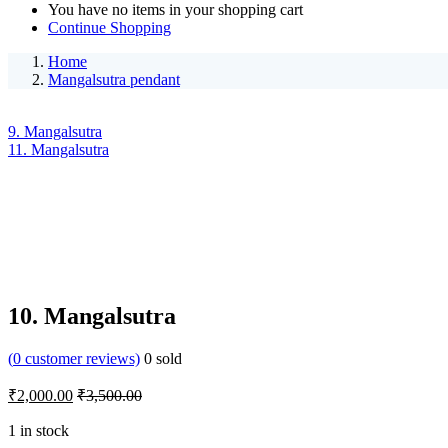
You have no items in your shopping cart
Continue Shopping
Home
Mangalsutra pendant
9. Mangalsutra
11. Mangalsutra
10. Mangalsutra
(
0
customer reviews)
0
sold
₹
2,000.00
₹
3,500.00
1 in stock