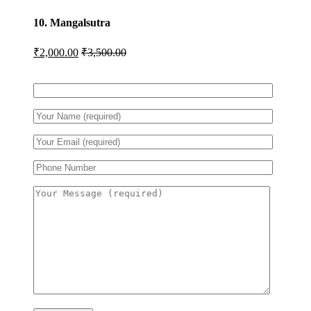
10. Mangalsutra
₹
2,000.00
₹
3,500.00