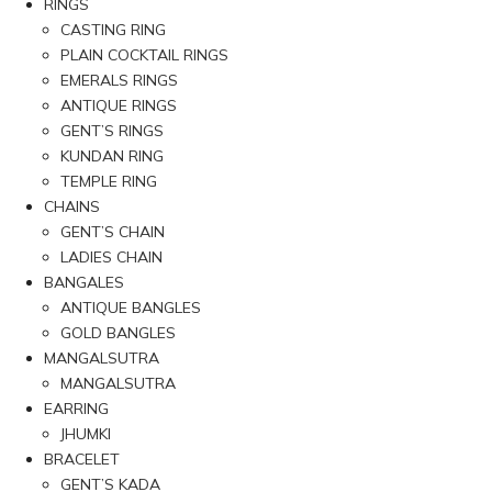
RINGS
CASTING RING
PLAIN COCKTAIL RINGS
EMERALS RINGS
ANTIQUE RINGS
GENT’S RINGS
KUNDAN RING
TEMPLE RING
CHAINS
GENT’S CHAIN
LADIES CHAIN
BANGALES
ANTIQUE BANGLES
GOLD BANGLES
MANGALSUTRA
MANGALSUTRA
EARRING
JHUMKI
BRACELET
GENT’S KADA