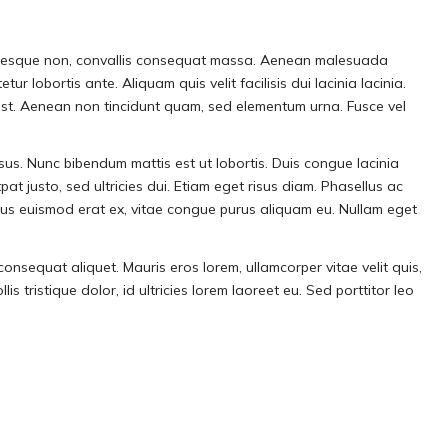
llentesque non, convallis consequat massa. Aenean malesuada
r lobortis ante. Aliquam quis velit facilisis dui lacinia lacinia.
tumst. Aenean non tincidunt quam, sed elementum urna. Fusce vel
isus. Nunc bibendum mattis est ut lobortis. Duis congue lacinia
pat justo, sed ultricies dui. Etiam eget risus diam. Phasellus ac
amus euismod erat ex, vitae congue purus aliquam eu. Nullam eget
consequat aliquet. Mauris eros lorem, ullamcorper vitae velit quis,
 tristique dolor, id ultricies lorem laoreet eu. Sed porttitor leo