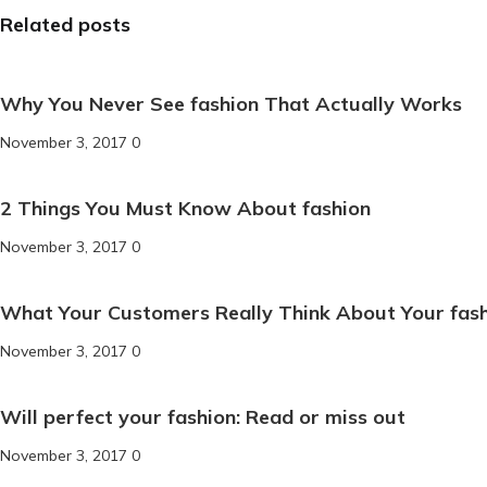
Related posts
Why You Never See fashion That Actually Works
November 3, 2017
0
2 Things You Must Know About fashion
November 3, 2017
0
What Your Customers Really Think About Your fas
November 3, 2017
0
Will perfect your fashion: Read or miss out
November 3, 2017
0