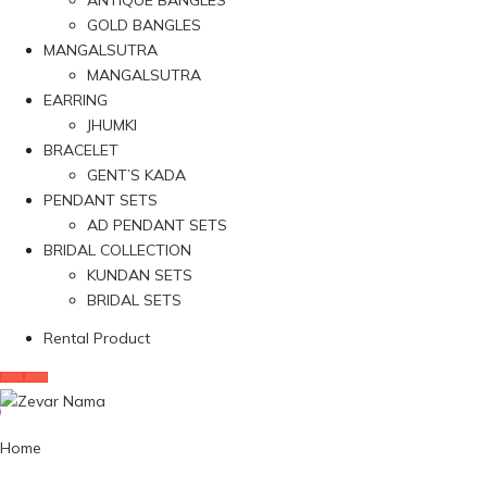
ANTIQUE BANGLES
GOLD BANGLES
MANGALSUTRA
MANGALSUTRA
EARRING
JHUMKI
BRACELET
GENT’S KADA
PENDANT SETS
AD PENDANT SETS
BRIDAL COLLECTION
KUNDAN SETS
BRIDAL SETS
Rental Product
Home