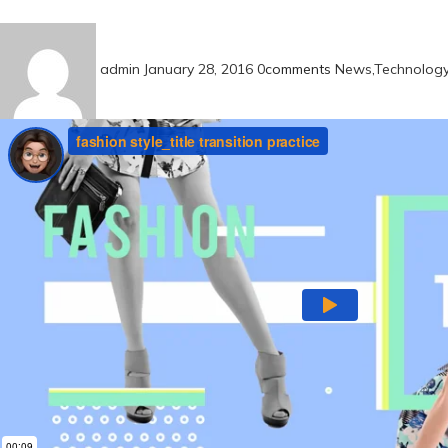
admin
January 28, 2016
0
comments
News
,
Technolog