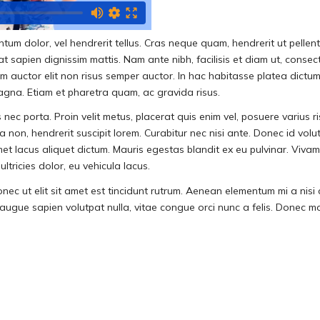
mentum dolor, vel hendrerit tellus. Cras neque quam, hendrerit ut pe
sapien dignissim mattis. Nam ante nibh, facilisis et diam ut, consectetu
lam auctor elit non risus semper auctor. In hac habitasse platea dic
magna. Etiam et pharetra quam, ac gravida risus.
nec porta. Proin velit metus, placerat quis enim vel, posuere varius r
 non, hendrerit suscipit lorem. Curabitur nec nisi ante. Donec id volut
met lacus aliquet dictum. Mauris egestas blandit ex eu pulvinar. Viv
ltricies dolor, eu vehicula lacus.
onec ut elit sit amet est tincidunt rutrum. Aenean elementum mi a nisi 
gue sapien volutpat nulla, vitae congue orci nunc a felis. Donec mollis