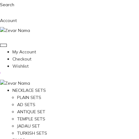
Search
Account
My Account
Checkout
Wishlist
NECKLACE SETS
PLAIN SETS
AD SETS
ANTIQUE SET
TEMPLE SETS
JADAU SET
TURKISH SETS