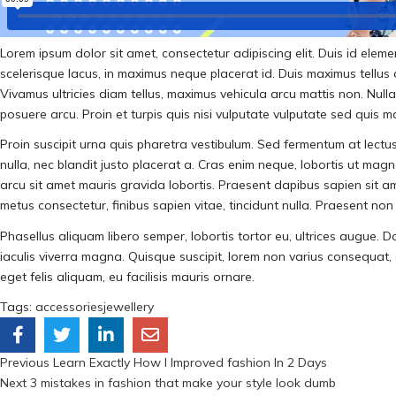
Lorem ipsum dolor sit amet, consectetur adipiscing elit. Duis id ele
scelerisque lacus, in maximus neque placerat id. Duis maximus tellus at 
Vivamus ultricies diam tellus, maximus vehicula arcu mattis non. Nul
posuere arcu. Proin et turpis quis nisi vulputate vulputate sed quis 
Proin suscipit urna quis pharetra vestibulum. Sed fermentum at lectus 
nulla, nec blandit justo placerat a. Cras enim neque, lobortis ut magna
arcu sit amet mauris gravida lobortis. Praesent dapibus sapien sit a
metus consectetur, finibus sapien vitae, tincidunt nulla. Praesent non u
Phasellus aliquam libero semper, lobortis tortor eu, ultrices augue. D
iaculis viverra magna. Quisque suscipit, lorem non varius consequat, au
eget felis aliquam, eu facilisis mauris ornare.
Tags:
accessories
jewellery
Previous
Learn Exactly How I Improved fashion In 2 Days
Next
3 mistakes in fashion that make your style look dumb