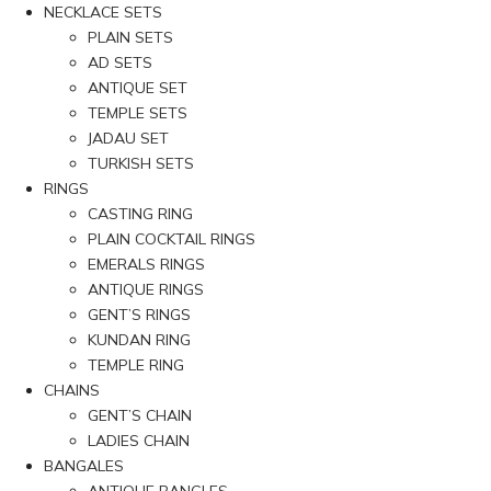
NECKLACE SETS
PLAIN SETS
AD SETS
ANTIQUE SET
TEMPLE SETS
JADAU SET
TURKISH SETS
RINGS
CASTING RING
PLAIN COCKTAIL RINGS
EMERALS RINGS
ANTIQUE RINGS
GENT’S RINGS
KUNDAN RING
TEMPLE RING
CHAINS
GENT’S CHAIN
LADIES CHAIN
BANGALES