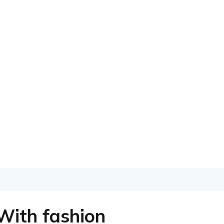
With fashion