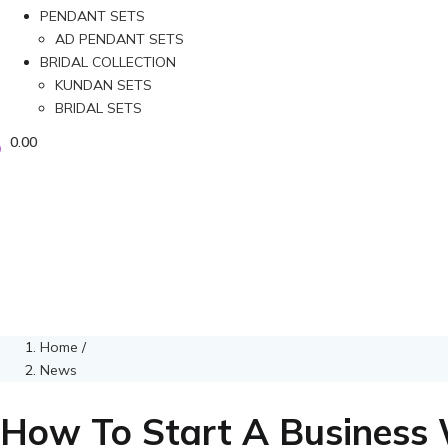
PENDANT SETS
AD PENDANT SETS
BRIDAL COLLECTION
KUNDAN SETS
BRIDAL SETS
0.00
Home
/
News
How To Start A Business 