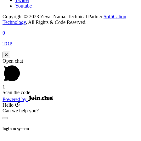
Twitter
Youtube
Copyright © 2023 Zevar Nama. Technical Partner
SoftiCation
Technology
, All Rights & Code Reserved.
0
TOP
Open chat
1
Scan the code
Powered by
Hello 👋
Can we help you?
login to system