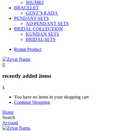
JHUMKI
BRACELET
GENT’S KADA
PENDANT SETS
AD PENDANT SETS
BRIDAL COLLECTION
KUNDAN SETS
BRIDAL SETS
Rental Product
0
recently added items
x
You have no items in your shopping cart
Continue Shopping
Home
Search
Account