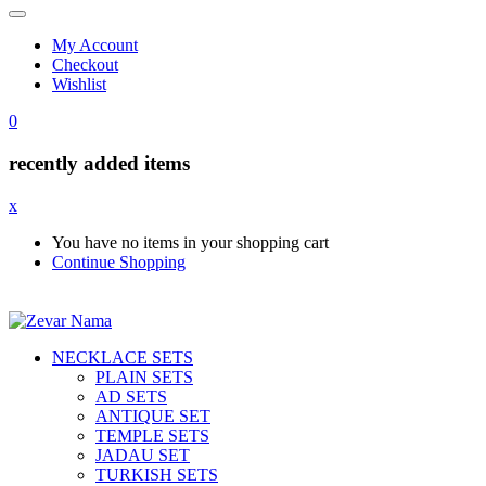
My Account
Checkout
Wishlist
0
recently added items
x
You have no items in your shopping cart
Continue Shopping
NECKLACE SETS
PLAIN SETS
AD SETS
ANTIQUE SET
TEMPLE SETS
JADAU SET
TURKISH SETS