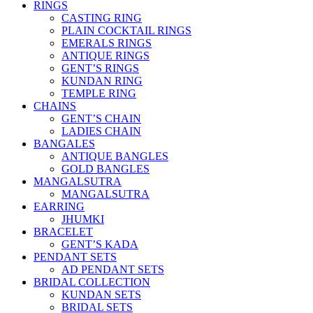
RINGS
CASTING RING
PLAIN COCKTAIL RINGS
EMERALS RINGS
ANTIQUE RINGS
GENT’S RINGS
KUNDAN RING
TEMPLE RING
CHAINS
GENT’S CHAIN
LADIES CHAIN
BANGALES
ANTIQUE BANGLES
GOLD BANGLES
MANGALSUTRA
MANGALSUTRA
EARRING
JHUMKI
BRACELET
GENT’S KADA
PENDANT SETS
AD PENDANT SETS
BRIDAL COLLECTION
KUNDAN SETS
BRIDAL SETS