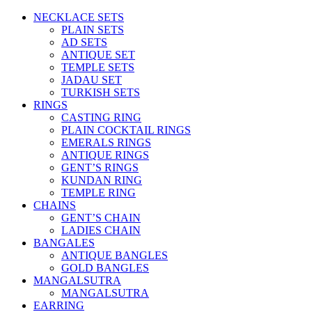
NECKLACE SETS
PLAIN SETS
AD SETS
ANTIQUE SET
TEMPLE SETS
JADAU SET
TURKISH SETS
RINGS
CASTING RING
PLAIN COCKTAIL RINGS
EMERALS RINGS
ANTIQUE RINGS
GENT’S RINGS
KUNDAN RING
TEMPLE RING
CHAINS
GENT’S CHAIN
LADIES CHAIN
BANGALES
ANTIQUE BANGLES
GOLD BANGLES
MANGALSUTRA
MANGALSUTRA
EARRING