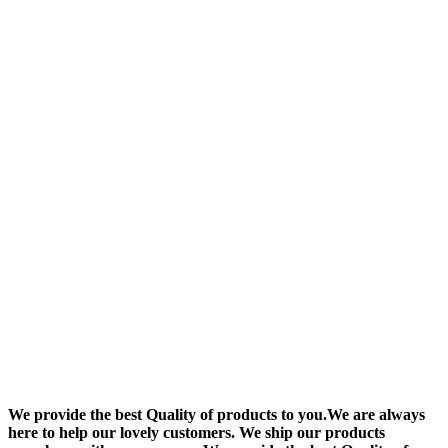
We provide the best Quality of products to you.We are always
here to help our lovely customers. We ship our products