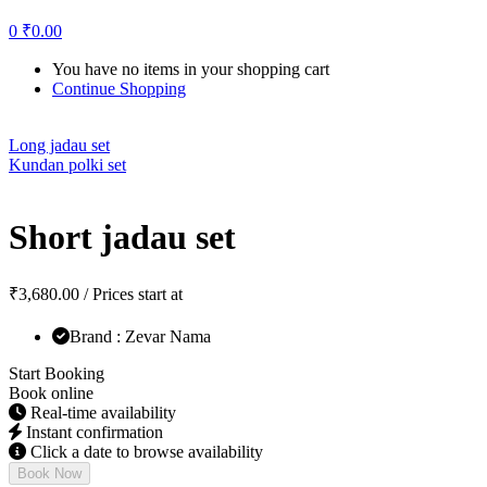
0
₹
0.00
You have no items in your shopping cart
Continue Shopping
Long jadau set
Kundan polki set
Short jadau set
₹
3,680.00
/ Prices start at
Brand : Zevar Nama
Start Booking
Book online
Real-time availability
Instant confirmation
Click a date to browse availability
Book Now