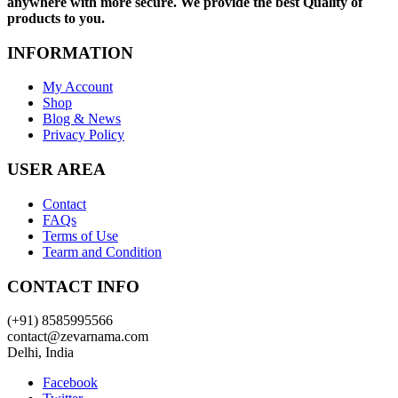
anywhere with more secure. We provide the best Quality of
products to you.
INFORMATION
My Account
Shop
Blog & News
Privacy Policy
USER AREA
Contact
FAQs
Terms of Use
Tearm and Condition
CONTACT INFO
(+91) 8585995566
contact@zevarnama.com
Delhi, India
Facebook