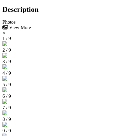
Description
Photos
View More
×
1 / 9
2 / 9
3 / 9
4 / 9
5 / 9
6 / 9
7 / 9
8 / 9
9 / 9