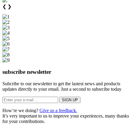
❮
❯
subscribe newsletter
Subcribe to our newsletter to get the lastest news and products
updates directly to your email. Just a second to subsrcibe today
How‘re we doing?
Give us a feedback.
It’s very important to us to improve your experiences, many thanks
for your contributions.