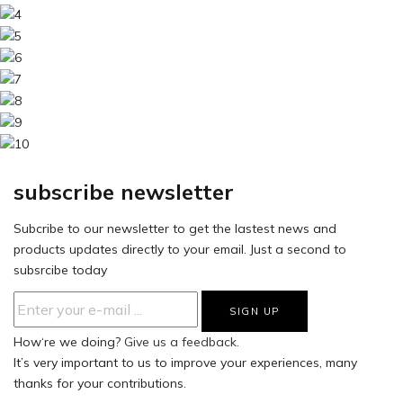
subscribe newsletter
Subcribe to our newsletter to get the lastest news and
products updates directly to your email. Just a second to
subsrcibe today
How‘re we doing?
Give us a feedback.
It’s very important to us to improve your experiences, many
thanks for your contributions.