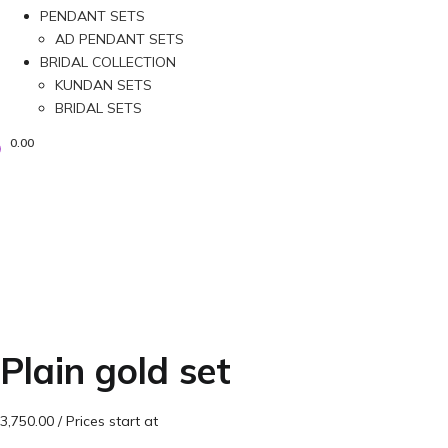
PENDANT SETS
AD PENDANT SETS
BRIDAL COLLECTION
KUNDAN SETS
BRIDAL SETS
0.00
Plain gold set
3,750.00
/ Prices start at