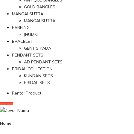
ANTIQUE BANGLES
GOLD BANGLES
MANGALSUTRA
MANGALSUTRA
EARRING
JHUMKI
BRACELET
GENT’S KADA
PENDANT SETS
AD PENDANT SETS
BRIDAL COLLECTION
KUNDAN SETS
BRIDAL SETS
Rental Product
Home