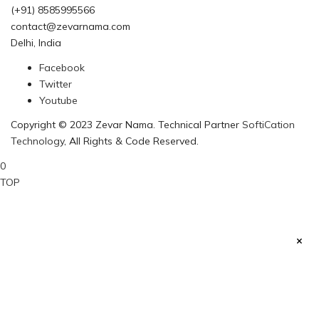
(+91) 8585995566
contact@zevarnama.com
Delhi, India
Facebook
Twitter
Youtube
Copyright © 2023 Zevar Nama. Technical Partner
SoftiCation
Technology
, All Rights & Code Reserved.
0
TOP