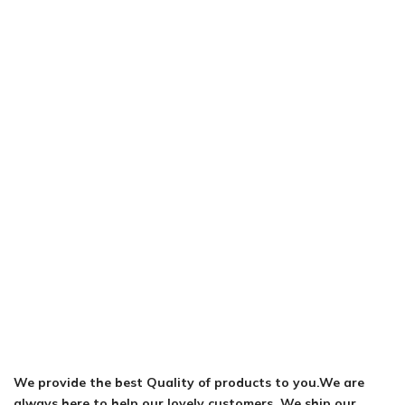
We provide the best Quality of products to you.We are
always here to help our lovely customers. We ship our