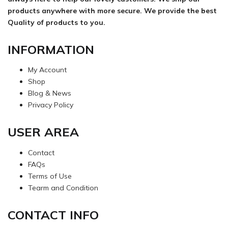
products anywhere with more secure. We provide the best
Quality of products to you.
INFORMATION
My Account
Shop
Blog & News
Privacy Policy
USER AREA
Contact
FAQs
Terms of Use
Tearm and Condition
CONTACT INFO