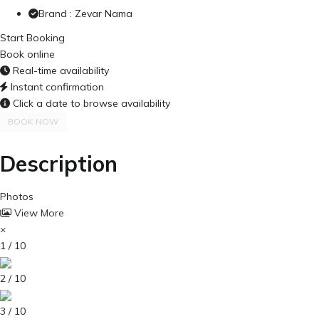
Brand : Zevar Nama
Start Booking
Book online
Real-time availability
Instant confirmation
Click a date to browse availability
BOOK NOW
Description
Photos
View More
×
1 / 10
2 / 10
3 / 10