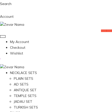
Search
Account
My Account
Checkout
Wishlist
NECKLACE SETS
PLAIN SETS
AD SETS
ANTIQUE SET
TEMPLE SETS
JADAU SET
TURKISH SETS