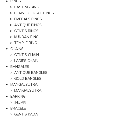
RINGS
CASTING RING
PLAIN COCKTAIL RINGS
EMERALS RINGS
ANTIQUE RINGS
GENT’S RINGS
KUNDAN RING
TEMPLE RING
CHAINS
GENT’S CHAIN
LADIES CHAIN
BANGALES
ANTIQUE BANGLES
GOLD BANGLES
MANGALSUTRA
MANGALSUTRA
EARRING
JHUMKI
BRACELET
GENT’S KADA