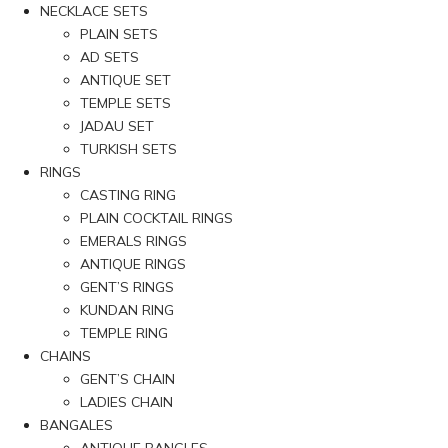
NECKLACE SETS
PLAIN SETS
AD SETS
ANTIQUE SET
TEMPLE SETS
JADAU SET
TURKISH SETS
RINGS
CASTING RING
PLAIN COCKTAIL RINGS
EMERALS RINGS
ANTIQUE RINGS
GENT’S RINGS
KUNDAN RING
TEMPLE RING
CHAINS
GENT’S CHAIN
LADIES CHAIN
BANGALES