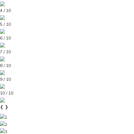
4 / 10
5 / 10
6 / 10
7 / 10
8 / 10
9 / 10
10 / 10
❮
❯