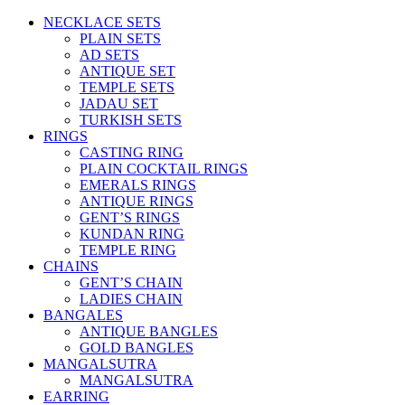
NECKLACE SETS
PLAIN SETS
AD SETS
ANTIQUE SET
TEMPLE SETS
JADAU SET
TURKISH SETS
RINGS
CASTING RING
PLAIN COCKTAIL RINGS
EMERALS RINGS
ANTIQUE RINGS
GENT’S RINGS
KUNDAN RING
TEMPLE RING
CHAINS
GENT’S CHAIN
LADIES CHAIN
BANGALES
ANTIQUE BANGLES
GOLD BANGLES
MANGALSUTRA
MANGALSUTRA
EARRING