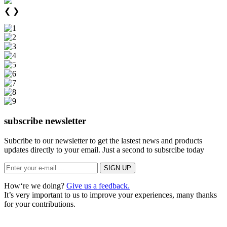
❮
❯
subscribe newsletter
Subcribe to our newsletter to get the lastest news and products
updates directly to your email. Just a second to subsrcibe today
How‘re we doing?
Give us a feedback.
It’s very important to us to improve your experiences, many thanks
for your contributions.