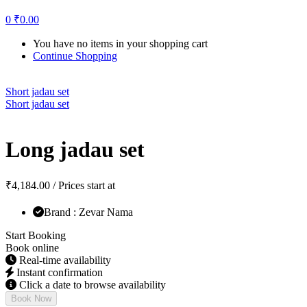
0
₹
0.00
You have no items in your shopping cart
Continue Shopping
Short jadau set
Short jadau set
Long jadau set
₹
4,184.00
/ Prices start at
Brand : Zevar Nama
Start Booking
Book online
Real-time availability
Instant confirmation
Click a date to browse availability
Book Now