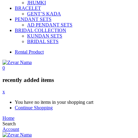
JHUMKI
BRACELET
GENT’S KADA
PENDANT SETS
AD PENDANT SETS
BRIDAL COLLECTION
KUNDAN SETS
BRIDAL SETS
Rental Product
0
recently added items
x
You have no items in your shopping cart
Continue Shopping
Home
Search
Account