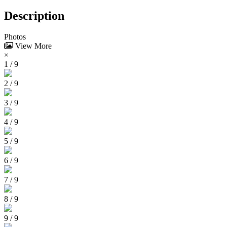
Description
Photos
View More
×
1 / 9
2 / 9
3 / 9
4 / 9
5 / 9
6 / 9
7 / 9
8 / 9
9 / 9