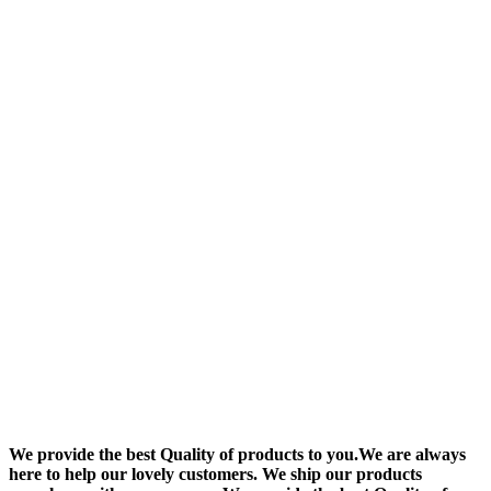
We provide the best Quality of products to you.We are always
here to help our lovely customers. We ship our products