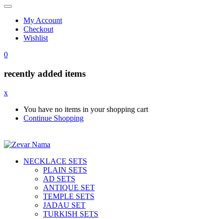
My Account
Checkout
Wishlist
0
recently added items
x
You have no items in your shopping cart
Continue Shopping
NECKLACE SETS
PLAIN SETS
AD SETS
ANTIQUE SET
TEMPLE SETS
JADAU SET
TURKISH SETS