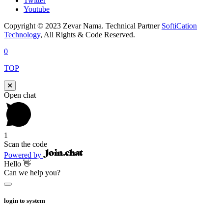
Twitter
Youtube
Copyright © 2023 Zevar Nama. Technical Partner
SoftiCation
Technology
, All Rights & Code Reserved.
0
TOP
Open chat
1
Scan the code
Powered by
Hello 👋
Can we help you?
login to system