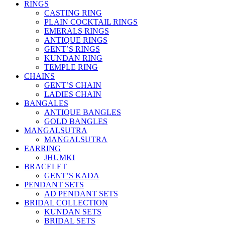
RINGS
CASTING RING
PLAIN COCKTAIL RINGS
EMERALS RINGS
ANTIQUE RINGS
GENT’S RINGS
KUNDAN RING
TEMPLE RING
CHAINS
GENT’S CHAIN
LADIES CHAIN
BANGALES
ANTIQUE BANGLES
GOLD BANGLES
MANGALSUTRA
MANGALSUTRA
EARRING
JHUMKI
BRACELET
GENT’S KADA
PENDANT SETS
AD PENDANT SETS
BRIDAL COLLECTION
KUNDAN SETS
BRIDAL SETS