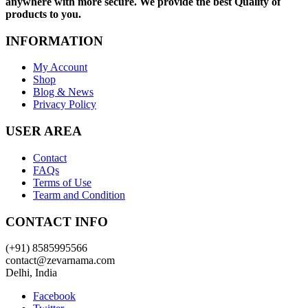
anywhere with more secure. We provide the best Quality of
products to you.
INFORMATION
My Account
Shop
Blog & News
Privacy Policy
USER AREA
Contact
FAQs
Terms of Use
Tearm and Condition
CONTACT INFO
(+91) 8585995566
contact@zevarnama.com
Delhi, India
Facebook