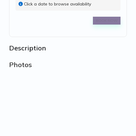
Click a date to browse availability
BOOK NOW
Description
Photos