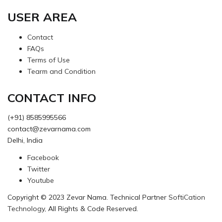
USER AREA
Contact
FAQs
Terms of Use
Tearm and Condition
CONTACT INFO
(+91) 8585995566
contact@zevarnama.com
Delhi, India
Facebook
Twitter
Youtube
Copyright © 2023 Zevar Nama. Technical Partner
SoftiCation
Technology
, All Rights & Code Reserved.