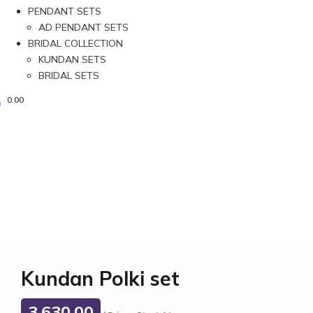
PENDANT SETS
AD PENDANT SETS
BRIDAL COLLECTION
KUNDAN SETS
BRIDAL SETS
0.00
Kundan Polki set
3,630.00