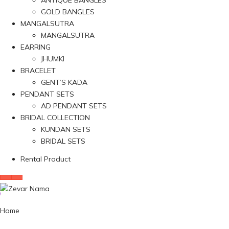
ANTIQUE BANGLES
GOLD BANGLES
MANGALSUTRA
MANGALSUTRA
EARRING
JHUMKI
BRACELET
GENT’S KADA
PENDANT SETS
AD PENDANT SETS
BRIDAL COLLECTION
KUNDAN SETS
BRIDAL SETS
Rental Product
Home