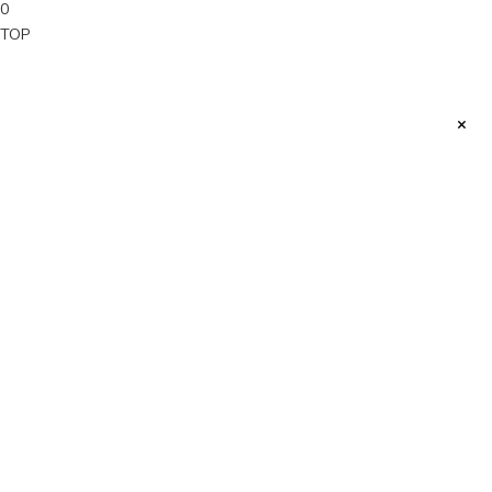
0
TOP