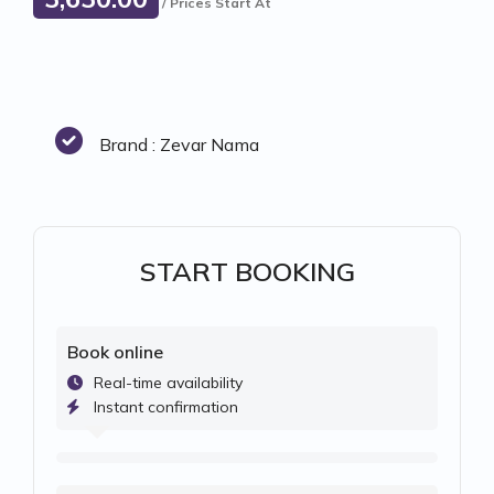
/ Prices Start At
Brand : Zevar Nama
START BOOKING
Book online
Real-time availability
Instant confirmation