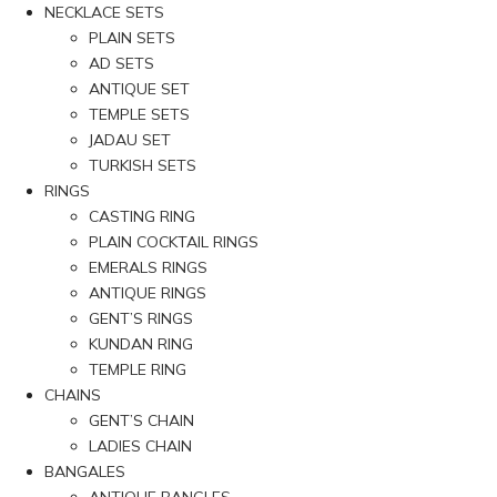
NECKLACE SETS
PLAIN SETS
AD SETS
ANTIQUE SET
TEMPLE SETS
JADAU SET
TURKISH SETS
RINGS
CASTING RING
PLAIN COCKTAIL RINGS
EMERALS RINGS
ANTIQUE RINGS
GENT’S RINGS
KUNDAN RING
TEMPLE RING
CHAINS
GENT’S CHAIN
LADIES CHAIN
BANGALES