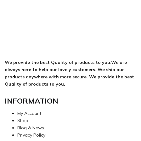
We provide the best Quality of products to you.We are
always here to help our lovely customers. We ship our
products anywhere with more secure. We provide the best
Quality of products to you.
INFORMATION
My Account
Shop
Blog & News
Privacy Policy