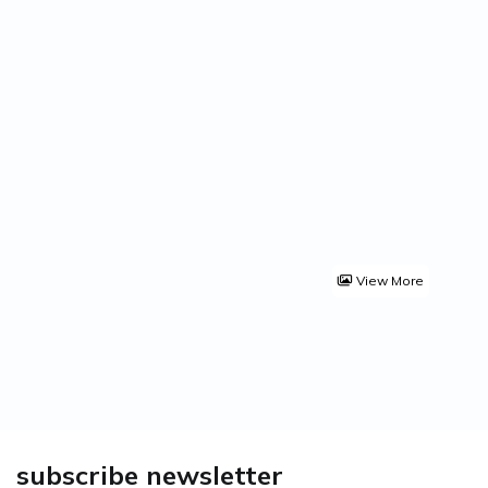
View More
subscribe newsletter