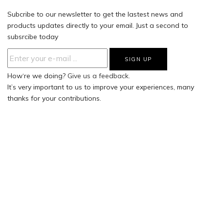
Subcribe to our newsletter to get the lastest news and
products updates directly to your email. Just a second to
subsrcibe today
How‘re we doing?
Give us a feedback.
It’s very important to us to improve your experiences, many
thanks for your contributions.