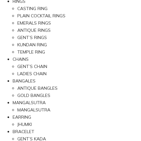
RINGS
CASTING RING
PLAIN COCKTAIL RINGS
EMERALS RINGS
ANTIQUE RINGS
GENT’S RINGS
KUNDAN RING
TEMPLE RING
CHAINS
GENT’S CHAIN
LADIES CHAIN
BANGALES
ANTIQUE BANGLES
GOLD BANGLES
MANGALSUTRA
MANGALSUTRA
EARRING
JHUMKI
BRACELET
GENT’S KADA