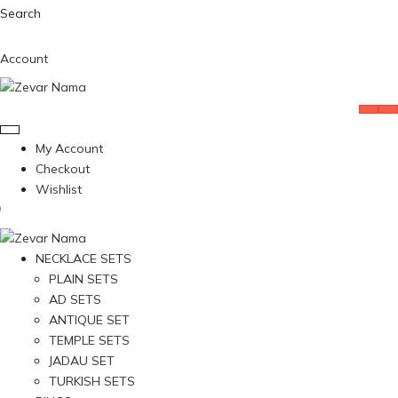
Search
Account
My Account
Checkout
Wishlist
NECKLACE SETS
PLAIN SETS
AD SETS
ANTIQUE SET
TEMPLE SETS
JADAU SET
TURKISH SETS