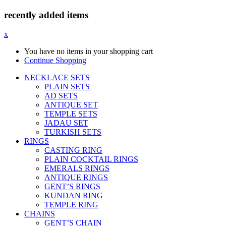
recently added items
x
You have no items in your shopping cart
Continue Shopping
NECKLACE SETS
PLAIN SETS
AD SETS
ANTIQUE SET
TEMPLE SETS
JADAU SET
TURKISH SETS
RINGS
CASTING RING
PLAIN COCKTAIL RINGS
EMERALS RINGS
ANTIQUE RINGS
GENT’S RINGS
KUNDAN RING
TEMPLE RING
CHAINS
GENT’S CHAIN