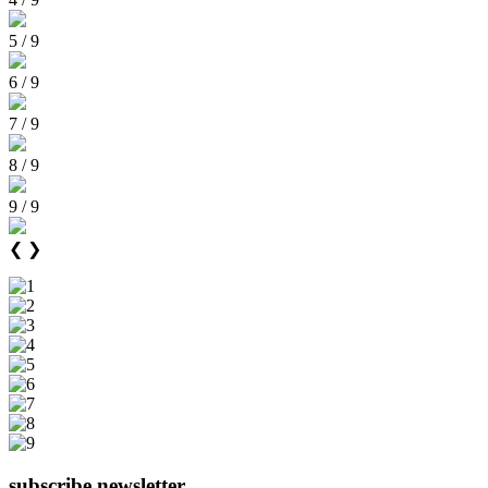
5 / 9
6 / 9
7 / 9
8 / 9
9 / 9
❮
❯
subscribe newsletter