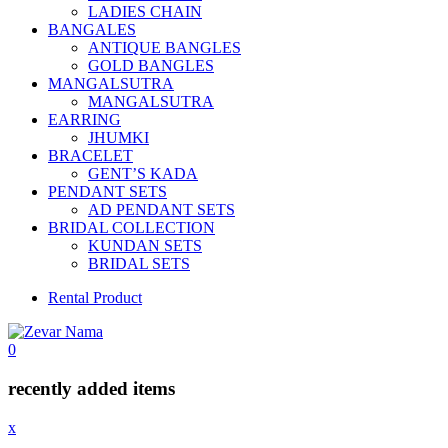
LADIES CHAIN
BANGALES
ANTIQUE BANGLES
GOLD BANGLES
MANGALSUTRA
MANGALSUTRA
EARRING
JHUMKI
BRACELET
GENT’S KADA
PENDANT SETS
AD PENDANT SETS
BRIDAL COLLECTION
KUNDAN SETS
BRIDAL SETS
Rental Product
0
recently added items
x