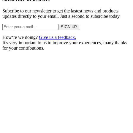
Subcribe to our newsletter to get the lastest news and products
updates directly to your email. Just a second to subsrcibe today
How‘re we doing?
Give us a feedback.
It’s very important to us to improve your experiences, many thanks
for your contributions.