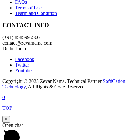
FAQs
Terms of Use
Tearm and Condition
CONTACT INFO
(+91) 8585995566
contact@zevarnama.com
Delhi, India
Facebook
Twitter
Youtube
Copyright © 2023 Zevar Nama. Technical Partner
SoftiCation
Technology
, All Rights & Code Reserved.
0
TOP
Open chat