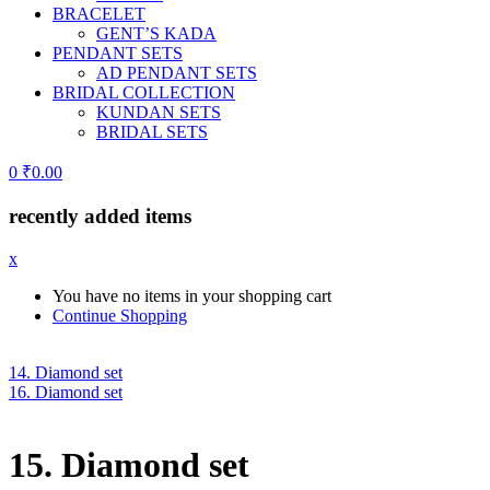
BRACELET
GENT’S KADA
PENDANT SETS
AD PENDANT SETS
BRIDAL COLLECTION
KUNDAN SETS
BRIDAL SETS
0
₹
0.00
recently added items
x
You have no items in your shopping cart
Continue Shopping
14. Diamond set
16. Diamond set
15. Diamond set