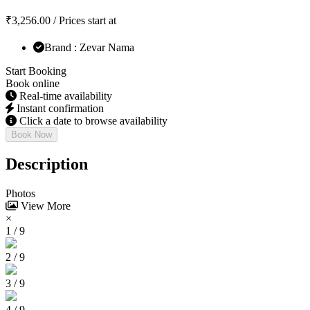
₹
3,256.00
/ Prices start at
Brand : Zevar Nama
Start Booking
Book online
Real-time availability
Instant confirmation
Click a date to browse availability
Book Now
Description
Photos
View More
×
1 / 9
2 / 9
3 / 9
4 / 9