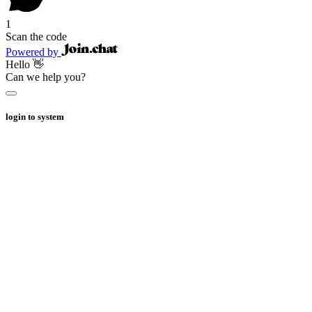
1
Scan the code
Powered by
Hello 👋
Can we help you?
login to system