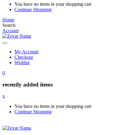
You have no items in your shopping cart
Continue Shopping
Home
Search
Account
My Account
Checkout
Wishlist
0
recently added items
x
You have no items in your shopping cart
Continue Shopping