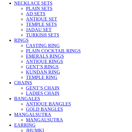
NECKLACE SETS
PLAIN SETS
AD SETS
ANTIQUE SET
TEMPLE SETS
JADAU SET
TURKISH SETS
RINGS
CASTING RING
PLAIN COCKTAIL RINGS
EMERALS RINGS
ANTIQUE RINGS
GENT’S RINGS
KUNDAN RING
TEMPLE RING
CHAINS
GENT’S CHAIN
LADIES CHAIN
BANGALES
ANTIQUE BANGLES
GOLD BANGLES
MANGALSUTRA
MANGALSUTRA
EARRING
JHUMKI