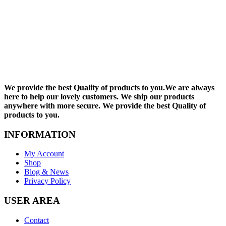
We provide the best Quality of products to you.We are always
here to help our lovely customers. We ship our products
anywhere with more secure. We provide the best Quality of
products to you.
INFORMATION
My Account
Shop
Blog & News
Privacy Policy
USER AREA
Contact