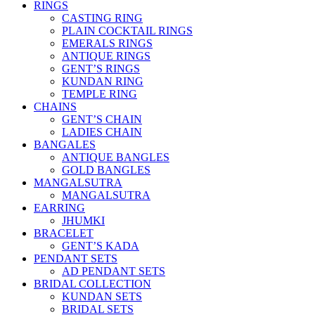
RINGS
CASTING RING
PLAIN COCKTAIL RINGS
EMERALS RINGS
ANTIQUE RINGS
GENT’S RINGS
KUNDAN RING
TEMPLE RING
CHAINS
GENT’S CHAIN
LADIES CHAIN
BANGALES
ANTIQUE BANGLES
GOLD BANGLES
MANGALSUTRA
MANGALSUTRA
EARRING
JHUMKI
BRACELET
GENT’S KADA
PENDANT SETS
AD PENDANT SETS
BRIDAL COLLECTION
KUNDAN SETS
BRIDAL SETS