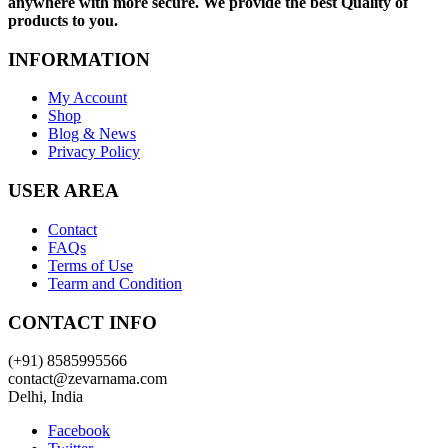
anywhere with more secure. We provide the best Quality of
products to you.
INFORMATION
My Account
Shop
Blog & News
Privacy Policy
USER AREA
Contact
FAQs
Terms of Use
Tearm and Condition
CONTACT INFO
(+91) 8585995566
contact@zevarnama.com
Delhi, India
Facebook