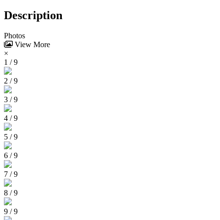
Description
Photos
View More
×
1 / 9
2 / 9
3 / 9
4 / 9
5 / 9
6 / 9
7 / 9
8 / 9
9 / 9