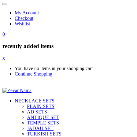
My Account
Checkout
Wishlist
0
recently added items
x
You have no items in your shopping cart
Continue Shopping
NECKLACE SETS
PLAIN SETS
AD SETS
ANTIQUE SET
TEMPLE SETS
JADAU SET
TURKISH SETS