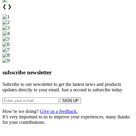
❮
❯
subscribe newsletter
Subcribe to our newsletter to get the lastest news and products
updates directly to your email. Just a second to subsrcibe today
How‘re we doing?
Give us a feedback.
It’s very important to us to improve your experiences, many thanks
for your contributions.