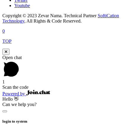
Twitter
Youtube
Copyright © 2023 Zevar Nama. Technical Partner
SoftiCation
Technology
, All Rights & Code Reserved.
0
TOP
Open chat
1
Scan the code
Powered by
Hello 👋
Can we help you?
login to system