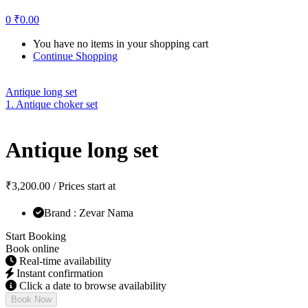
0
₹
0.00
You have no items in your shopping cart
Continue Shopping
Antique long set
1. Antique choker set
Antique long set
₹
3,200.00
/ Prices start at
Brand : Zevar Nama
Start Booking
Book online
Real-time availability
Instant confirmation
Click a date to browse availability
Book Now