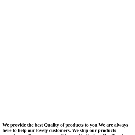
We provide the best Quality of products to you.We are always
here to help our lovely customers. We ship our products