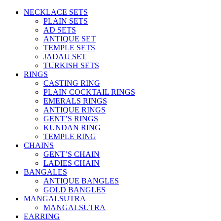
NECKLACE SETS
PLAIN SETS
AD SETS
ANTIQUE SET
TEMPLE SETS
JADAU SET
TURKISH SETS
RINGS
CASTING RING
PLAIN COCKTAIL RINGS
EMERALS RINGS
ANTIQUE RINGS
GENT’S RINGS
KUNDAN RING
TEMPLE RING
CHAINS
GENT’S CHAIN
LADIES CHAIN
BANGALES
ANTIQUE BANGLES
GOLD BANGLES
MANGALSUTRA
MANGALSUTRA
EARRING