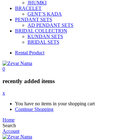
JHUMKI
BRACELET
GENT’S KADA
PENDANT SETS
AD PENDANT SETS
BRIDAL COLLECTION
KUNDAN SETS
BRIDAL SETS
Rental Product
0
recently added items
x
You have no items in your shopping cart
Continue Shopping
Home
Search
Account