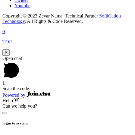
Twitter
Youtube
Copyright © 2023 Zevar Nama. Technical Partner
SoftiCation
Technology
, All Rights & Code Reserved.
0
TOP
Open chat
1
Scan the code
Powered by
Hello 👋
Can we help you?
login to system