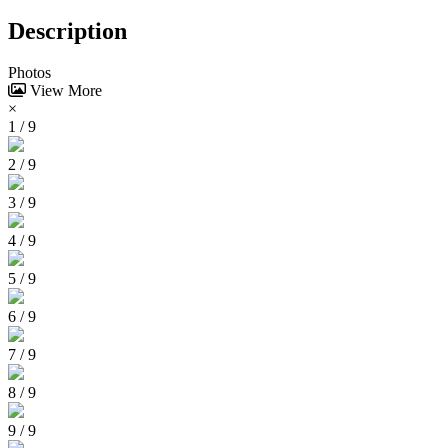
Description
Photos
View More
×
1 / 9
2 / 9
3 / 9
4 / 9
5 / 9
6 / 9
7 / 9
8 / 9
9 / 9