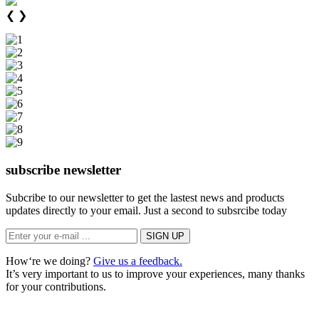
❮
❯
subscribe newsletter
Subcribe to our newsletter to get the lastest news and products
updates directly to your email. Just a second to subsrcibe today
How‘re we doing?
Give us a feedback.
It’s very important to us to improve your experiences, many thanks
for your contributions.