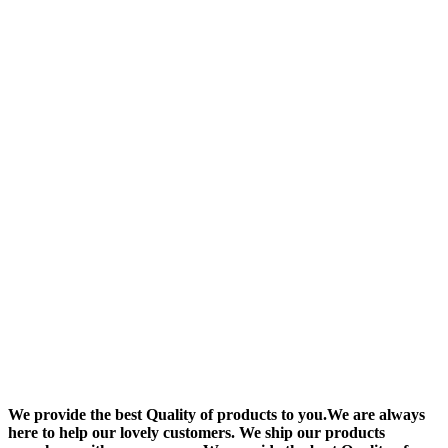
We provide the best Quality of products to you.We are always
here to help our lovely customers. We ship our products