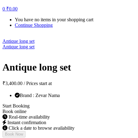
0
₹
0.00
You have no items in your shopping cart
Continue Shopping
Antique long set
Antique long set
Antique long set
₹
3,400.00
/ Prices start at
Brand : Zevar Nama
Start Booking
Book online
Real-time availability
Instant confirmation
Click a date to browse availability
Book Now