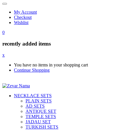
My Account
Checkout
Wishlist
0
recently added items
x
You have no items in your shopping cart
Continue Shopping
NECKLACE SETS
PLAIN SETS
AD SETS
ANTIQUE SET
TEMPLE SETS
JADAU SET
TURKISH SETS