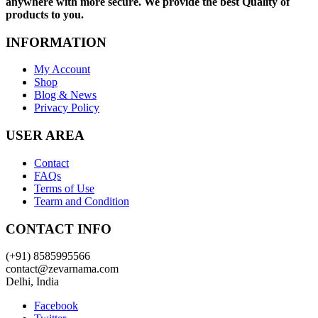
anywhere with more secure. We provide the best Quality of
products to you.
INFORMATION
My Account
Shop
Blog & News
Privacy Policy
USER AREA
Contact
FAQs
Terms of Use
Tearm and Condition
CONTACT INFO
(+91) 8585995566
contact@zevarnama.com
Delhi, India
Facebook