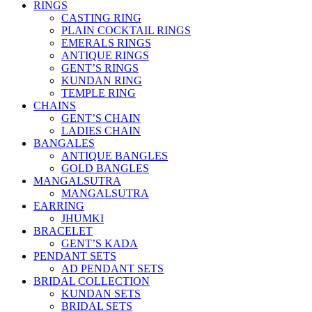
RINGS
CASTING RING
PLAIN COCKTAIL RINGS
EMERALS RINGS
ANTIQUE RINGS
GENT’S RINGS
KUNDAN RING
TEMPLE RING
CHAINS
GENT’S CHAIN
LADIES CHAIN
BANGALES
ANTIQUE BANGLES
GOLD BANGLES
MANGALSUTRA
MANGALSUTRA
EARRING
JHUMKI
BRACELET
GENT’S KADA
PENDANT SETS
AD PENDANT SETS
BRIDAL COLLECTION
KUNDAN SETS
BRIDAL SETS