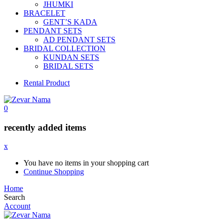
JHUMKI
BRACELET
GENT’S KADA
PENDANT SETS
AD PENDANT SETS
BRIDAL COLLECTION
KUNDAN SETS
BRIDAL SETS
Rental Product
0
recently added items
x
You have no items in your shopping cart
Continue Shopping
Home
Search
Account