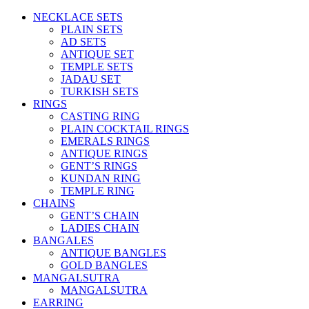
NECKLACE SETS
PLAIN SETS
AD SETS
ANTIQUE SET
TEMPLE SETS
JADAU SET
TURKISH SETS
RINGS
CASTING RING
PLAIN COCKTAIL RINGS
EMERALS RINGS
ANTIQUE RINGS
GENT’S RINGS
KUNDAN RING
TEMPLE RING
CHAINS
GENT’S CHAIN
LADIES CHAIN
BANGALES
ANTIQUE BANGLES
GOLD BANGLES
MANGALSUTRA
MANGALSUTRA
EARRING