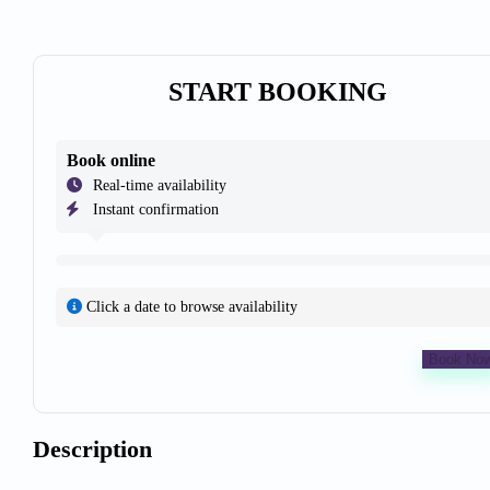
START BOOKING
Book online
Real-time availability
Instant confirmation
Click a date to browse availability
Book No
Description