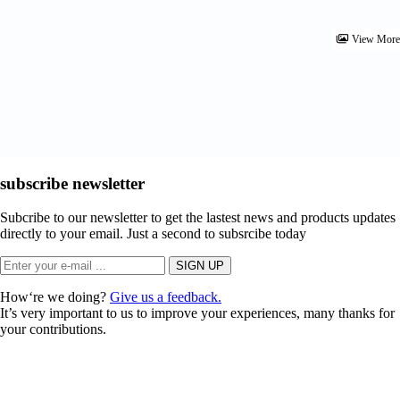
View Mor
subscribe newsletter
Subcribe to our newsletter to get the lastest news and products updates
directly to your email. Just a second to subsrcibe today
How‘re we doing?
Give us a feedback.
It’s very important to us to improve your experiences, many thanks for
your contributions.