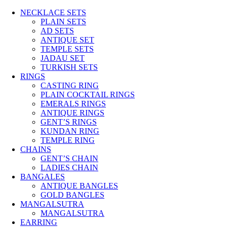
NECKLACE SETS
PLAIN SETS
AD SETS
ANTIQUE SET
TEMPLE SETS
JADAU SET
TURKISH SETS
RINGS
CASTING RING
PLAIN COCKTAIL RINGS
EMERALS RINGS
ANTIQUE RINGS
GENT’S RINGS
KUNDAN RING
TEMPLE RING
CHAINS
GENT’S CHAIN
LADIES CHAIN
BANGALES
ANTIQUE BANGLES
GOLD BANGLES
MANGALSUTRA
MANGALSUTRA
EARRING