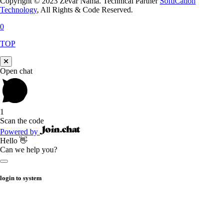
Copyright © 2023 Zevar Nama. Technical Partner
SoftiCation
Technology
, All Rights & Code Reserved.
0
TOP
Open chat
1
Scan the code
Powered by
Hello 👋
Can we help you?
login to system