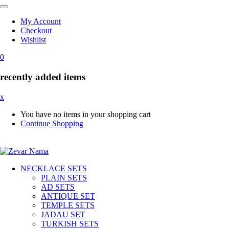
My Account
Checkout
Wishlist
0
recently added items
x
You have no items in your shopping cart
Continue Shopping
NECKLACE SETS
PLAIN SETS
AD SETS
ANTIQUE SET
TEMPLE SETS
JADAU SET
TURKISH SETS