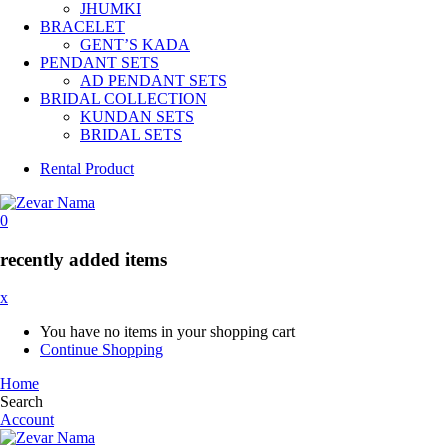
JHUMKI
BRACELET
GENT’S KADA
PENDANT SETS
AD PENDANT SETS
BRIDAL COLLECTION
KUNDAN SETS
BRIDAL SETS
Rental Product
0
recently added items
x
You have no items in your shopping cart
Continue Shopping
Home
Search
Account