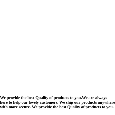
We provide the best Quality of products to you.We are always
here to help our lovely customers. We ship our products anywhere
with more secure. We provide the best Quality of products to you.