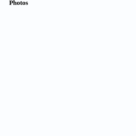
Photos