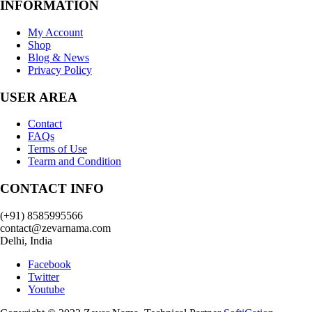
INFORMATION
My Account
Shop
Blog & News
Privacy Policy
USER AREA
Contact
FAQs
Terms of Use
Tearm and Condition
CONTACT INFO
(+91) 8585995566
contact@zevarnama.com
Delhi, India
Facebook
Twitter
Youtube