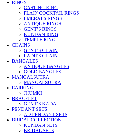
RINGS
CASTING RING
PLAIN COCKTAIL RINGS
EMERALS RINGS
ANTIQUE RINGS
GENT’S RINGS
KUNDAN RING
TEMPLE RING
CHAINS
GENT’S CHAIN
LADIES CHAIN
BANGALES
ANTIQUE BANGLES
GOLD BANGLES
MANGALSUTRA
MANGALSUTRA
EARRING
JHUMKI
BRACELET
GENT’S KADA
PENDANT SETS
AD PENDANT SETS
BRIDAL COLLECTION
KUNDAN SETS
BRIDAL SETS