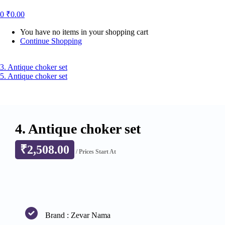
0
₹
0.00
You have no items in your shopping cart
Continue Shopping
3. Antique choker set
5. Antique choker set
4. Antique choker set
₹
2,508.00
/ Prices Start At
Brand : Zevar Nama