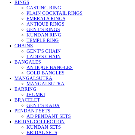
RINGS
CASTING RING
PLAIN COCKTAIL RINGS
EMERALS RINGS
ANTIQUE RINGS
GENT’S RINGS
KUNDAN RING
TEMPLE RING
CHAINS
GENT’S CHAIN
LADIES CHAIN
BANGALES
ANTIQUE BANGLES
GOLD BANGLES
MANGALSUTRA
MANGALSUTRA
EARRING
JHUMKI
BRACELET
GENT’S KADA
PENDANT SETS
AD PENDANT SETS
BRIDAL COLLECTION
KUNDAN SETS
BRIDAL SETS