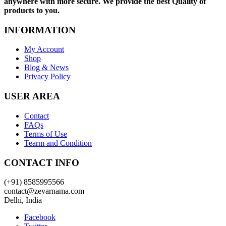
anywhere with more secure. We provide the best Quality of
products to you.
INFORMATION
My Account
Shop
Blog & News
Privacy Policy
USER AREA
Contact
FAQs
Terms of Use
Tearm and Condition
CONTACT INFO
(+91) 8585995566
contact@zevarnama.com
Delhi, India
Facebook