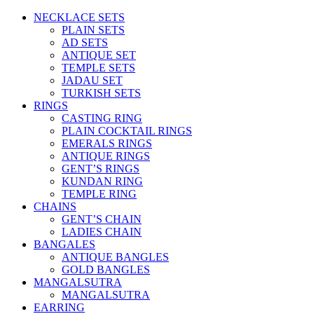
NECKLACE SETS
PLAIN SETS
AD SETS
ANTIQUE SET
TEMPLE SETS
JADAU SET
TURKISH SETS
RINGS
CASTING RING
PLAIN COCKTAIL RINGS
EMERALS RINGS
ANTIQUE RINGS
GENT’S RINGS
KUNDAN RING
TEMPLE RING
CHAINS
GENT’S CHAIN
LADIES CHAIN
BANGALES
ANTIQUE BANGLES
GOLD BANGLES
MANGALSUTRA
MANGALSUTRA
EARRING