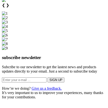
❮
❯
subscribe newsletter
Subcribe to our newsletter to get the lastest news and products
updates directly to your email. Just a second to subsrcibe today
How‘re we doing?
Give us a feedback.
It’s very important to us to improve your experiences, many thanks
for your contributions.