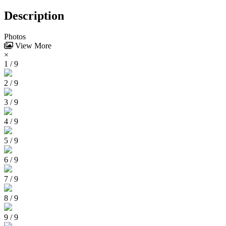
Description
Photos
View More
×
1 / 9
2 / 9
3 / 9
4 / 9
5 / 9
6 / 9
7 / 9
8 / 9
9 / 9