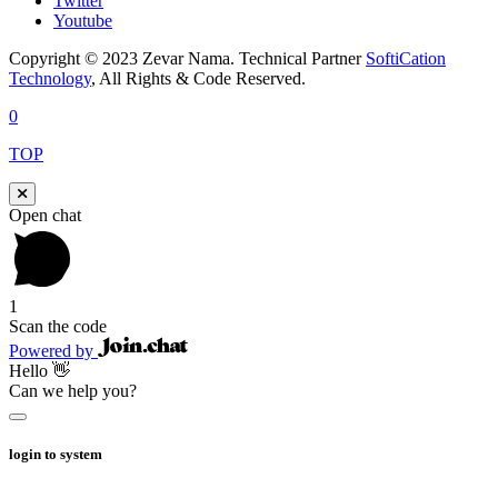
Twitter
Youtube
Copyright © 2023 Zevar Nama. Technical Partner
SoftiCation
Technology
, All Rights & Code Reserved.
0
TOP
Open chat
1
Scan the code
Powered by
Hello 👋
Can we help you?
login to system