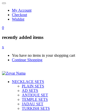
My Account
Checkout
Wishlist
0
recently added items
x
You have no items in your shopping cart
Continue Shopping
NECKLACE SETS
PLAIN SETS
AD SETS
ANTIQUE SET
TEMPLE SETS
JADAU SET
TURKISH SETS