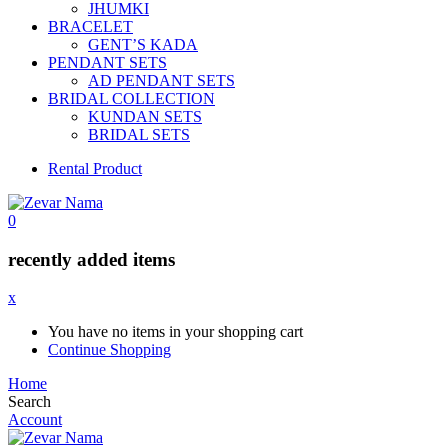
JHUMKI
BRACELET
GENT’S KADA
PENDANT SETS
AD PENDANT SETS
BRIDAL COLLECTION
KUNDAN SETS
BRIDAL SETS
Rental Product
0
recently added items
x
You have no items in your shopping cart
Continue Shopping
Home
Search
Account