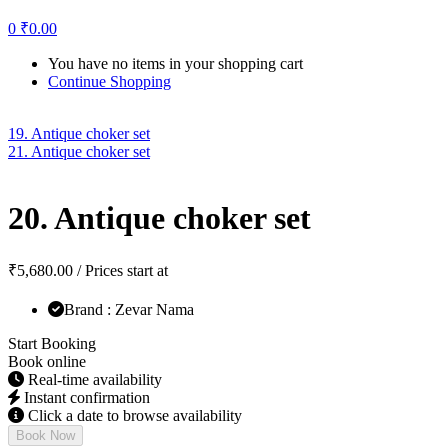
0
₹
0.00
You have no items in your shopping cart
Continue Shopping
19. Antique choker set
21. Antique choker set
20. Antique choker set
₹
5,680.00
/ Prices start at
Brand : Zevar Nama
Start Booking
Book online
Real-time availability
Instant confirmation
Click a date to browse availability
Book Now