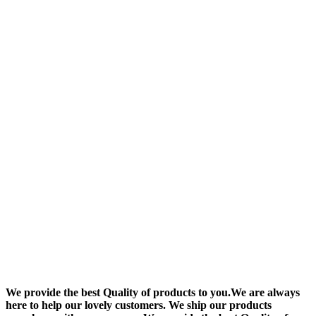
We provide the best Quality of products to you.We are always
here to help our lovely customers. We ship our products